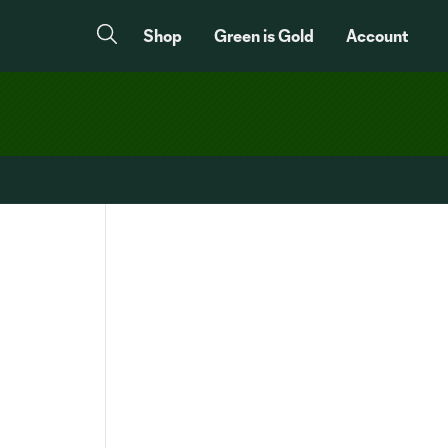
Shop
Green is Gold
Account