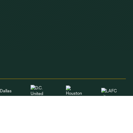
Dallas
LAFC
Houston
D.C. United