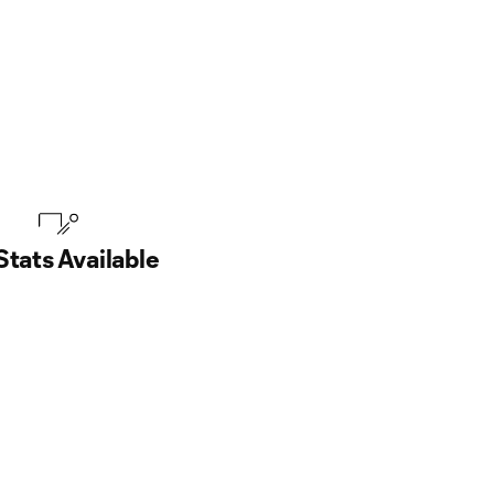
Stats Available