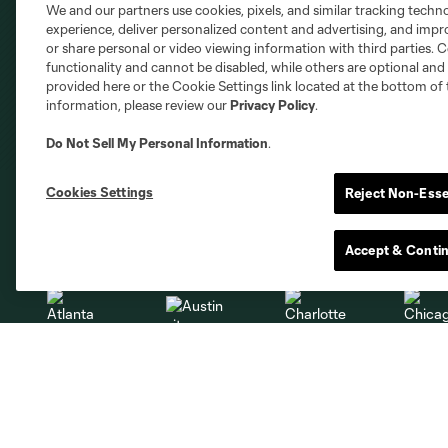
We and our partners use cookies, pixels, and similar tracking techn
experience, deliver personalized content and advertising, and imp
or share personal or video viewing information with third parties. Ce
functionality and cannot be disabled, while others are optional a
provided here or the Cookie Settings link located at the bottom of 
information, please review our
Privacy Policy
.
Do Not Sell My Personal Information
.
Cookies Settings
Reject Non-Esse
Club Sites
Accept & Conti
Austin
Atlanta
Charlotte
Chica