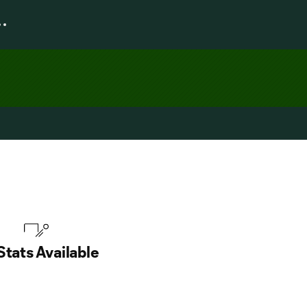
Stats Available