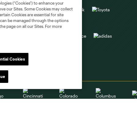
ologies (“Cookies”) to enhance your
rove our Sites. Some Cookies may collect
rtain Cookies are essential for site
nd can be managed through the options
the page on all our Sites. For more
ntial Cookies
nue
go
Cincinnati
Colorado
Columbus