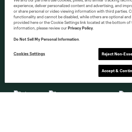
We and our partners use cookies, pixels, and similar tracking techn
Club Sites
experience, deliver personalized content and advertising, and imp
or share personal or video viewing information with third parties. Ce
functionality and cannot be disabled, while others are optional a
provided here or the Cookie Settings link located at the bottom of 
information, please review our
Privacy Policy
.
Do Not Sell My Personal Information
.
Austin
Atlanta
Charlotte
Chica
Cookies Settings
Reject Non-Esse
Accept & Conti
Miami
Minnesota
Montre
LA Galaxy
San Jose
Seatt
Red Bull New York
San Diego