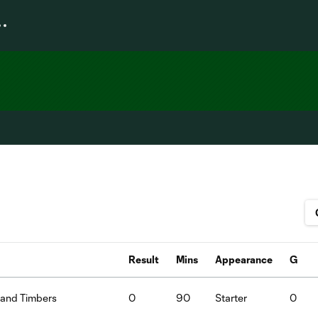
Result
Mins
Appearance
G
land Timbers
0
90
Starter
0