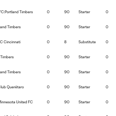
FC:Portland Timbers
0
90
Starter
0
land Timbers
0
90
Starter
0
C Cincinnati
0
8
Substitute
0
 Timbers
0
90
Starter
0
land Timbers
0
90
Starter
0
Club Querétaro
0
90
Starter
0
Minnesota United FC
0
90
Starter
0