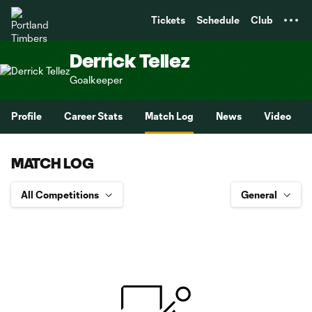
TENT
Tickets
Schedule
Club
Derrick Tellez
Goalkeeper
Profile
Career Stats
Match Log
News
Video
MATCH LOG