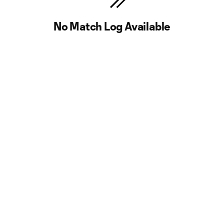
No Match Log Available