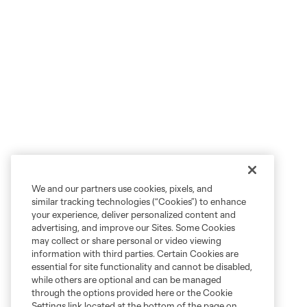
We and our partners use cookies, pixels, and
similar tracking technologies (“Cookies”) to enhance
your experience, deliver personalized content and
advertising, and improve our Sites. Some Cookies
may collect or share personal or video viewing
information with third parties. Certain Cookies are
essential for site functionality and cannot be disabled,
while others are optional and can be managed
through the options provided here or the Cookie
Settings link located at the bottom of the page on