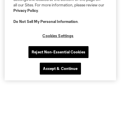
all our Sites. For more information, please review our
Privacy Policy
.
Do Not Sell My Personal Information
.
Cookies Settings
Reject Non-Essential Cookies
Accept & Continue