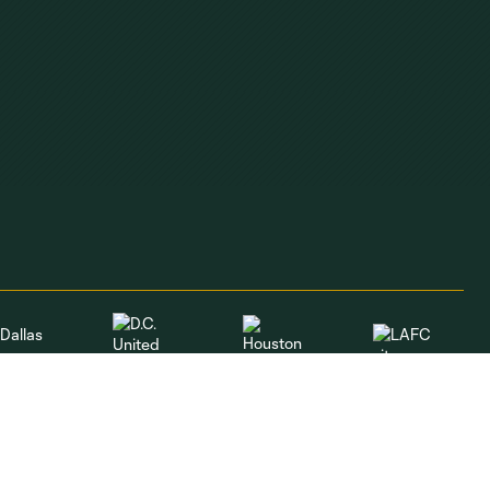
Dallas
LAFC
Houston
D.C. United