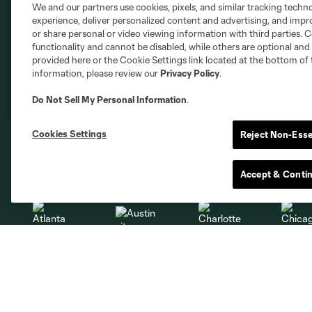
We and our partners use cookies, pixels, and similar tracking techn
experience, deliver personalized content and advertising, and imp
or share personal or video viewing information with third parties. Ce
functionality and cannot be disabled, while others are optional a
provided here or the Cookie Settings link located at the bottom of 
information, please review our
Privacy Policy
.
Do Not Sell My Personal Information
.
Cookies Settings
Reject Non-Esse
Club Sites
Accept & Conti
Austin
Atlanta
Charlotte
Chica