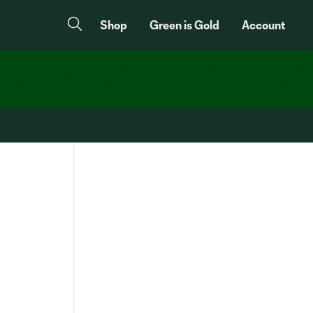
Shop
Green is Gold
Account