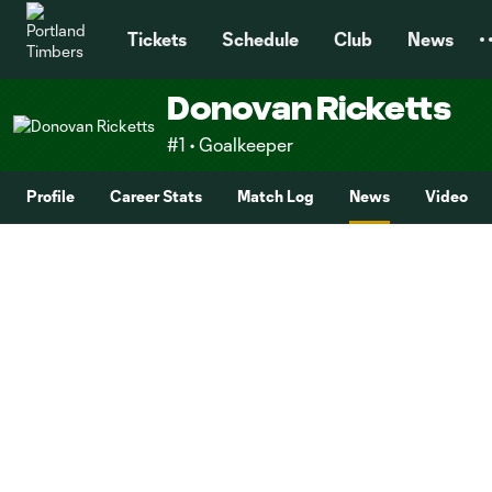
TENT
Tickets
Schedule
Club
News
Donovan Ricketts
#1 • Goalkeeper
Profile
Career Stats
Match Log
News
Video