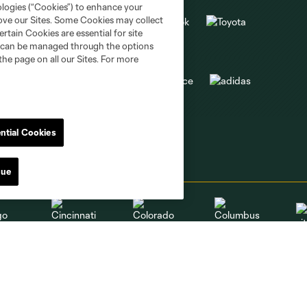
ologies (“Cookies”) to enhance your
rove our Sites. Some Cookies may collect
rtain Cookies are essential for site
nd can be managed through the options
the page on all our Sites. For more
ntial Cookies
nue
go
Cincinnati
Colorado
Columbus