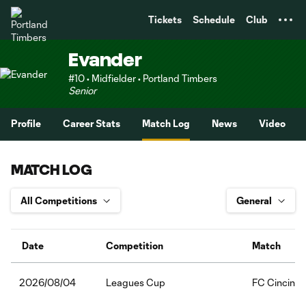
TENT
Tickets
Schedule
Club
Evander
#10 • Midfielder • Portland Timbers
Senior
Profile
Career Stats
Match Log
News
Video
MATCH LOG
Date
Competition
Match
Leagues Cup
FC Cincinna
2026/08/04