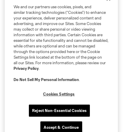
We and our partners use cookies, pixels, and
similar tracking technologies (“Cookies”) to enhance
your experience, deliver personalized content and
advertising, and improve our Sites. Some Cookies
may collect or share personal or video viewing
information with third parties. Certain Cookies are
essential for site functionality and cannot be disabled,
while others are optional and can be managed
through the options provided here or the Cookie
Settings link located at the bottom of the page on
all our Sites. For more information, please review our
Privacy Policy
.
Do Not Sell My Personal Information
.
Cookies Settings
Reject Non-Essential Cookies
Accept & Continue