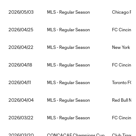
MLS - Regular Season
Chicago Fir
2026/05/03
MLS - Regular Season
FC Cincinna
2026/04/25
MLS - Regular Season
New York Cit
2026/04/22
MLS - Regular Season
FC Cincinna
2026/04/18
MLS - Regular Season
Toronto FC:
2026/04/11
MLS - Regular Season
Red Bull Ne
2026/04/04
MLS - Regular Season
FC Cincinna
2026/03/22
CONCACAF Champions Cup
Club Tigres:
2026/03/20