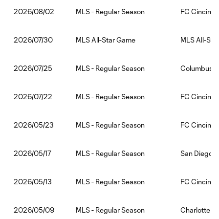
MLS - Regular Season
FC Cincinna
2026/08/02
MLS All-Star Game
MLS All-Sta
2026/07/30
MLS - Regular Season
Columbus C
2026/07/25
MLS - Regular Season
FC Cincinna
2026/07/22
MLS - Regular Season
FC Cincinnat
2026/05/23
MLS - Regular Season
San Diego F
2026/05/17
MLS - Regular Season
FC Cincinnat
2026/05/13
MLS - Regular Season
Charlotte F
2026/05/09