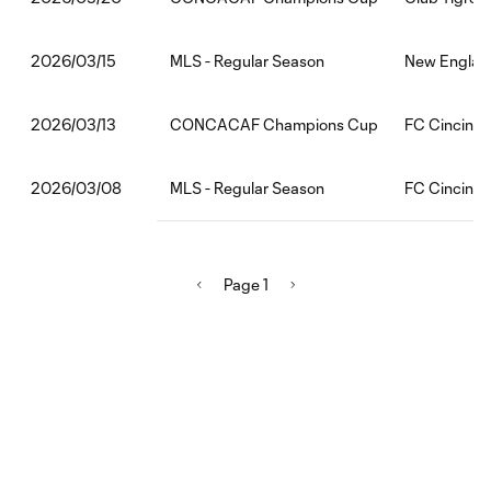
MLS - Regular Season
New England
2026/03/15
CONCACAF Champions Cup
FC Cincinnat
2026/03/13
MLS - Regular Season
FC Cincinnat
2026/03/08
Page 1