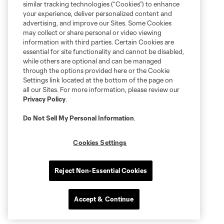
similar tracking technologies (“Cookies”) to enhance
your experience, deliver personalized content and
advertising, and improve our Sites. Some Cookies
may collect or share personal or video viewing
information with third parties. Certain Cookies are
essential for site functionality and cannot be disabled,
while others are optional and can be managed
through the options provided here or the Cookie
Settings link located at the bottom of the page on
all our Sites. For more information, please review our
Privacy Policy
.
Do Not Sell My Personal Information
.
Cookies Settings
Reject Non-Essential Cookies
Accept & Continue