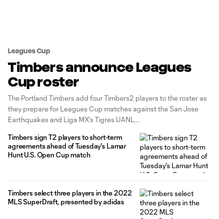
Leagues Cup
Timbers announce Leagues
Cup roster
The Portland Timbers add four Timbers2 players to the roster as
they prepare for Leagues Cup matches against the San Jose
Earthquakes and Liga MX's Tigres UANL.
Timbers sign T2 players to short-term
agreements ahead of Tuesday's Lamar
Hunt U.S. Open Cup match
Timbers select three players in the 2022
MLS SuperDraft, presented by adidas