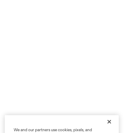
We and our partners use cookies, pixels, and