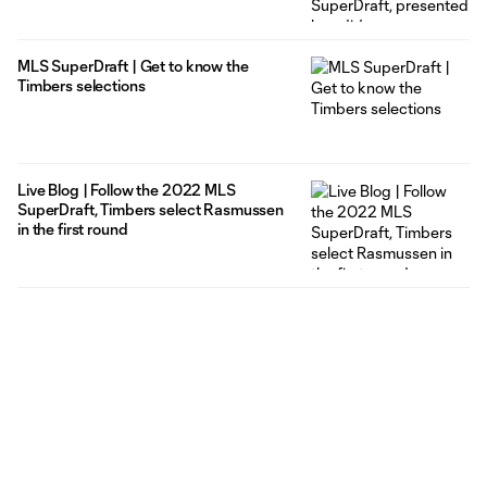
MLS SuperDraft | Get to know the
Timbers selections
Live Blog | Follow the 2022 MLS
SuperDraft, Timbers select Rasmussen
in the first round