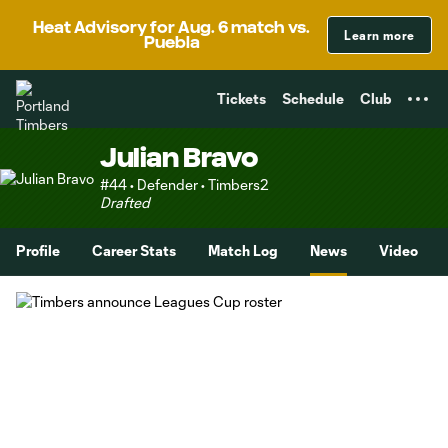
TENT
Heat Advisory for Aug. 6 match vs.
Learn more
Puebla
Tickets
Schedule
Club
Julian Bravo
#44 • Defender • Timbers2
Drafted
Profile
Career Stats
Match Log
News
Video