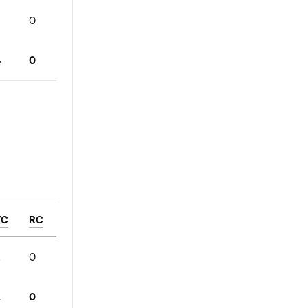
0
4
0
YC
RC
2
0
2
0