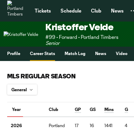
TENT
Tickets
Schedule
Club
News
Kristoffer Velde
#99 • Forward • Portland Timbers
Senior
Profile
Career Stats
Match Log
News
Video
MLS REGULAR SEASON
Year
Club
GP
GS
Mins
G
2026
Portland
17
16
1441
4