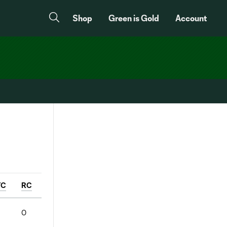
Shop
Green is Gold
Account
YC
RC
3
0