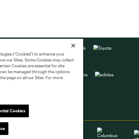
ologies (“Cookies”) to enhance your
rove our Sites. Some Cookies may collect
rtain Cookies are essential for site
nd can be managed through the options
the page on all our Sites. For more
ntial Cookies
nue