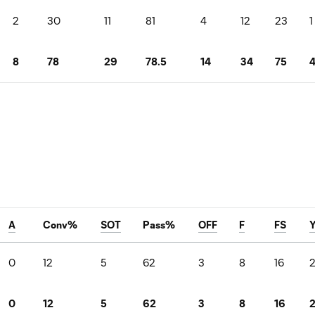
2
30
11
81
4
12
23
1
8
78
29
78.5
14
34
75
A
Conv%
SOT
Pass%
OFF
F
FS
0
12
5
62
3
8
16
0
12
5
62
3
8
16