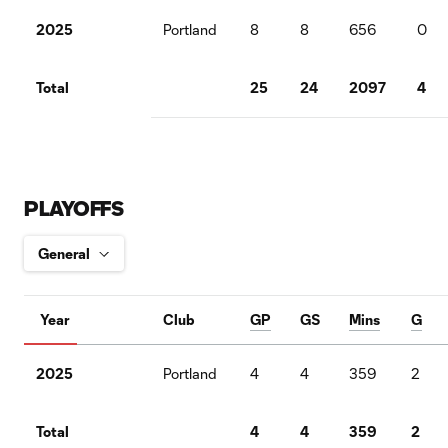
2025
Portland
8
8
656
0
Total
25
24
2097
4
PLAYOFFS
Year
Club
GP
GS
Mins
G
2025
Portland
4
4
359
2
Total
4
4
359
2