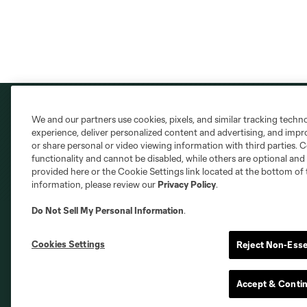
We and our partners use cookies, pixels, and similar tracking techn
experience, deliver personalized content and advertising, and imp
or share personal or video viewing information with third parties. Ce
functionality and cannot be disabled, while others are optional a
provided here or the Cookie Settings link located at the bottom of 
information, please review our
Privacy Policy
.
Do Not Sell My Personal Information
.
Cookies Settings
Reject Non-Esse
Club Sites
Accept & Conti