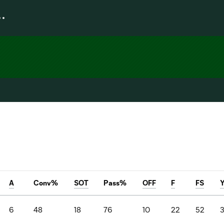
A
Conv%
SOT
Pass%
OFF
F
FS
6
48
18
76
10
22
52