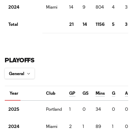
Miami
14
9
804
4
3
2024
21
14
1156
5
3
Total
PLAYOFFS
Year
Club
GP
GS
Mins
G
A
Portland
1
0
34
0
0
2025
Miami
2
1
89
1
0
2024