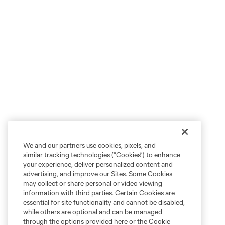
We and our partners use cookies, pixels, and
similar tracking technologies (“Cookies”) to enhance
your experience, deliver personalized content and
advertising, and improve our Sites. Some Cookies
may collect or share personal or video viewing
information with third parties. Certain Cookies are
essential for site functionality and cannot be disabled,
while others are optional and can be managed
through the options provided here or the Cookie