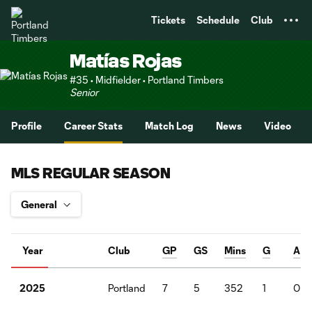
TENT
Tickets
Schedule
Club
Matías Rojas
#35 • Midfielder • Portland Timbers
Senior
Profile
Career Stats
Match Log
News
Video
MLS REGULAR SEASON
Year
Club
GP
GS
Mins
G
A
Portland
7
5
352
1
0
2025