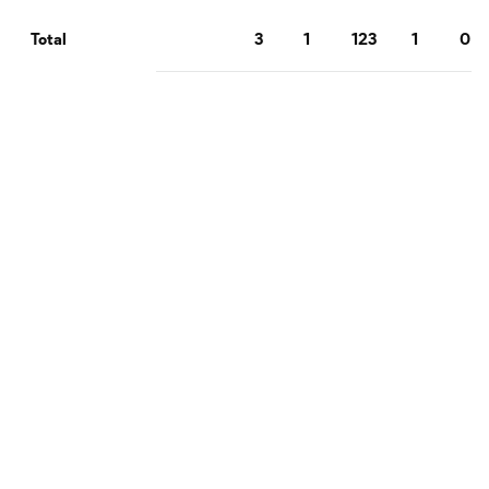
3
1
123
1
0
Total