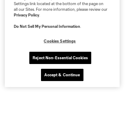
Settings link located at the bottom of the page on
all our Sites. For more information, please review our
Privacy Policy
.
Do Not Sell My Personal Information
.
Cookies Settings
Reject Non-Essential Cookies
Accept & Continue