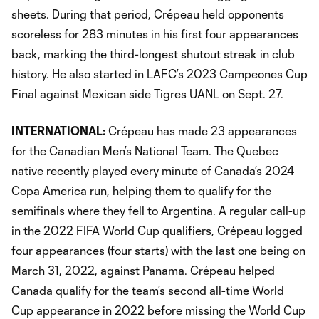
sheets. During that period, Crépeau held opponents
scoreless for 283 minutes in his first four appearances
back, marking the third-longest shutout streak in club
history. He also started in LAFC’s 2023 Campeones Cup
Final against Mexican side Tigres UANL on Sept. 27.
INTERNATIONAL:
Crépeau has made 23 appearances
for the Canadian Men’s National Team. The Quebec
native recently played every minute of Canada’s 2024
Copa America run, helping them to qualify for the
semifinals where they fell to Argentina. A regular call-up
in the 2022 FIFA World Cup qualifiers, Crépeau logged
four appearances (four starts) with the last one being on
March 31, 2022, against Panama. Crépeau helped
Canada qualify for the team’s second all-time World
Cup appearance in 2022 before missing the World Cup