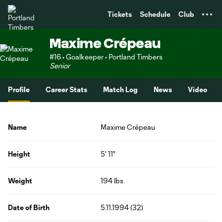
TENT
Tickets
Schedule
Club
Maxime Crépeau
#16 • Goalkeeper • Portland Timbers
Senior
Profile
Career Stats
Match Log
News
Video
Name
Maxime Crépeau
Height
5' 11"
Weight
194 lbs
Date of Birth
5.11.1994 (32)