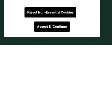
Reject Non-Essential Cookies
Accept & Continue
Club Sites
About
Tickets
MLS
Shop