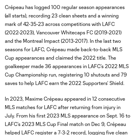
Crépeau has logged 100 regular season appearances
(all starts), recording 23 clean sheets and a winning
mark of 42-35-23 across competitions with LAFC
(2022-2023), Vancouver Whitecaps FC (2019-2021)
and the Montreal Impact (2013-2017). In the last two
seasons for LAFC, Crépeau made back-to-back MLS
Cup appearances and claimed the 2022 title. The
goalkeeper made 36 appearances in LAFC’s 2022 MLS
Cup Championship run, registering 10 shutouts and 79
saves to help LAFC earn the 2022 Supporters’ Shield.
In 2023, Maxime Crépeau appeared in 12 consecutive
MLS matches for LAFC after returning from injury in
July. From his first 2023 MLS appearance on Sept. 16 to
LAFC’s 2023 MLS Cup Final match on Dec 9, Crépeau
helped LAFC register a 7-3-2 record, logging five clean