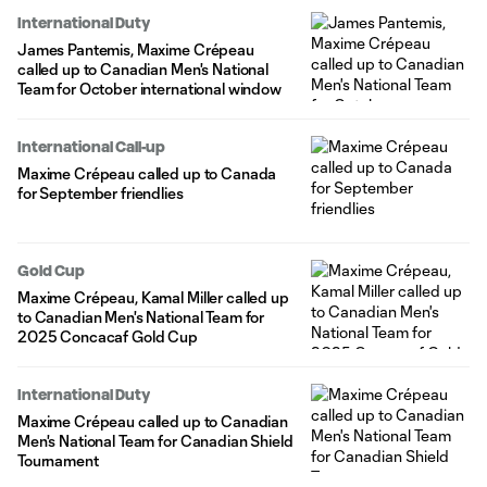
International Duty
James Pantemis, Maxime Crépeau
called up to Canadian Men's National
Team for October international window
International Call-up
Maxime Crépeau called up to Canada
for September friendlies
Gold Cup
Maxime Crépeau, Kamal Miller called up
to Canadian Men's National Team for
2025 Concacaf Gold Cup
International Duty
Maxime Crépeau called up to Canadian
Men's National Team for Canadian Shield
Tournament