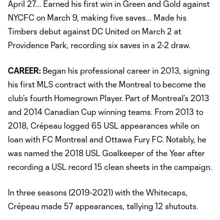
April 27... Earned his first win in Green and Gold against
NYCFC on March 9, making five saves... Made his
Timbers debut against DC United on March 2 at
Providence Park, recording six saves in a 2-2 draw.
CAREER:
Began his professional career in 2013, signing
his first MLS contract with the Montreal to become the
club’s fourth Homegrown Player. Part of Montreal’s 2013
and 2014 Canadian Cup winning teams. From 2013 to
2018, Crépeau logged 65 USL appearances while on
loan with FC Montreal and Ottawa Fury FC. Notably, he
was named the 2018 USL Goalkeeper of the Year after
recording a USL record 15 clean sheets in the campaign.
In three seasons (2019-2021) with the Whitecaps,
Crépeau made 57 appearances, tallying 12 shutouts.