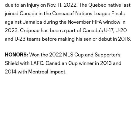
due to an injury on Nov. 11, 2022. The Quebec native last
joined Canada in the Concacaf Nations League Finals
against Jamaica during the November FIFA window in
2023. Crépeau has been a part of Canada’s U-17, U-20
and U-23 teams before making his senior debut in 2016.
HONORS:
Won the 2022 MLS Cup and Supporter’s
Shield with LAFC. Canadian Cup winner in 2013 and
2014 with Montreal Impact.