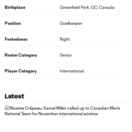
Birthplace
Greenfield Park, QC, Canada
Position
Goalkeeper
Footedness
Right
Roster Category
Senior
Player Category
International
Latest