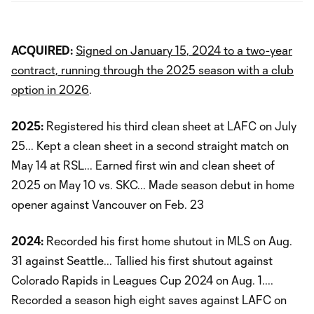
ACQUIRED:
Signed on January 15, 2024 to a two-year
contract, running through the 2025 season with a club
option in 2026
.
2025:
Registered his third clean sheet at LAFC on July
25... Kept a clean sheet in a second straight match on
May 14 at RSL... Earned first win and clean sheet of
2025 on May 10 vs. SKC... Made season debut in home
opener against Vancouver on Feb. 23
2024:
Recorded his first home shutout in MLS on Aug.
31 against Seattle... Tallied his first shutout against
Colorado Rapids in Leagues Cup 2024 on Aug. 1....
Recorded a season high eight saves against LAFC on