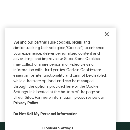
We and our partners use cookies, pixels, and
similar tracking technologies (“Cookies”) to enhance
your experience, deliver personalized content and
advertising, and improve our Sites. Some Cookies
may collect or share personal or video viewing
information with third parties. Certain Cookies are
essential for site functionality and cannot be disabled,
while others are optional and can be managed
through the options provided here or the Cookie
Settings link located at the bottom of the page on
all our Sites. For more information, please review our
Privacy Policy
.
Do Not Sell My Personal Information
.
Cookies Settings