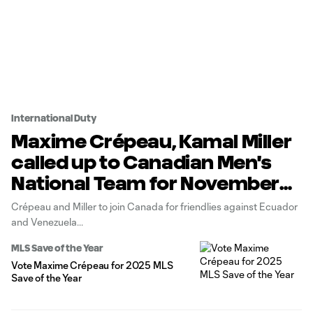
International Duty
Maxime Crépeau, Kamal Miller
called up to Canadian Men's
National Team for November
international window
Crépeau and Miller to join Canada for friendlies against Ecuador
and Venezuela
MLS Save of the Year
Vote Maxime Crépeau for 2025 MLS
Save of the Year