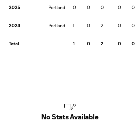
Portland
0
0
0
0
0
2025
Portland
1
0
2
0
0
2024
1
0
2
0
0
Total
No Stats Available