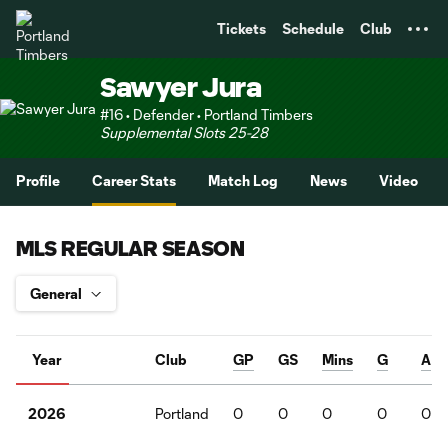
TENT
Tickets
Schedule
Club
Sawyer Jura
#16 • Defender • Portland Timbers
Supplemental Slots 25-28
Profile
Career Stats
Match Log
News
Video
MLS REGULAR SEASON
Year
Club
GP
GS
Mins
G
A
Portland
0
0
0
0
0
2026