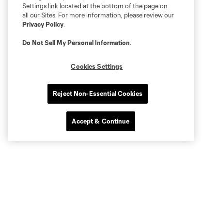
Settings link located at the bottom of the page on
all our Sites. For more information, please review our
Privacy Policy
.
Do Not Sell My Personal Information
.
Cookies Settings
Reject Non-Essential Cookies
Accept & Continue