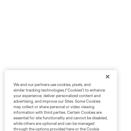
We and our partners use cookies, pixels, and
similar tracking technologies (“Cookies”) to enhance
your experience, deliver personalized content and
advertising, and improve our Sites. Some Cookies
may collect or share personal or video viewing
information with third parties. Certain Cookies are
essential for site functionality and cannot be disabled,
while others are optional and can be managed
through the options provided here or the Cookie