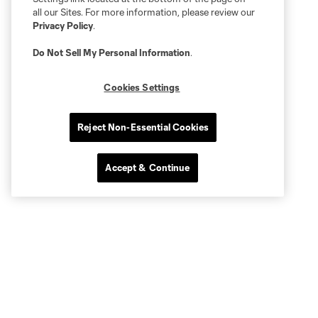
all our Sites. For more information, please review our
Privacy Policy
.
Do Not Sell My Personal Information
.
Cookies Settings
Reject Non-Essential Cookies
Accept & Continue