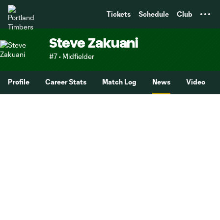
TENT
Tickets
Schedule
Club
Steve Zakuani
#7 • Midfielder
Profile
Career Stats
Match Log
News
Video