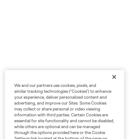
We and our partners use cookies, pixels, and
similar tracking technologies (“Cookies”) to enhance
your experience, deliver personalized content and
advertising, and improve our Sites. Some Cookies
may collect or share personal or video viewing
information with third parties. Certain Cookies are
essential for site functionality and cannot be disabled,
while others are optional and can be managed
through the options provided here or the Cookie
Settings link located at the bottom of the page on