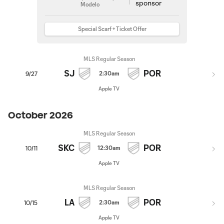
Modelo
Special Scarf + Ticket Offer
MLS Regular Season
SJ
POR
2:30am
9/27
Apple TV
October 2026
MLS Regular Season
SKC
POR
12:30am
10/11
Apple TV
MLS Regular Season
LA
POR
2:30am
10/15
Apple TV