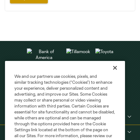
We and our partners use cookies, pixels, and
similar tracking technologies (“Cookies”) to enhance
your experience, deliver personalized content and
advertising, and improve our Sites. Some Cookies
may collect or share personal or video viewing
information with third parties. Certain Cookies are
essential for site functionality and cannot be disabled,
Club Sites
while others are optional and can be managed
through the options provided here or the Cookie
Settings link located at the bottom of the page on
About
all our Sites. For more information, please review our