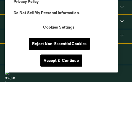
Privacy Policy
.
Tickets
Do Not Sell My Personal Information
.
MLS
Cookies Settings
Shop
Reject Non-Essential Cookies
Accept & Continue
Terms of Service
Privacy Policy
Do Not Sell or Share My Personal Information
Cookies Settings
©2026 MLS. The Major League Soccer and MLS name and shield are
registered trademarks of Major League Soccer, L.L.C. (“MLS”). The names
and logos of MLS teams are registered and/or common law trademarks of
MLS or are used with the permission of their owners. Any unauthorized use
is forbidden.