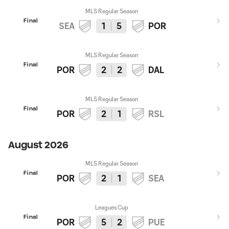
MLS Regular Season
Final
SEA
1
5
POR
MLS Regular Season
Final
POR
2
2
DAL
MLS Regular Season
Final
POR
2
1
RSL
August 2026
MLS Regular Season
Final
POR
2
1
SEA
Leagues Cup
Final
POR
5
2
PUE