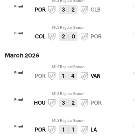
MLS Regular Season
Final
POR
3
2
CLB
MLS Regular Season
Final
COL
2
0
POR
March 2026
MLS Regular Season
Final
POR
1
4
VAN
MLS Regular Season
Final
HOU
3
2
POR
MLS Regular Season
Final
POR
1
1
LA