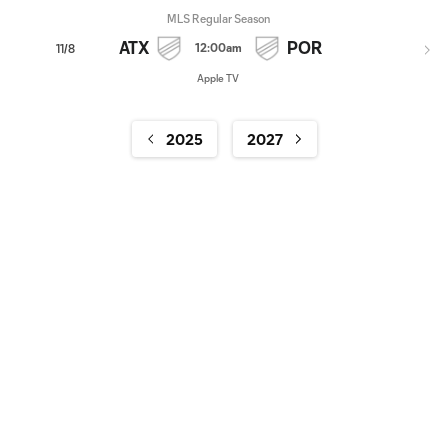
MLS Regular Season
ATX
POR
12:00am
11/8
Apple TV
2025
2027