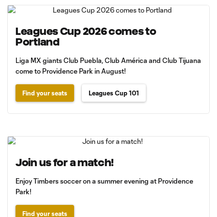
Leagues Cup 2026 comes to
Portland
Liga MX giants Club Puebla, Club América and Club Tijuana
come to Providence Park in August!
Find your seats
Leagues Cup 101
Join us for a match!
Enjoy Timbers soccer on a summer evening at Providence
Park!
Find your seats