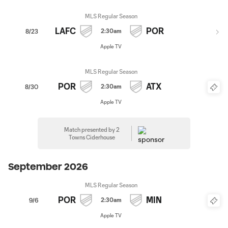
MLS Regular Season
LAFC
POR
2:30am
8/23
Apple TV
MLS Regular Season
POR
ATX
2:30am
8/30
Apple TV
Match presented by 2
Towns Ciderhouse
September 2026
MLS Regular Season
POR
MIN
2:30am
9/6
Apple TV