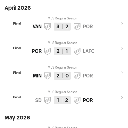
April 2026
MLS Regular Season
Final
VAN
3
2
POR
MLS Regular Season
Final
POR
2
1
LAFC
MLS Regular Season
Final
MIN
2
0
POR
MLS Regular Season
Final
SD
1
2
POR
May 2026
MLS Regular Season