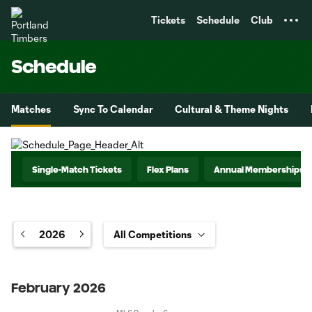
TENT
Tickets
Schedule
Club
Schedule
Matches
Sync To Calendar
Cultural & Theme Nights
Single-Match Tickets
Flex Plans
Annual Memberships
2026
February 2026