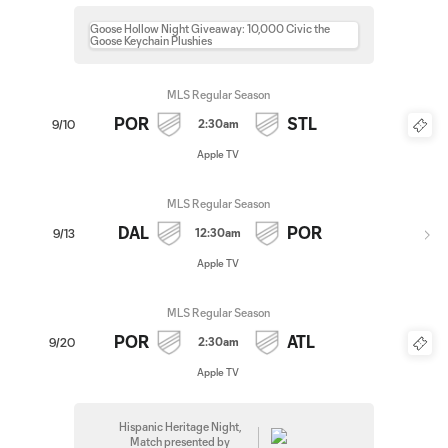
Goose Hollow Night Giveaway: 10,000 Civic the
Goose Keychain Plushies
MLS Regular Season
POR
STL
2:30am
9/10
Apple TV
MLS Regular Season
DAL
POR
12:30am
9/13
Apple TV
MLS Regular Season
POR
ATL
2:30am
9/20
Apple TV
Hispanic Heritage Night,
Match presented by