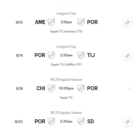
Leagues Cup
AME
POR
2:15am
8/10
Apple TV, Univision, FS1
Leagues Cup
POR
TIJ
2:30am
8/14
Apple TV, UniMás, FS1
MLS Regular Season
CHI
POR
10:00pm
8/16
Apple TV
MLS Regular Season
POR
SD
2:30am
8/20