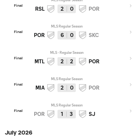
Final
RSL
2
0
POR
MLS Regular Season
Final
POR
6
0
SKC
MLS - Regular Season
Final
MTL
2
2
POR
MLS Regular Season
Final
MIA
2
0
POR
MLS Regular Season
Final
POR
1
3
SJ
July 2026