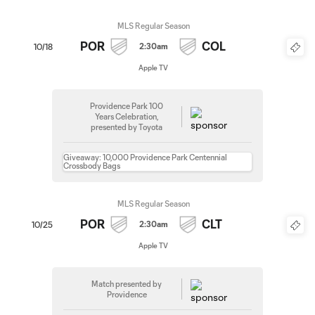
MLS Regular Season
POR
COL
2:30am
10/18
Apple TV
Providence Park 100
Years Celebration,
presented by Toyota
Giveaway: 10,000 Providence Park Centennial
Crossbody Bags
MLS Regular Season
POR
CLT
2:30am
10/25
Apple TV
Match presented by
Providence