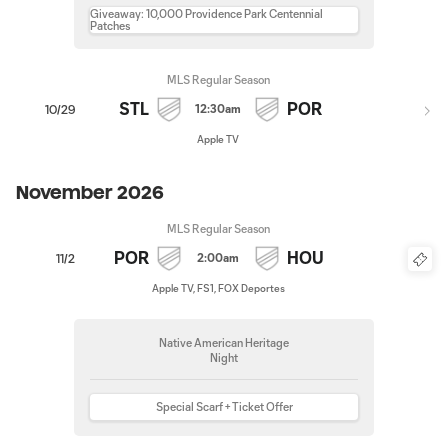
Giveaway: 10,000 Providence Park Centennial
Patches
MLS Regular Season
STL
POR
12:30am
10/29
Apple TV
November 2026
MLS Regular Season
POR
HOU
2:00am
11/2
Apple TV, FS1, FOX Deportes
Native American Heritage
Night
Special Scarf + Ticket Offer