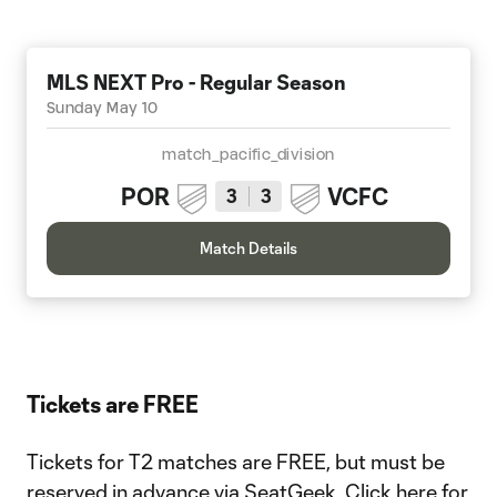
MLS NEXT Pro - Regular Season
Sunday May 10
match_pacific_division
POR
VCFC
3
3
Match Details
Tickets are FREE
Tickets for T2 matches are FREE, but must be
reserved in advance via SeatGeek.
Click here for