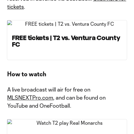
tickets
.
FREE tickets | T2 vs. Ventura County
FC
How to watch
A live broadcast will air for free on
MLSNEXTPro.com
, and can be found on
YouTube and OneFootball.