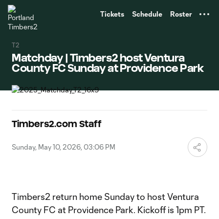
TENT
Tickets
Schedule
Roster
T2
Matchday | Timbers2 host Ventura
County FC Sunday at Providence Park
Timbers2.com Staff
Sunday, May 10, 2026, 03:06 PM
Timbers2 return home Sunday to host Ventura
County FC at Providence Park. Kickoff is 1pm PT.