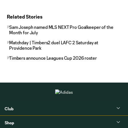
Related Stories
Sam Joseph named MLS NEXT Pro Goalkeeper of the
Month for July
Matchday | Timbers2 duel LAFC 2 Saturday at
Providence Park
Timbers announce Leagues Cup 2026 roster
Club
Shop