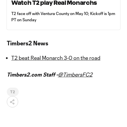
Watch T2 play Real Monarchs
T2 face off with Ventura County on May 10; Kickoff is 1pm
PT on Sunday
Timbers2 News
T2 beat Real Monarch 3-0 on the road
Timbers2.com Staff -
@TimbersFC2
T2