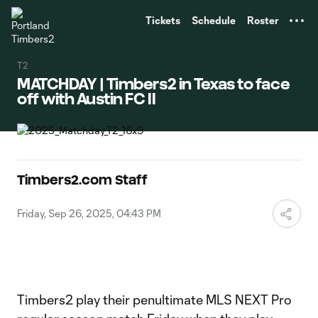
TENT
Tickets
Schedule
Roster
T2
MATCHDAY | Timbers2 in Texas to face
off with Austin FC II
Timbers2.com Staff
Friday, Sep 26, 2025, 04:43 PM
Timbers2 play their penultimate MLS NEXT Pro