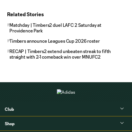
Related Stories
Matchday | Timbers2 duel LAFC 2 Saturday at
Providence Park
Timbers announce Leagues Cup 2026 roster
RECAP | Timbers2 extend unbeaten streak to fifth
straight with 2-1 comeback win over MNUFC2
Club
Shop