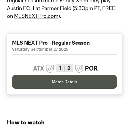
regular season match Friday when they play
Austin FC II at Parmer Field (5:30pm PT, FREE
on
MLSNEXTPro.com
).
MLS NEXT Pro - Regular Season
Saturday September 27 2025
ATX
POR
1
2
Match Details
How to watch