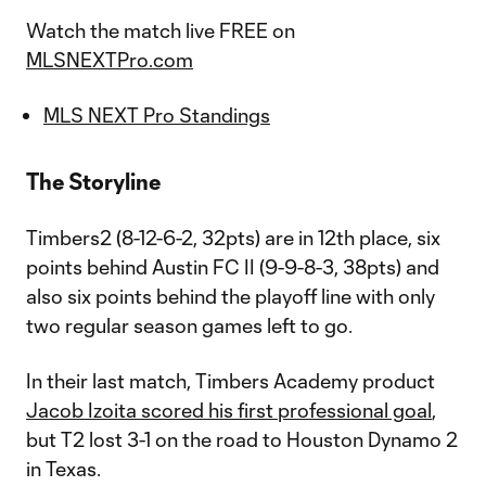
Watch the match live FREE on
MLSNEXTPro.com
MLS NEXT Pro Standings
The Storyline
Timbers2 (8-12-6-2, 32pts) are in 12th place, six
points behind Austin FC II (9-9-8-3, 38pts) and
also six points behind the playoff line with only
two regular season games left to go.
In their last match, Timbers Academy product
Jacob Izoita scored his first professional goal
,
but T2 lost 3-1 on the road to Houston Dynamo 2
in Texas.