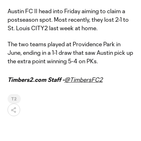
Austin FC II head into Friday aiming to claim a
postseason spot. Most recently, they lost 2-1 to
St. Louis CITY2 last week at home.
The two teams played at Providence Park in
June, ending in a 1-1 draw that saw Austin pick up
the extra point winning 5-4 on PKs.
Timbers2.com Staff -
@TimbersFC2
T2