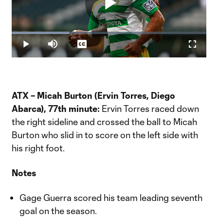
Play
Loaded
:
29.71%
Play
Mute
Captions
Fullscr
Video
ATX – Micah Burton (Ervin Torres, Diego
Abarca), 77th minute:
Ervin Torres raced down
the right sideline and crossed the ball to Micah
Burton who slid in to score on the left side with
his right foot.
Notes
Gage Guerra scored his team leading seventh
goal on the season.