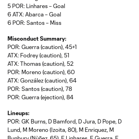
5 POR: Linhares – Goal
6 ATX: Abarca – Goal
6 POR: Santos – Miss
Misconduct Summary:
POR: Guerra (caution), 45+1
ATX: Fodrey (caution), 51
ATX: Thomas (caution), 52
POR: Moreno (caution), 60
ATX: González (caution), 64
POR: Santos (caution), 78
POR: Guerra (ejection), 84
Lineups:
POR: GK Burns, D Bamford, D Jura, D Pope, D
Lund, M Moreno (Izoita, 80), M Enriquez, M
Bunbury (Nùñez, 65), F Linhares, F Guerra, F