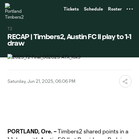
TENT
Tickets
Schedule
Roster
T2
RECAP | Timbers2, Austin FC II play to 1-1
draw
Saturday, Jun 21, 2025, 06:06 PM
PORTLAND, Ore. –
Timbers2 shared points in a