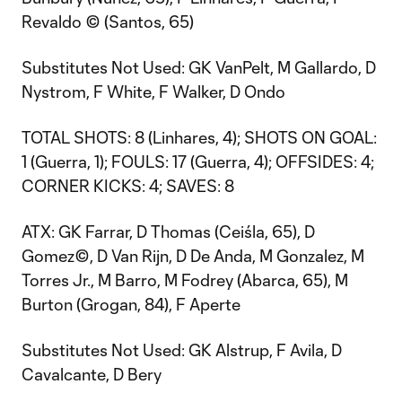
Revaldo © (Santos, 65)
Substitutes Not Used: GK VanPelt, M Gallardo, D
Nystrom, F White, F Walker, D Ondo
TOTAL SHOTS: 8 (Linhares, 4); SHOTS ON GOAL:
1 (Guerra, 1); FOULS: 17 (Guerra, 4); OFFSIDES: 4;
CORNER KICKS: 4; SAVES: 8
ATX: GK Farrar, D Thomas (Ceiśla, 65), D
Gomez©, D Van Rijn, D De Anda, M Gonzalez, M
Torres Jr., M Barro, M Fodrey (Abarca, 65), M
Burton (Grogan, 84), F Aperte
Substitutes Not Used: GK Alstrup, F Avila, D
Cavalcante, D Bery