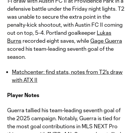
1-1 draw with Austin FC II at Providence Park in a
defensive battle under the Friday night lights. T2
was unable to secure the extra point in the
penalty-kick shootout, with Austin FC II coming
out on top, 5-4. Portland goalkeeper
Lukas
Burns
recorded eight saves, while
Gage Guerra
scored his team-leading seventh goal of the
season.
Matchcenter: find stats, notes from T2's draw
with ATX II
Player Notes
Guerra tallied his team-leading seventh goal of
the 2025 campaign. Notably, Guerra is tied for
the most goal contributions in MLS NEXT Pro