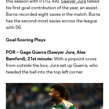
this season with 11 (7G, 4A).
Sawyer Jura
tallied
his first goal contribution of the year, an assist.
Burns recorded eight saves in the match. Burns
has the second-most saves across the league
with 56.
Goal-Scoring Plays
POR – Gage Guerra (Sawyer Jura, Alex
Bamford), 21st minute:
With a pinpoint cross
from outside the box, Jura set up Guerra, who
headed the ball into the top left corner.