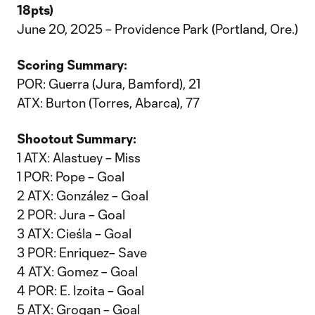
18pts)
June 20, 2025 – Providence Park (Portland, Ore.)
Scoring Summary:
POR: Guerra (Jura, Bamford), 21
ATX: Burton (Torres, Abarca), 77
Shootout Summary:
1 ATX: Alastuey – Miss
1 POR: Pope – Goal
2 ATX: González – Goal
2 POR: Jura – Goal
3 ATX: Cieśla – Goal
3 POR: Enriquez– Save
4 ATX: Gomez – Goal
4 POR: E. Izoita – Goal
5 ATX: Grogan – Goal