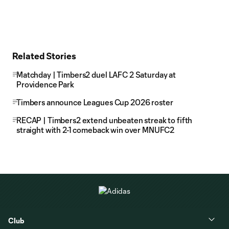
Related Stories
Matchday | Timbers2 duel LAFC 2 Saturday at
Providence Park
Timbers announce Leagues Cup 2026 roster
RECAP | Timbers2 extend unbeaten streak to fifth
straight with 2-1 comeback win over MNUFC2
Club