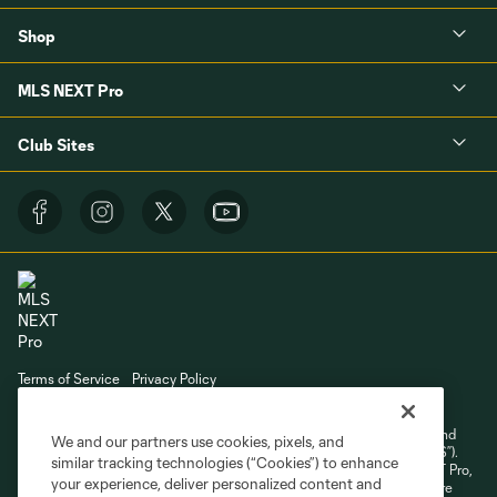
Shop
MLS NEXT Pro
Club Sites
Terms of Service
Privacy Policy
Do Not Sell or Share My Personal Information
Cookies Settings
©2026 NEXT Pro, L.L.C.. The Major League Soccer and MLS name and
We and our partners use cookies, pixels, and
shield are registered trademarks of Major League Soccer, L.L.C. (“MLS”).
similar tracking technologies (“Cookies”) to enhance
The MLS NEXT Pro name and logo are registered trademarks of NEXT Pro,
your experience, deliver personalized content and
L.L.C. (“MNP”). The names and logos of MLS teams and MNP teams are