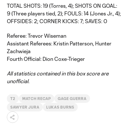
TOTAL SHOTS: 19 (Torres, 4); SHOTS ON GOAL:
9 (Three players tied, 2); FOULS: 14 (Jones Jr., 4);
OFFSIDES: 2; CORNER KICKS: 7; SAVES: 0
Referee: Trevor Wiseman
Assistant Referees: Kristin Patterson, Hunter
Zachwieja
Fourth Official: Dion Coxe-Trieger
All statistics contained in this box score are
unofficial.
T2
MATCH RECAP
GAGE GUERRA
SAWYER JURA
LUKAS BURNS