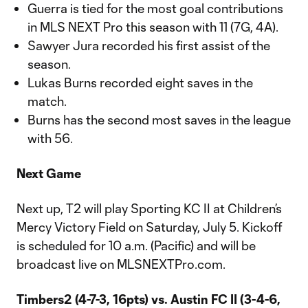
Guerra is tied for the most goal contributions
in MLS NEXT Pro this season with 11 (7G, 4A).
Sawyer Jura recorded his first assist of the
season.
Lukas Burns recorded eight saves in the
match.
Burns has the second most saves in the league
with 56.
Next Game
Next up, T2 will play Sporting KC II at Children’s
Mercy Victory Field on Saturday, July 5. Kickoff
is scheduled for 10 a.m. (Pacific) and will be
broadcast live on MLSNEXTPro.com.
Timbers2 (4-7-3, 16pts) vs. Austin FC II (3-4-6,