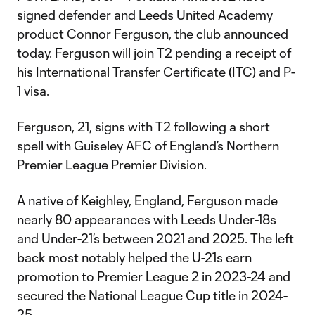
signed defender and Leeds United Academy
product Connor Ferguson, the club announced
today. Ferguson will join T2 pending a receipt of
his International Transfer Certificate (ITC) and P-
1 visa.
Ferguson, 21, signs with T2 following a short
spell with Guiseley AFC of England’s Northern
Premier League Premier Division.
A native of Keighley, England, Ferguson made
nearly 80 appearances with Leeds Under-18s
and Under-21’s between 2021 and 2025. The left
back most notably helped the U-21s earn
promotion to Premier League 2 in 2023-24 and
secured the National League Cup title in 2024-
25.