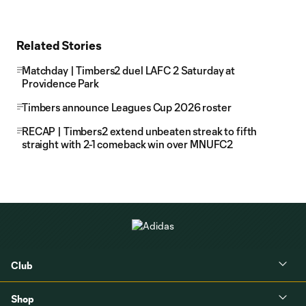
Related Stories
Matchday | Timbers2 duel LAFC 2 Saturday at
Providence Park
Timbers announce Leagues Cup 2026 roster
RECAP | Timbers2 extend unbeaten streak to fifth
straight with 2-1 comeback win over MNUFC2
Club
Shop