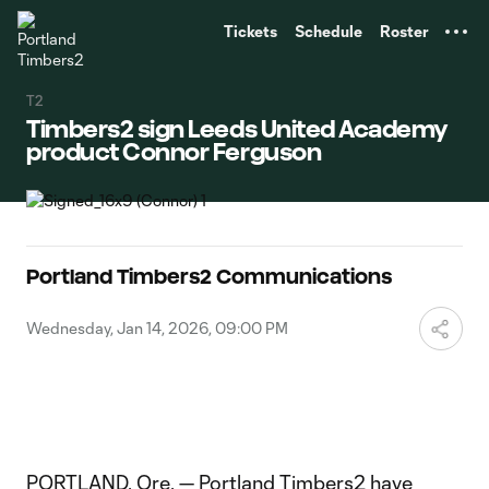
TENT
Tickets
Schedule
Roster
T2
Timbers2 sign Leeds United Academy
product Connor Ferguson
Portland Timbers2 Communications
Wednesday, Jan 14, 2026, 09:00 PM
PORTLAND, Ore. — Portland Timbers2 have