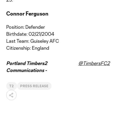
Connor Ferguson
Position: Defender
Birthdate: 02/21/2004
Last Team: Guiseley AFC
Citizenship: England
Portland Timbers2
@TimbersFC2
Communications -
T2
PRESS RELEASE