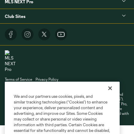
MLS NEXT Pro
Club Sites
Terms of Service
Privacy Policy
Do Not Sell or Share My Personal Information
Cookies Settings
©2026 NEXT Pro, L.L.C.. The Major League Soccer and MLS name and
We and our partners use cookies, pixels, and
shield are registered trademarks of Major League Soccer, L.L.C. (“MLS”).
similar tracking technologies (“Cookies”) to enhance
The MLS NEXT Pro name and logo are registered trademarks of NEXT Pro,
your experience, deliver personalized content and
L.L.C. (“MNP”). The names and logos of MLS teams and MNP teams are
advertising, and improve our Sites. Some Cookies
registered and/or common law trademarks of MLS or MNP or are used with
the permission of their owners. Any unauthorized use is forbidden.
may collect or share personal or video viewing
information with third parties. Certain Cookies are
essential for site functionality and cannot be disabled,