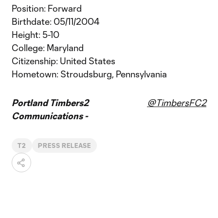
Position: Forward
Birthdate: 05/11/2004
Height: 5-10
College: Maryland
Citizenship: United States
Hometown: Stroudsburg, Pennsylvania
Portland Timbers2
@TimbersFC2
Communications -
T2
PRESS RELEASE