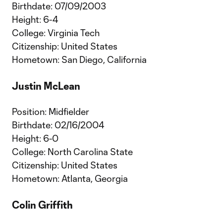
Birthdate: 07/09/2003
Height: 6-4
College: Virginia Tech
Citizenship: United States
Hometown: San Diego, California
Justin McLean
Position: Midfielder
Birthdate: 02/16/2004
Height: 6-0
College: North Carolina State
Citizenship: United States
Hometown: Atlanta, Georgia
Colin Griffith