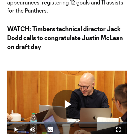
appearances, registering 12 goals and 11 assists
for the Panthers.
WATCH: Timbers technical director Jack
Dodd calls to congratulate Justin McLean
on draft day
Play
Loaded
:
31.03%
Play
Mute
Captions
Fullscr