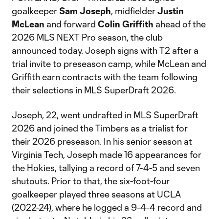
goalkeeper
Sam Joseph
, midfielder
Justin
McLean
and forward
Colin Griffith
ahead of the
2026 MLS NEXT Pro season, the club
announced today. Joseph signs with T2 after a
trial invite to preseason camp, while McLean and
Griffith earn contracts with the team following
their selections in MLS SuperDraft 2026.
Joseph, 22, went undrafted in MLS SuperDraft
2026 and joined the Timbers as a trialist for
their 2026 preseason. In his senior season at
Virginia Tech, Joseph made 16 appearances for
the Hokies, tallying a record of 7-4-5 and seven
shutouts. Prior to that, the six-foot-four
goalkeeper played three seasons at UCLA
(2022-24), where he logged a 9-4-4 record and