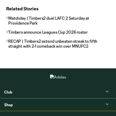
Related Stories
Matchday | Timbers2 duel LAFC 2 Saturday at
Providence Park
Timbers announce Leagues Cup 2026 roster
RECAP | Timbers2 extend unbeaten streak to fifth
straight with 2-1 comeback win over MNUFC2
Club
Shop