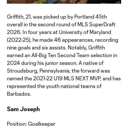
Video
Griffith, 21, was picked up by Portland 45th
overall in the second round of MLS SuperDraft
2026. In four years at University of Maryland
(2022-25), he made 46 appearances, recording
nine goals and six assists. Notably, Griffith
earned an All-Big Ten Second Team selection in
2024 during his junior season. A native of
Stroudsburg, Pennsylvania, the forward was
named the 2021-22 U19 MLS NEXT MVP, and has
represented the youth national teams of
Barbados.
Sam Joseph
Position: Goalkeeper