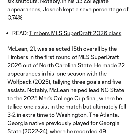
six shutouts. Notably, in his 33 collegiate
appearances, Joseph kept a save percentage of
0.74%.
READ:
Timbers MLS SuperDraft 2026 class
McLean, 21, was selected 15th overall by the
Timbers in the first round of MLS SuperDraft
2026 out of North Carolina State. He made 22
appearances in his lone season with the
Wolfpack (2025), tallying three goals and five
assists. Notably, McLean helped lead NC State
to the 2025 Men’s College Cup final, where he
tallied one assist in the match but ultimately fell
3-2 in extra time to Washington. The Atlanta,
Georgia native previously played for Georgia
State (2022-24), where he recorded 49