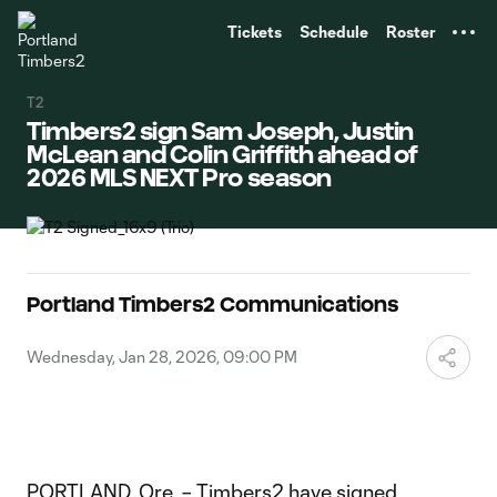
TENT
Tickets
Schedule
Roster
T2
Timbers2 sign Sam Joseph, Justin
McLean and Colin Griffith ahead of
2026 MLS NEXT Pro season
Portland Timbers2 Communications
Wednesday, Jan 28, 2026, 09:00 PM
PORTLAND, Ore. – Timbers2 have signed