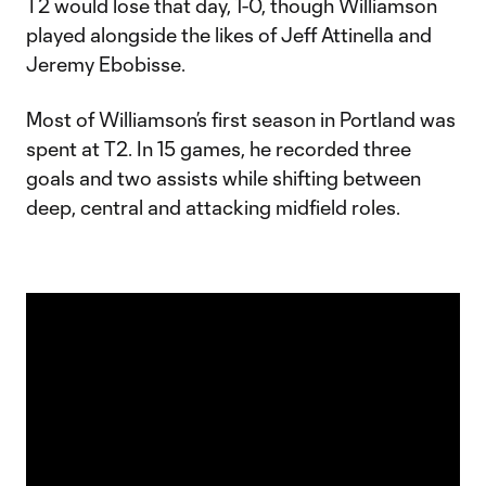
T2 would lose that day, 1-0, though Williamson
played alongside the likes of Jeff Attinella and
Jeremy Ebobisse.
Most of Williamson’s first season in Portland was
spent at T2. In 15 games, he recorded three
goals and two assists while shifting between
deep, central and attacking midfield roles.