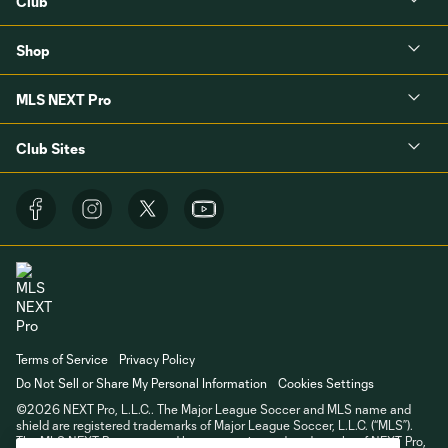
Club
Shop
MLS NEXT Pro
Club Sites
Terms of Service
Privacy Policy
Do Not Sell or Share My Personal Information
Cookies Settings
©2026 NEXT Pro, L.L.C.. The Major League Soccer and MLS name and
shield are registered trademarks of Major League Soccer, L.L.C. (“MLS”).
The MLS NEXT Pro name and logo are registered trademarks of NEXT Pro,