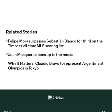
Related Stories
Felipe Mora surpasses Sebastián Blanco for third on the
Timbers' all-time MLS scoring list
Juan Mosquera opens up to the media
Why It Matters: Claudio Bravo to represent Argentina at
Olympics in Tokyo