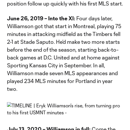
position follow up quickly with his first MLS start.
June 26, 2019 – Into the XI:
Four days later,
Williamson got that start in Montreal, playing 75
minutes in attacking midfield as the Timbers fell
2-1 at Stade Saputo. He’d make two more starts
before the end of the season, starting back-to-
back games at D.C. United and at home against
Sporting Kansas City in September. In all,
Williamson made seven MLS appearances and
played 234 MLS minutes for Portland in year
two.
July 13, 2020 – Williamson in full:
Come the