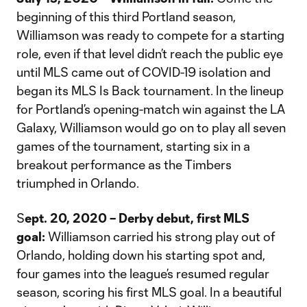
beginning of this third Portland season,
Williamson was ready to compete for a starting
role, even if that level didn’t reach the public eye
until MLS came out of COVID-19 isolation and
began its MLS Is Back tournament. In the lineup
for Portland’s opening-match win against the LA
Galaxy, Williamson would go on to play all seven
games of the tournament, starting six in a
breakout performance as the Timbers
triumphed in Orlando.
S
ept. 20, 2020 – Derby debut, first MLS
goal:
Williamson carried his strong play out of
Orlando, holding down his starting spot and,
four games into the league’s resumed regular
season, scoring his first MLS goal. In a beautiful