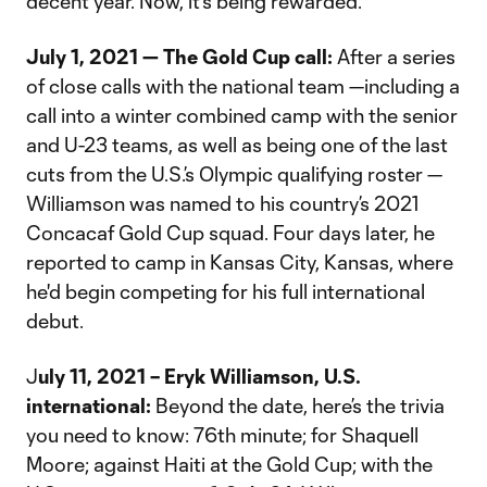
decent year. Now, it's being rewarded."
July 1, 2021 — The Gold Cup call:
After a series
of close calls with the national team —including a
call into a winter combined camp with the senior
and U-23 teams, as well as being one of the last
cuts from the U.S.’s Olympic qualifying roster —
Williamson was named to his country’s 2021
Concacaf Gold Cup squad. Four days later, he
reported to camp in Kansas City, Kansas, where
he'd begin competing for his full international
debut.
J
uly 11, 2021 – Eryk Williamson, U.S.
international:
Beyond the date, here’s the trivia
you need to know: 76th minute; for Shaquell
Moore; against Haiti at the Gold Cup; with the