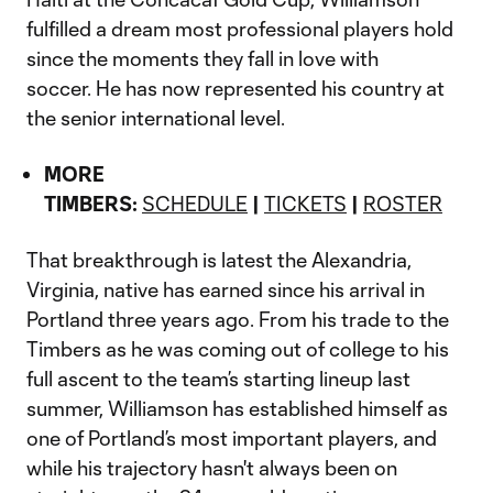
fulfilled a dream most professional players hold
since the moments they fall in love with
soccer. He has now represented his country at
the senior international level.
MORE
TIMBERS:
SCHEDULE
|
TICKETS
|
ROSTER
That breakthrough is latest the Alexandria,
Virginia, native has earned since his arrival in
Portland three years ago. From his trade to the
Timbers as he was coming out of college to his
full ascent to the team’s starting lineup last
summer, Williamson has established himself as
one of Portland’s most important players, and
while his trajectory hasn't always been on