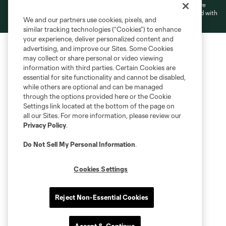
L.L.C. (“MNP”). The names and logos of MLS teams and MNP teams are
registered and/or common law trademarks of MLS or MNP or are used with
We and our partners use cookies, pixels, and
the permission of their owners. Any unauthorized use is forbidden.
similar tracking technologies (“Cookies”) to enhance
your experience, deliver personalized content and
advertising, and improve our Sites. Some Cookies
may collect or share personal or video viewing
information with third parties. Certain Cookies are
essential for site functionality and cannot be disabled,
while others are optional and can be managed
through the options provided here or the Cookie
Settings link located at the bottom of the page on
all our Sites. For more information, please review our
Privacy Policy
.
Do Not Sell My Personal Information
.
Cookies Settings
Reject Non-Essential Cookies