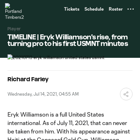
TENT
Tickets
Schedule
Roster
Player
TIMELINE | Eryk Williamson's rise, from
turning pro to his first USMNT minutes
Richard Farley
Wednesday, Jul 14, 2021, 04:55 AM
Eryk Williamson is a full United States
international. As of July 11, 2021, that can never
be taken from him. With his appearance against
Haiti at the Concacaf Gold Cup, Williamson