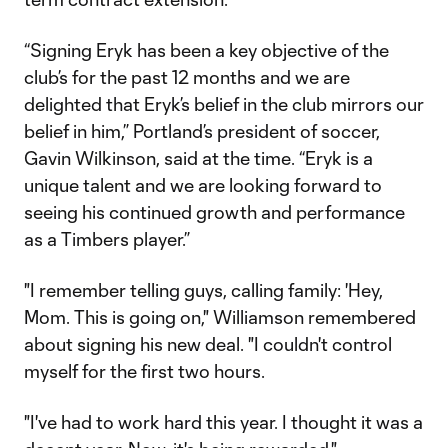
“Signing Eryk has been a key objective of the
club’s for the past 12 months and we are
delighted that Eryk’s belief in the club mirrors our
belief in him,” Portland’s president of soccer,
Gavin Wilkinson, said at the time. “Eryk is a
unique talent and we are looking forward to
seeing his continued growth and performance
as a Timbers player.”
"I remember telling guys, calling family: 'Hey,
Mom. This is going on," Williamson remembered
about signing his new deal. "I couldn't control
myself for the first two hours.
"I've had to work hard this year. I thought it was a