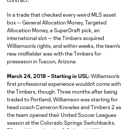
contract.
In a trade that checked every weird MLS asset
box — General Allocation Money, Targeted
Allocation Money, a SuperDraft pick, an
international slot — the Timbers acquired
Williamson’s rights, and within weeks, the team's
new midfielder was with the Timbers for
preseason in Tuscon, Arizona.
March 24, 2018 – Starting in USL:
Williamson’s
first professional experience wouldn’t come with
the Timbers, though. Three months after being
traded to Portland, Williamson was starting for
head coach Cameron Knowles and Timbers 2 as
the team opened their United Soccer Leagues
season at the Colorado Springs Switchbacks.