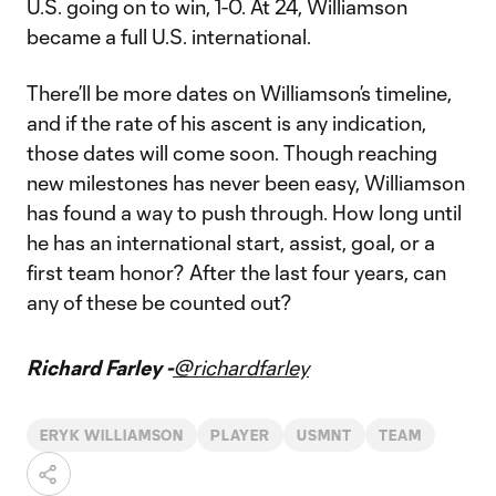
U.S. going on to win, 1-0. At 24, Williamson
became a full U.S. international.
There’ll be more dates on Williamson’s timeline,
and if the rate of his ascent is any indication,
those dates will come soon. Though reaching
new milestones has never been easy, Williamson
has found a way to push through. How long until
he has an international start, assist, goal, or a
first team honor? After the last four years, can
any of these be counted out?
Richard Farley -
@richardfarley
ERYK WILLIAMSON
PLAYER
USMNT
TEAM