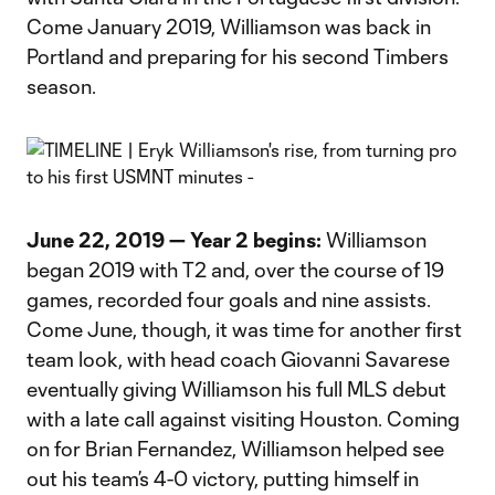
Come January 2019, Williamson was back in
Portland and preparing for his second Timbers
season.
June 22, 2019 — Year 2 begins:
Williamson
began 2019 with T2 and, over the course of 19
games, recorded four goals and nine assists.
Come June, though, it was time for another first
team look, with head coach Giovanni Savarese
eventually giving Williamson his full MLS debut
with a late call against visiting Houston. Coming
on for Brian Fernandez, Williamson helped see
out his team’s 4-0 victory, putting himself in