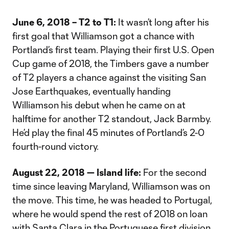
June 6, 2018 – T2 to T1:
It wasn’t long after his
first goal that Williamson got a chance with
Portland’s first team. Playing their first U.S. Open
Cup game of 2018, the Timbers gave a number
of T2 players a chance against the visiting San
Jose Earthquakes, eventually handing
Williamson his debut when he came on at
halftime for another T2 standout, Jack Barmby.
He’d play the final 45 minutes of Portland’s 2-0
fourth-round victory.
August 22, 2018 — Island life:
For the second
time since leaving Maryland, Williamson was on
the move. This time, he was headed to Portugal,
where he would spend the rest of 2018 on loan
with Santa Clara in the Portuguese first division.