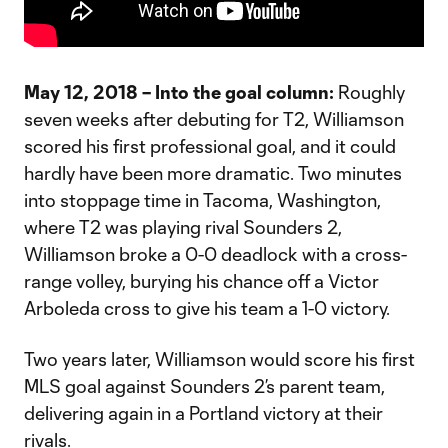
May 12, 2018 – Into the goal column:
Roughly
seven weeks after debuting for T2, Williamson
scored his first professional goal, and it could
hardly have been more dramatic. Two minutes
into stoppage time in Tacoma, Washington,
where T2 was playing rival Sounders 2,
Williamson broke a 0-0 deadlock with a cross-
range volley, burying his chance off a Victor
Arboleda cross to give his team a 1-0 victory.
Two years later, Williamson would score his first
MLS goal against Sounders 2’s parent team,
delivering again in a Portland victory at their
rivals.