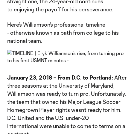
straight one, the 24-year-old continues
to enjoying the payoff for his perseverance.
Here’s Williamson’s professional timeline
- otherwise known as path from college to his
national team.
January 23, 2018 – From D.C. to Portland:
After
three seasons at the University of Maryland,
Williamson was ready to turn pro. Unfortunately,
the team that owned his Major League Soccer
Homegrown Player rights wasn’t ready for him.
D.C. United and the U.S. under-20
international were unable to come to terms on a