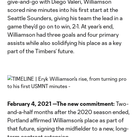
give-and-go with Diego Valeri, Williamson
scored nine minutes into his first start at the
Seattle Sounders, giving his team the lead in a
game they’d go on to win, 2-1. At year’s end,
Williamson had three goals and four primary
assists while also solidifying his place as a key
part of the Timbers’ future.
February 4, 2021 —The new commitment:
Two-
and-a-half months after the 2020 season ended,
Portland affirmed Williamson’s place as part of
that future, signing the midfielder to a new, long-
term contract extension.