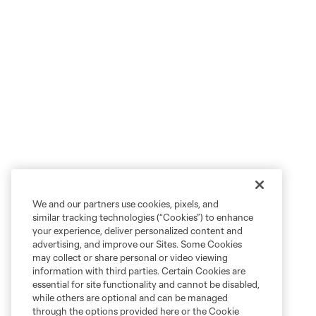
We and our partners use cookies, pixels, and
similar tracking technologies (“Cookies”) to enhance
your experience, deliver personalized content and
advertising, and improve our Sites. Some Cookies
may collect or share personal or video viewing
information with third parties. Certain Cookies are
essential for site functionality and cannot be disabled,
while others are optional and can be managed
through the options provided here or the Cookie