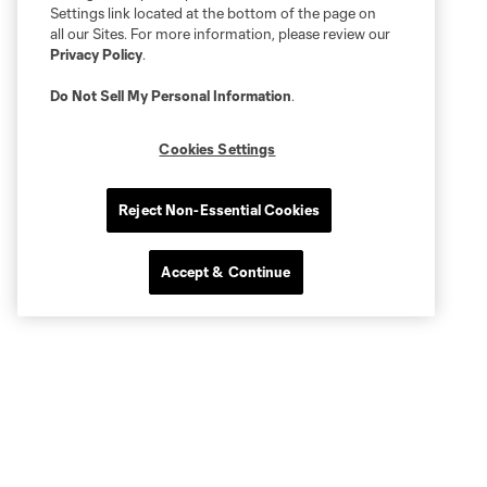
Settings link located at the bottom of the page on
all our Sites. For more information, please review our
Privacy Policy
.
Do Not Sell My Personal Information
.
Cookies Settings
Reject Non-Essential Cookies
Accept & Continue