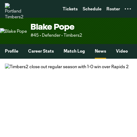
TENT
Tickets
Schedule
Roster
Blake Pope
#45 • Defender • Timbers2
Profile
Career Stats
Match Log
News
Video