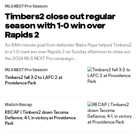
MLS NEXT Pro Season
Timbers2 close out regular
season with 1-0 win over
Rapids 2
An 84th-minute goal from defender Blake Pope helped Timbers2
to a 1-0 road win over Rapids 2 on Sunday afternoon to close out
the 2024 MLS NEXT Pro campaign.
MLS NEXT Pro Season
Timbers2 fall 3-2 to LAFC 2 at
Providence Park
Match Recap
RECAP | Timbers2 down Tacoma
Defiance, 4-1, in victory at Providence
Park