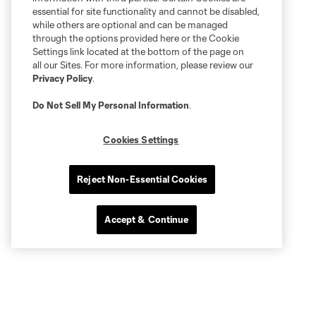
essential for site functionality and cannot be disabled,
while others are optional and can be managed
through the options provided here or the Cookie
Settings link located at the bottom of the page on
all our Sites. For more information, please review our
Privacy Policy
.
Do Not Sell My Personal Information
.
Cookies Settings
Reject Non-Essential Cookies
Accept & Continue