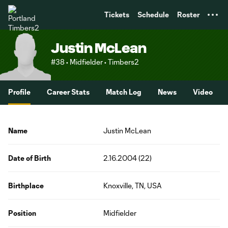
TENT
Tickets
Schedule
Roster
Justin McLean
#38 • Midfielder • Timbers2
Profile
Career Stats
Match Log
News
Video
Name
Justin McLean
Date of Birth
2.16.2004 (22)
Birthplace
Knoxville, TN, USA
Position
Midfielder