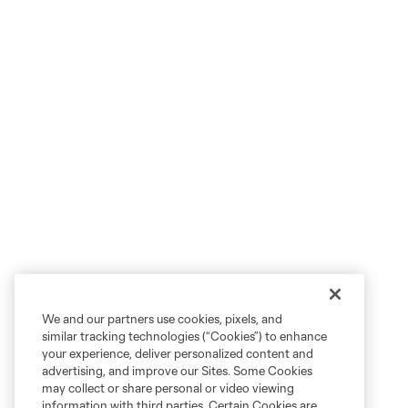
We and our partners use cookies, pixels, and
similar tracking technologies (“Cookies”) to enhance
your experience, deliver personalized content and
advertising, and improve our Sites. Some Cookies
may collect or share personal or video viewing
information with third parties. Certain Cookies are