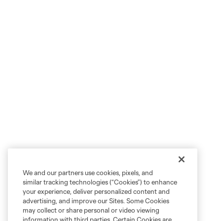
We and our partners use cookies, pixels, and
similar tracking technologies (“Cookies”) to enhance
your experience, deliver personalized content and
advertising, and improve our Sites. Some Cookies
may collect or share personal or video viewing
information with third parties. Certain Cookies are