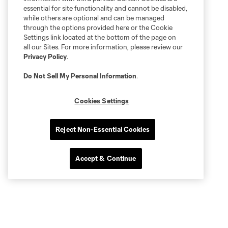
essential for site functionality and cannot be disabled,
while others are optional and can be managed
through the options provided here or the Cookie
Settings link located at the bottom of the page on
all our Sites. For more information, please review our
Privacy Policy
.
Do Not Sell My Personal Information
.
Cookies Settings
Reject Non-Essential Cookies
Accept & Continue