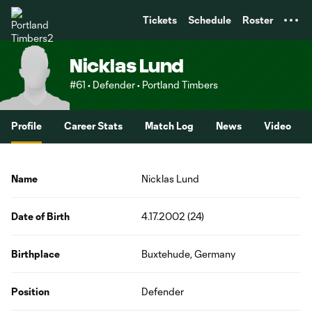
TENT
Tickets
Schedule
Roster
Nicklas Lund
#61 • Defender • Portland Timbers
Profile
Career Stats
Match Log
News
Video
Name
Nicklas Lund
Date of Birth
4.17.2002 (24)
Birthplace
Buxtehude, Germany
Position
Defender