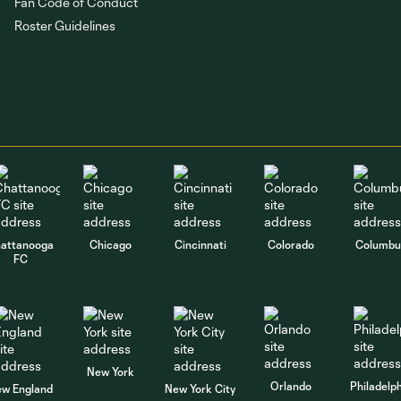
Fan Code of Conduct
Roster Guidelines
attanooga
Chicago
Cincinnati
Colorado
Columbu
FC
New York
Orlando
Philadelp
w England
New York City