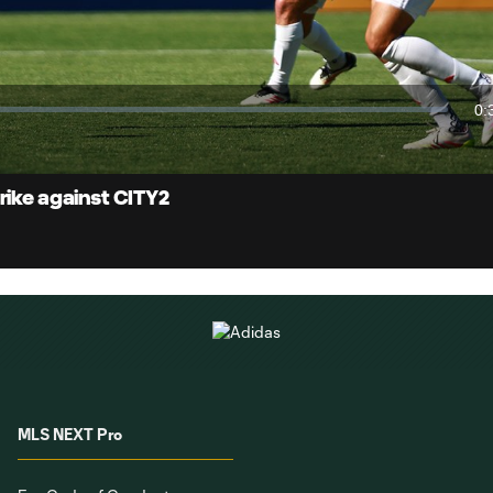
Video
0:
Du
rike against CITY2
MLS NEXT Pro