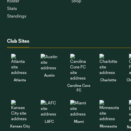
Roster
Shop
Stats
Standings
Club Sites
Austin
Atlanta
Charlotte
Ch
Carolina Core
FC
LAFC
Miami
Kansas City
Minnesota
Ne