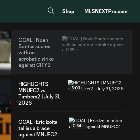
Shop
MLSNEXTPro.com
GOAL | Noah
Santos scores
0:39
with an
acrobatic strike
against CITY2
HIGHLIGHTS |
5:03
MNUFC2 vs.
Timbers2 | July 31,
2026
GOAL | Eric Izoita
0:34
tallies a brace
against MNUFC2