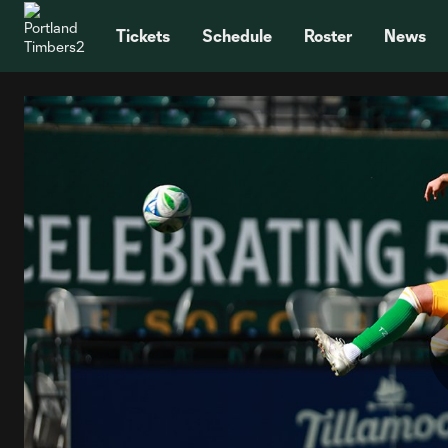
TENT
Tickets
Schedule
Roster
News