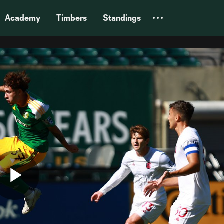
Academy
Timbers
Standings
Play