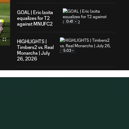
GOAL | Eric Izoita
equalizes for T2
0:41
against MNUFC2
39
ration
HIGHLIGHTS |
Fullscreen
Timbers2 vs. Real
5:03
Monarchs | July
26, 2026
PK GOAL |
Daniel
0:29
Cervantes
scored his
team-leading
seventh goal for
T2
GOAL | Charles