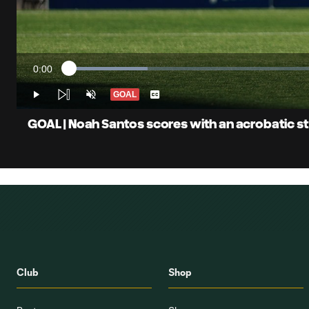
0:00
Loaded
:
Current
15.14%
Time
GOAL
Play
Unmute
Captions
GOAL | Noah Santos scores with an acrobatic st
Club
Shop