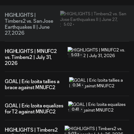
HIGHLIGHTS |
Timbers2 vs. San Jose
5:02
Earthquakes II | June
27, 2026
HIGHLIGHTS | MNUFC2
5:03
vs. Timbers2 | July 31,
2026
GOAL | Eric Izoita tallies a
0:34
brace against MNUFC2
GOAL | Eric Izoita equalizes
0:41
for T2 against MNUFC2
HIGHLIGHTS | Timbers2
5:03