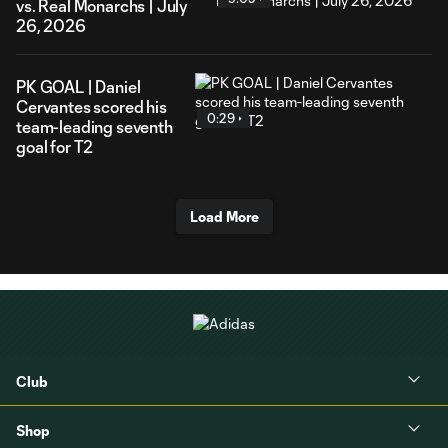
vs. Real Monarchs | July
26, 2026
PK GOAL | Daniel
Cervantes scored his
0:29
team-leading seventh
goal for T2
Load More
Club
Shop