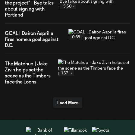
the project" | Bye talks
5:50
about signing with
Portland
GOAL | Dairon Asprilla
0:38
fires home a goal against
D.C.
The Matchup | Jake
Zivin helps set the
1:57
scene as the Timbers
face the Loons
Load More