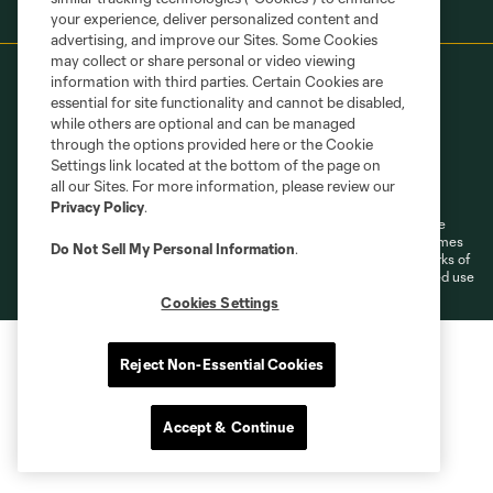
your experience, deliver personalized content and
advertising, and improve our Sites. Some Cookies
may collect or share personal or video viewing
information with third parties. Certain Cookies are
essential for site functionality and cannot be disabled,
while others are optional and can be managed
through the options provided here or the Cookie
Settings link located at the bottom of the page on
Terms of Service
Privacy Policy
all our Sites. For more information, please review our
Do Not Sell or Share My Personal Information
Cookies Settings
Privacy Policy
.
©2026 MLS. The Major League Soccer and MLS name and shield are
registered trademarks of Major League Soccer, L.L.C. (“MLS”). The names
Do Not Sell My Personal Information
.
and logos of MLS teams are registered and/or common law trademarks of
MLS or are used with the permission of their owners. Any unauthorized use
is forbidden.
Cookies Settings
Reject Non-Essential Cookies
Accept & Continue