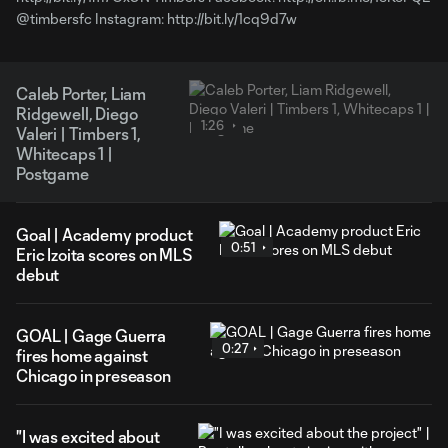
@timbersfc Instagram: http://bit.ly/1cq9d7w
Caleb Porter, Liam
Ridgewell, Diego
1:26
Valeri | Timbers 1,
Whitecaps 1 |
Postgame
Goal | Academy product
0:51
Eric Izoita scores on MLS
debut
GOAL | Gage Guerra
0:27
fires home against
Chicago in preseason
"I was excited about