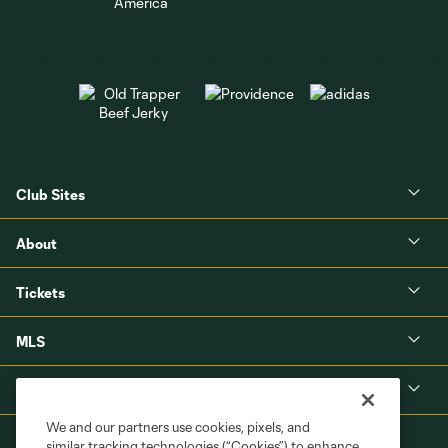
Club Sites
About
Tickets
MLS
Shop
We and our partners use cookies, pixels, and
similar tracking technologies (“Cookies”) to enhance