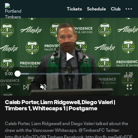
TENT
Tickets
Schedule
Club
Play
0:00
1:26
Loaded
:
Current
Durati
11.16%
Time
Play
Unmute
Full
Video
Caleb Porter, Liam Ridgewell, Diego Valeri |
Timbers 1, Whitecaps 1 | Postgame
Caleb Porter, Liam Ridgewell and Diego Valeri talked about the
draw with the Vancouver Whitecaps. @TimbersFC Twitter:
http://bit.ly/1m7Ox9N Timbers Facebook: http://on.fb.me/1eKoFQE