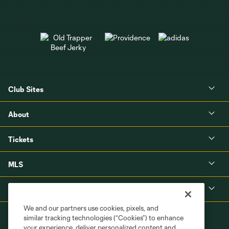
Club Sites
About
Tickets
MLS
Shop
We and our partners use cookies, pixels, and
similar tracking technologies (“Cookies”) to enhance
your experience, deliver personalized content and