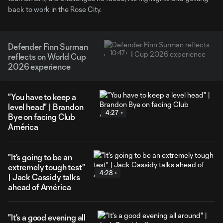
back to work in the Rose City.
Defender Finn Surman
10:47
reflects on World Cup
2026 experience
"You have to keep a
level head" | Brandon
4:27
Bye on facing Club
América
"It's going to be an
extremely tough test"
4:28
| Jack Cassidy talks
ahead of América
"It's a good evening all