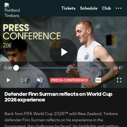
TENT
Tickets
Schedule
Club
Play
0:00
10:47
Loaded
:
Current
Duratio
1.52%
Time
PRESS-CONFERENCE
Play
Unmute
Captions
Full
Video
Defender Finn Surman reflects on World Cup
2026 experience
Back from FIFA World Cup 2026™️ with New Zealand, Timbers
defender Finn Surman reflects on his experience in the
tournament, the challenges he faced, his highlights and getting