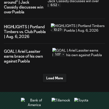
around" | Jack
6:52
Cassidy discusses win
over Puebla
HIGHLIGHTS | Portland
10:27
Timbers vs. Club Puebla
| Aug. 6, 2026
GOAL | Ariel Lassiter
1:07
earns brace of his own
against Puebla
Load More