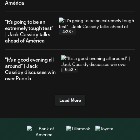
América
"It's going to be an
extremely tough test"
4:28
| Jack Cassidy talks
ahead of América
"It's a good evening all
around" | Jack
6:52
Cassidy discusses win
over Puebla
Load More