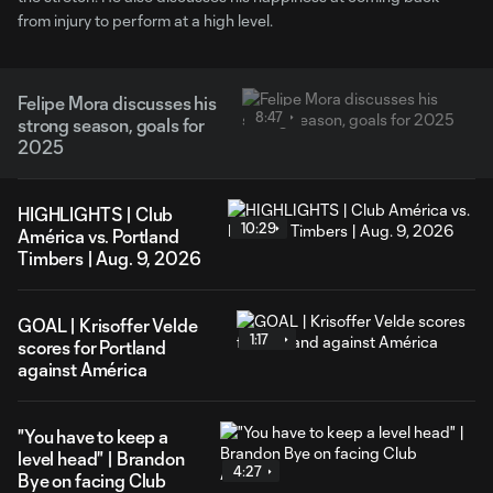
from injury to perform at a high level.
Felipe Mora discusses his
8:47
strong season, goals for
2025
HIGHLIGHTS | Club
10:29
América vs. Portland
Timbers | Aug. 9, 2026
GOAL | Krisoffer Velde
1:17
scores for Portland
against América
"You have to keep a
level head" | Brandon
4:27
Bye on facing Club