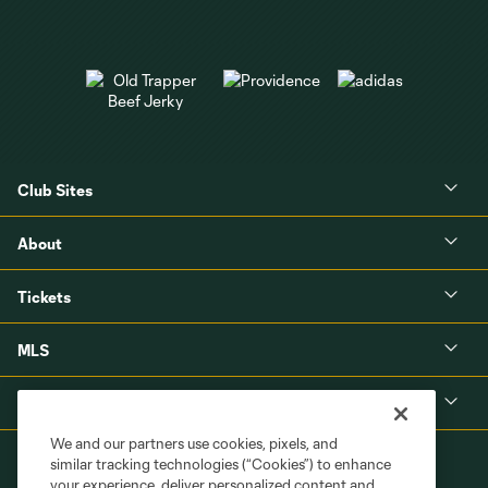
Club Sites
About
Tickets
MLS
Shop
We and our partners use cookies, pixels, and
similar tracking technologies (“Cookies”) to enhance
your experience, deliver personalized content and