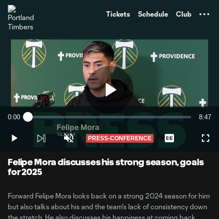
TENT
Tickets
Schedule
Club
Play
0:00
8:47
Loaded
:
Current
Durati
1.88%
Time
PRESS-CONFERENCE
Play
Unmute
Captions
Full
Video
Felipe Mora discusses his strong season, goals
for 2025
Forward Felipe Mora looks back on a strong 2024 season for him
but also talks about his and the team's lack of consistency down
the stretch. He also discusses his happiness at coming back