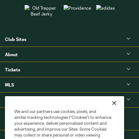
Club Sites
About
Tickets
MLS
Shop
We and our partners use cookies, pixels, and
similar tracking technologies (“Cookies”) to enhance
your experience, deliver personalized content and
advertising, and improve our Sites. Some Cookies
may collect or share personal or video viewing