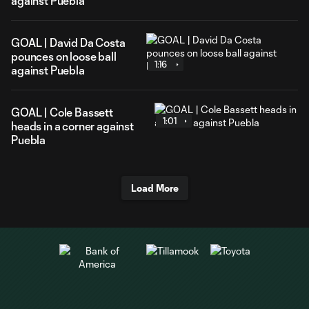
against Puebla
GOAL | David Da Costa
pounces on loose ball
1:16
against Puebla
GOAL | Cole Bassett
1:01
heads in a corner against
Puebla
Load More