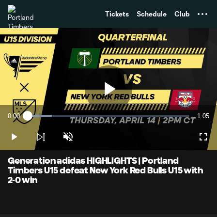
TENT
Tickets
Schedule
Club
Play
0:00
1:05
Loaded
:
Current
Durati
15.10%
Time
Play
Unmute
Full
Video
Generation adidas HIGHLIGHTS | Portland
Timbers U15 defeat New York Red Bulls U15 with
2-0 win