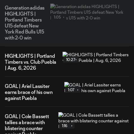
Generation adidas
HIGHLIGHTS |
1:05
Portland Timbers
U15 defeat New
York Red Bulls U15
with 2-0 win
HIGHLIGHTS | Portland
10:27
Timbers vs. Club Puebla
| Aug. 6, 2026
GOAL | Ariel Lassiter
1:07
earns brace of his own
against Puebla
GOAL | Cole Bassett
tallies a brace with
1:16
blistering counter