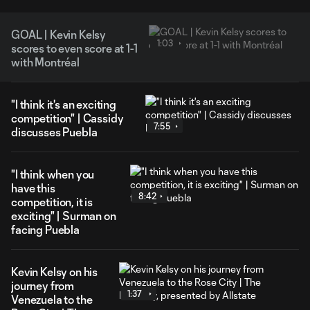
GOAL | Kevin Kelsy
1:03
scores to even score at 1-1
with Montréal
"I think it's an exciting
competition" | Cassidy
7:55
discusses Puebla
"I think when you
have this
8:42
competition, it is
exciting" | Surman on
facing Puebla
Kevin Kelsy on his
journey from
1:37
Venezuela to the