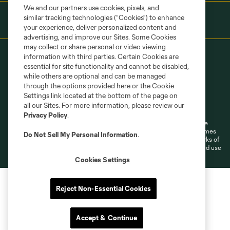
We and our partners use cookies, pixels, and
similar tracking technologies (“Cookies”) to enhance
your experience, deliver personalized content and
advertising, and improve our Sites. Some Cookies
may collect or share personal or video viewing
information with third parties. Certain Cookies are
essential for site functionality and cannot be disabled,
while others are optional and can be managed
through the options provided here or the Cookie
Settings link located at the bottom of the page on
Terms of Service
Privacy Policy
all our Sites. For more information, please review our
Do Not Sell or Share My Personal Information
Cookies Settings
Privacy Policy
.
©2026 MLS. The Major League Soccer and MLS name and shield are
registered trademarks of Major League Soccer, L.L.C. (“MLS”). The names
Do Not Sell My Personal Information
.
and logos of MLS teams are registered and/or common law trademarks of
MLS or are used with the permission of their owners. Any unauthorized use
is forbidden.
Cookies Settings
Reject Non-Essential Cookies
Accept & Continue