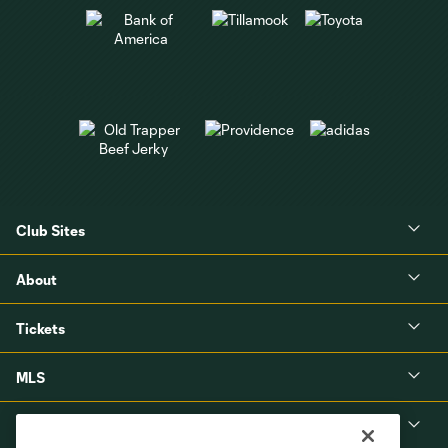
Club Sites
About
Tickets
MLS
Shop