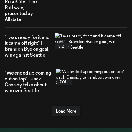
Rose City | The
Pathway,
presented by
Allstate
"I was ready for it and
it came off right" |
8:21
Brandon Bye on goal,
win against Seattle
"We ended up coming
out on top" | Jack
7:01
Cassidy talks about
win over Seattle
Load More