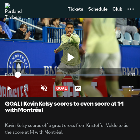
TENT
Tickets
Schedule
Club
Play
0:00
1:03
Loaded
:
Current
Durati
15.55%
Time
GOAL
Play
Unmute
Captions
Full
Video
GOAL | Kevin Kelsy scores to even score at 1-1
with Montréal
Kevin Kelsy scores off a great cross from Kristoffer Velde to tie
the score at 1-1 with Montréal.