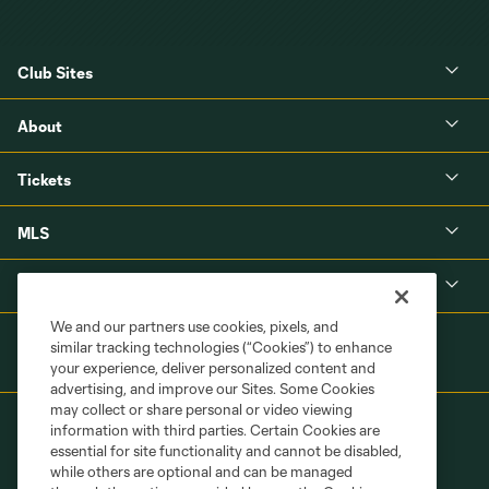
Club Sites
About
Tickets
MLS
Shop
We and our partners use cookies, pixels, and
similar tracking technologies (“Cookies”) to enhance
your experience, deliver personalized content and
advertising, and improve our Sites. Some Cookies
may collect or share personal or video viewing
information with third parties. Certain Cookies are
essential for site functionality and cannot be disabled,
while others are optional and can be managed