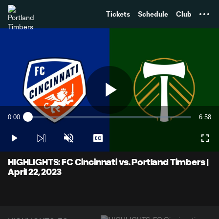
TENT
Tickets
Schedule
Club
Play
0:00
6:58
Loaded
:
Current
Durati
2.38%
Time
Play
Unmute
Captions
Full
Video
HIGHLIGHTS: FC Cincinnati vs. Portland Timbers |
April 22, 2023