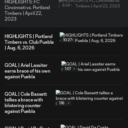
HIGHLIGHTS: FC
6:58
Cincinnati vs. Portland
Timbers | April 22,
2023
HIGHLIGHTS | Portland
10:27
Timbers vs. Club Puebla
| Aug. 6, 2026
GOAL | Ariel Lassiter
1:07
earns brace of his own
against Puebla
GOAL | Cole Bassett
tallies a brace with
1:16
blistering counter
against Puebla