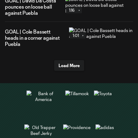
GOAL | David Da Costa
pounces on loose ball
1:16
against Puebla
GOAL | Cole Bassett
1:01
heads in a corner against
Puebla
Load More