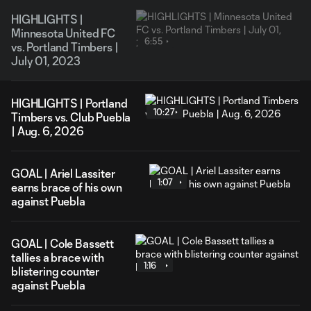
HIGHLIGHTS |
Minnesota United FC
6:55
vs. Portland Timbers |
July 01, 2023
HIGHLIGHTS | Portland
10:27
Timbers vs. Club Puebla
| Aug. 6, 2026
GOAL | Ariel Lassiter
1:07
earns brace of his own
against Puebla
GOAL | Cole Bassett
tallies a brace with
1:16
blistering counter
against Puebla