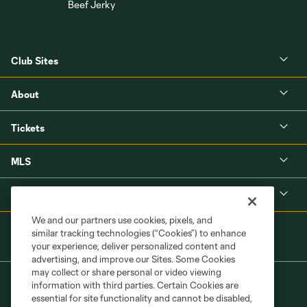
Club Sites
About
Tickets
MLS
Shop
We and our partners use cookies, pixels, and
similar tracking technologies (“Cookies”) to enhance
your experience, deliver personalized content and
advertising, and improve our Sites. Some Cookies
may collect or share personal or video viewing
information with third parties. Certain Cookies are
essential for site functionality and cannot be disabled,