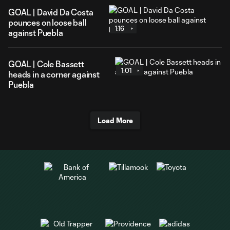
GOAL | David Da Costa
pounces on loose ball
1:16
against Puebla
GOAL | Cole Bassett
1:01
heads in a corner against
Puebla
Load More