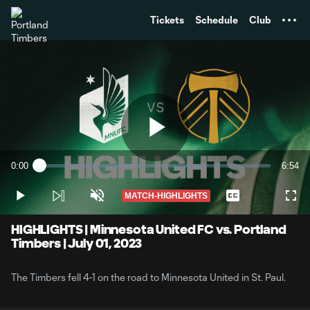
TENT
Tickets
Schedule
Club
Play
0:00
6:54
Loaded
:
Current
Durati
2.40%
Time
MATCH-HIGHLIGHTS
Play
Unmute
Captions
Full
Video
HIGHLIGHTS | Minnesota United FC vs. Portland
Timbers | July 01, 2023
The Timbers fell 4-1 on the road to Minnesota United in St. Paul.