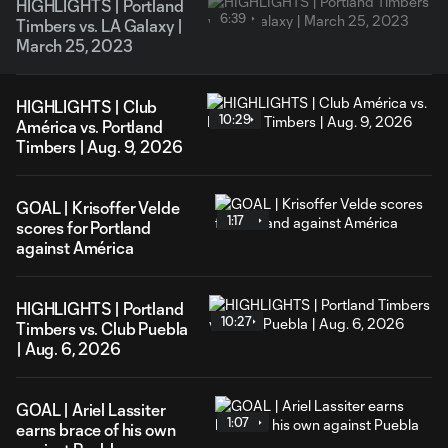
HIGHLIGHTS | Portland
6:39
Timbers vs. LA Galaxy |
March 25, 2023
HIGHLIGHTS | Club
10:29
América vs. Portland
Timbers | Aug. 9, 2026
GOAL | Krisoffer Velde
1:17
scores for Portland
against América
HIGHLIGHTS | Portland
10:27
Timbers vs. Club Puebla
| Aug. 6, 2026
GOAL | Ariel Lassiter
1:07
earns brace of his own