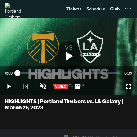
TENT
Tickets
Schedule
Club
Play
0:00
6:39
Loaded
:
Current
Durati
2.49%
Time
VIDEO
Play
Unmute
Captions
Full
Video
HIGHLIGHTS | Portland Timbers vs. LA Galaxy |
March 25, 2023