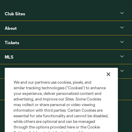
Club Sites
About
Tickets
MLS
Shop
We and our partners use cookies, pixels, and
similar tracking technologies (“Cookies”) to enhance
your experience, deliver personalized content and
advertising, and improve our Sites. Some Cookies
may collect or share personal or video viewing
information with third parties. Certain Cookies are
essential for site functionality and cannot be disabled,
while others are optional and can be managed
through the options provided here or the Cookie