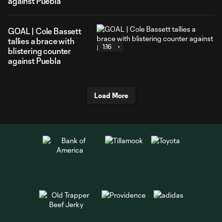
against Puebla
GOAL | Cole Bassett
tallies a brace with
1:16
blistering counter
against Puebla
Load More