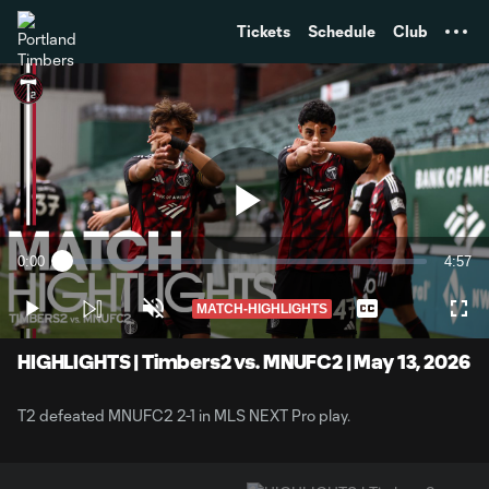
TENT
Tickets
Schedule
Club
Play
0:00
4:57
Loaded
:
Current
Durati
2.02%
Time
MATCH-HIGHLIGHTS
Play
Unmute
Captions
Full
Video
HIGHLIGHTS | Timbers2 vs. MNUFC2 | May 13, 2026
T2 defeated MNUFC2 2-1 in MLS NEXT Pro play.