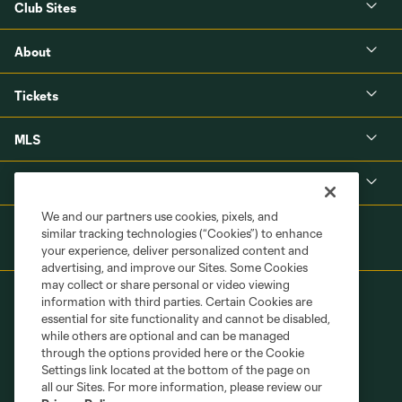
Club Sites
About
Tickets
MLS
Shop
We and our partners use cookies, pixels, and
similar tracking technologies (“Cookies”) to enhance
your experience, deliver personalized content and
advertising, and improve our Sites. Some Cookies
may collect or share personal or video viewing
information with third parties. Certain Cookies are
essential for site functionality and cannot be disabled,
while others are optional and can be managed
through the options provided here or the Cookie
Settings link located at the bottom of the page on
Terms of Service
Privacy Policy
all our Sites. For more information, please review our
Do Not Sell or Share My Personal Information
Cookies Settings