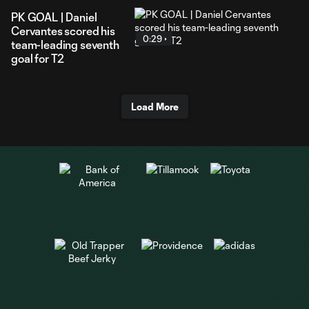
PK GOAL | Daniel
Cervantes scored his
0:29
team-leading seventh
goal for T2
Load More