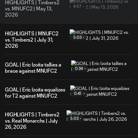
HIGHLIGHTS | Timbers2
4:57
vs. MNUFC2 | May 13,
2026
HIGHLIGHTS | MNUFC2
5:03
vs. Timbers2 | July 31,
2026
GOAL | Eric Izoita tallies a
0:34
brace against MNUFC2
GOAL | Eric Izoita equalizes
0:41
for T2 against MNUFC2
HIGHLIGHTS | Timbers2
5:03
vs. Real Monarchs | July
26, 2026