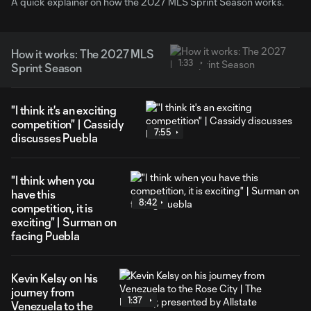
A quick explainer on how the 2027 MLS Sprint Season works.
How it works: The 2027 MLS
1:33
Sprint Season
"I think it's an exciting
competition" | Cassidy
7:55
discusses Puebla
"I think when you
have this
8:42
competition, it is
exciting" | Surman on
facing Puebla
Kevin Kelsy on his
journey from
1:37
Venezuela to the