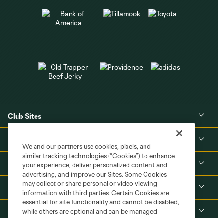
Club Sites
About
We and our partners use cookies, pixels, and
similar tracking technologies (“Cookies”) to enhance
Tickets
your experience, deliver personalized content and
advertising, and improve our Sites. Some Cookies
may collect or share personal or video viewing
MLS
information with third parties. Certain Cookies are
essential for site functionality and cannot be disabled,
Shop
while others are optional and can be managed