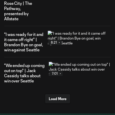
Rose City | The
Pathway,
presented by
Allstate
"I was ready for it and
it came off right" |
8:21
Brandon Bye on goal,
win against Seattle
"We ended up coming
out on top" | Jack
7:01
Cassidy talks about
win over Seattle
Load More