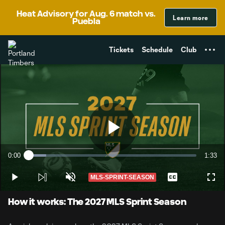
TENT
Heat Advisory for Aug. 6 match vs.
Learn more
Puebla
Tickets
Schedule
Club
Play
0:00
1:33
Loaded
:
Current
Durati
10.56%
Time
MLS-SPRINT-SEASON
Play
Unmute
Captions
Full
Video
How it works: The 2027 MLS Sprint Season