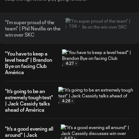
"I'm super proud of the
7:56
team" | Phil Neville on the
win over SKC
"You have to keep a
level head" | Brandon
4:27
Bye on facing Club
América
"It's going to be an
extremely tough test"
4:28
| Jack Cassidy talks
ahead of América
"It's a good evening all
around" | Jack
6:52