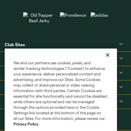
Club Sites
About
We and our partners use cookies, pixels, and
similar tracking technologies (“Cookies”) to enhance
Tickets
your experience, deliver personalized content and
advertising, and improve our Sites. Some Cookies
may collect or share personal or video viewing
MLS
information with third parties. Certain Cookies are
essential for site functionality and cannot be disabled,
Shop
while others are optional and can be managed
through the options provided here or the Cookie
Settings link located at the bottom of the page on
all our Sites. For more information, please review our
Privacy Policy
.