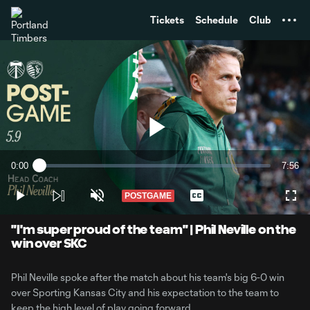
TENT
Tickets
Schedule
Club
Play
0:00
7:56
Loaded
:
Current
Durati
2.08%
Time
POSTGAME
Play
Unmute
Captions
Full
Video
"I'm super proud of the team" | Phil Neville on the
win over SKC
Phil Neville spoke after the match about his team's big 6-0 win
over Sporting Kansas City and his expectation to the team to
keep the high level of play going forward.