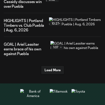
Cassidy discusses win
over Puebla
HIGHLIGHTS | Portland
10:27
Timbers vs. Club Puebla
| Aug. 6, 2026
GOAL | Ariel Lassiter
1:07
earns brace of his own
against Puebla
Load More