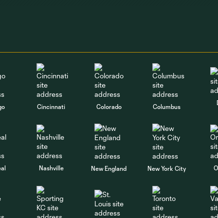
go
Cincinnati
Colorado
Columbus
al
Nashville
O
New England
New York City