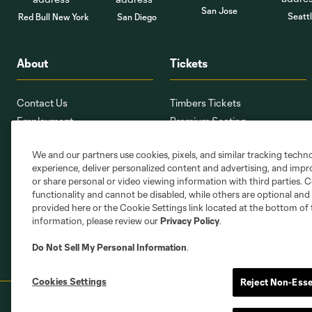
San Jose
Seatt
Red Bull New York
San Diego
About
Tickets
Contact Us
Timbers Tickets
Employment
Premium Seating
Providence Park
Ticket Interest Form
We and our partners use cookies, pixels, and similar tracking techn
PTFCMap.com
Seating Map
experience, deliver personalized content and advertising, and imp
Corporate Partnerships
Member Services
or share personal or video viewing information with third parties. Ce
Stadium Oversight Committee
Ticket Terms
functionality and cannot be disabled, while others are optional a
provided here or the Cookie Settings link located at the bottom of 
information, please review our
Privacy Policy
.
Do Not Sell My Personal Information
.
Cookies Settings
Reject Non-Esse
Terms of Service
Privacy Policy
Do Not S