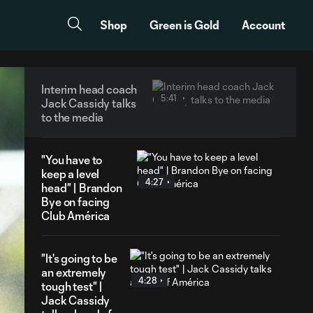
Shop
Green is Gold
Account
Interim head coach
5:41
Jack Cassidy talks
to the media
"You have to
keep a level
4:27
head" | Brandon
Bye on facing
Club América
"It's going to be
an extremely
4:28
tough test" |
Jack Cassidy