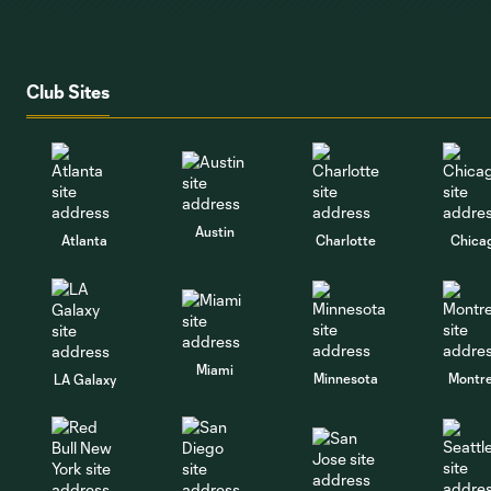
Club Sites
Austin
Atlanta
Charlotte
Chica
Miami
Minnesota
Montre
LA Galaxy