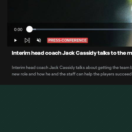
0:00
Loaded
:
Current
2.88%
Time
PRESS-CONFERENCE
Play
Unmute
Interim head coach Jack Cassidy talks to the 
Interim head coach Jack Cassidy talks about getting the team back
new role and how he and the staff can help the players succeed i