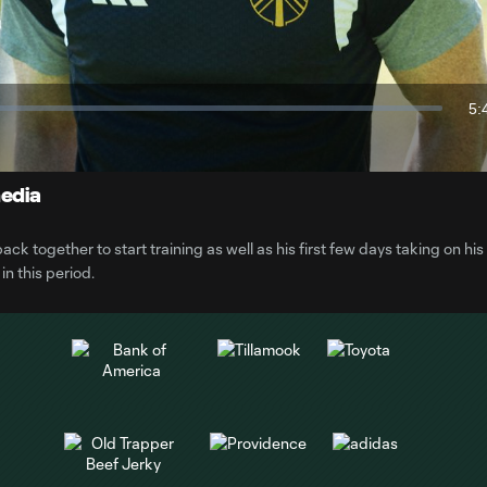
Video
5:
Du
media
 together to start training as well as his first few days taking on his
n this period.