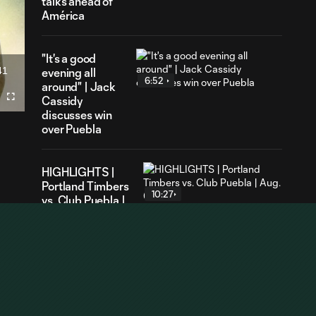
talks ahead of
América
"It's a good
41
evening all
ration
6:52
around" | Jack
Cassidy
Fullscreen
discusses win
over Puebla
HIGHLIGHTS |
Portland Timbers
10:27
vs. Club Puebla |
Aug. 6, 2026
GOAL | Ariel
Lassiter earns
1:07
brace of his own
against Puebla