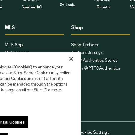
St. Louis
le
Sporting KC
Toronto
Va
MLS
Shop
MLS App
Shop Timbers
MLS Soccer
Timbers Jerseys
MLS WORKS
PTFC Authentics Stores
ologies (“Cookies”) to enhance your
Competition Guidelines
Follow @PTFCAuthentics
rove our Sites. Some Cookies may collect
Roster Rules & Regulations
rtain Cookies are essential for site
Fan Code of Conduct
nd can be managed through the options
the page on all our Sites. For more
ntial Cookies
ell or Share My Personal Information
Cookies Settings