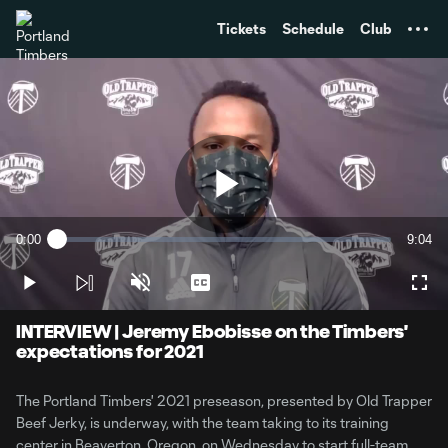
TENT
Tickets
Schedule
Club
Play
0:00
9:04
Loaded
:
Current
Durati
1.81%
Time
Play
Unmute
Captions
Full
Video
INTERVIEW | Jeremy Ebobisse on the Timbers'
expectations for 2021
The Portland Timbers' 2021 preseason, presented by Old Trapper
Beef Jerky, is underway, with the team taking to its training
center in Beaverton, Oregon, on Wednesday to start full-team