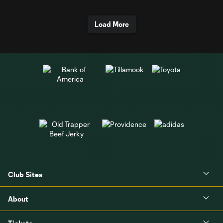
Load More
Club Sites
About