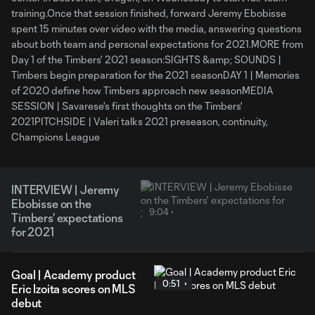
training.Once that session finished, forward Jeremy Ebobisse
spent 15 minutes over video with the media, answering questions
about both team and personal expectations for 2021.MORE from
Day 1 of the Timbers' 2021 season:SIGHTS &amp; SOUNDS |
Timbers begin preparation for the 2021 seasonDAY 1 | Memories
of 2020 define how Timbers approach new seasonMEDIA
SESSION | Savarese's first thoughts on the Timbers'
2021PITCHSIDE | Valeri talks 2021 preseason, continuity,
Champions League
INTERVIEW | Jeremy
Ebobisse on the
9:04
Timbers' expectations
for 2021
Goal | Academy product
0:51
Eric Izoita scores on MLS
debut