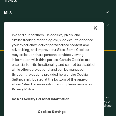
Tickets
MLS
Shop
We and our partners use cookies, pixels, and
similar tracking technologies (“Cookies”) to enhance
your experience, deliver personalized content and
advertising, and improve our Sites. Some Cookies
may collect or share personal or video viewing
information with third parties. Certain Cookies are
essential for site functionality and cannot be disabled,
while others are optional and can be managed
through the options provided here or the Cookie
Settings link located at the bottom of the page on
Terms of Service
Privacy Policy
all our Sites. For more information, please review our
Do Not Sell or Share My Personal Information
Cookies Settings
Privacy Policy
.
©2026 MLS. The Major League Soccer and MLS name and shield are
registered trademarks of Major League Soccer, L.L.C. (“MLS”). The names
Do Not Sell My Personal Information
.
and logos of MLS teams are registered and/or common law trademarks of
MLS or are used with the permission of their owners. Any unauthorized use
is forbidden.
Cookies Settings