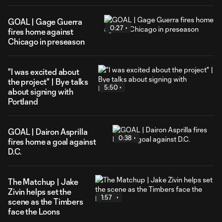
GOAL | Gage Guerra
0:27
fires home against
Chicago in preseason
"I was excited about
the project" | Bye talks
5:50
about signing with
Portland
GOAL | Dairon Asprilla
0:38
fires home a goal against
D.C.
The Matchup | Jake
Zivin helps set the
1:57
scene as the Timbers
face the Loons