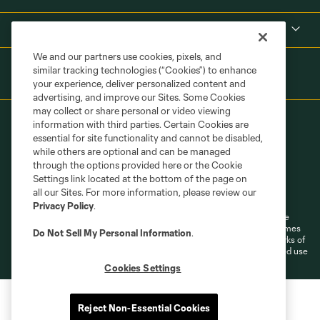
Shop
We and our partners use cookies, pixels, and
similar tracking technologies (“Cookies”) to enhance
your experience, deliver personalized content and
advertising, and improve our Sites. Some Cookies
may collect or share personal or video viewing
information with third parties. Certain Cookies are
essential for site functionality and cannot be disabled,
while others are optional and can be managed
through the options provided here or the Cookie
Settings link located at the bottom of the page on
Terms of Service
Privacy Policy
all our Sites. For more information, please review our
Do Not Sell or Share My Personal Information
Cookies Settings
Privacy Policy
.
©2026 MLS. The Major League Soccer and MLS name and shield are
registered trademarks of Major League Soccer, L.L.C. (“MLS”). The names
Do Not Sell My Personal Information
.
and logos of MLS teams are registered and/or common law trademarks of
MLS or are used with the permission of their owners. Any unauthorized use
is forbidden.
Cookies Settings
Reject Non-Essential Cookies