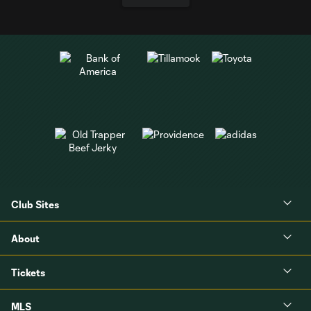
Club Sites
About
Tickets
MLS