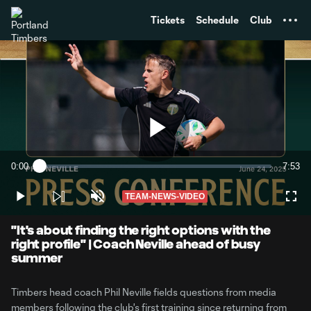
TENT
Tickets
Schedule
Club
Play
0:00
7:53
Loaded
:
Current
Durati
2.08%
Time
TEAM-NEWS-VIDEO
Play
Unmute
Full
Video
"It's about finding the right options with the
right profile" | Coach Neville ahead of busy
summer
Timbers head coach Phil Neville fields questions from media
members following the club's first training since returning from