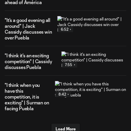
ahead of América
"It's a good evening all
around" | Jack
6:52
Cassidy discusses win
over Puebla
"I think it's an exciting
competition" | Cassidy
7:55
discusses Puebla
"I think when you
have this
8:42
competition, it is
exciting" | Surman on
facing Puebla
Load More