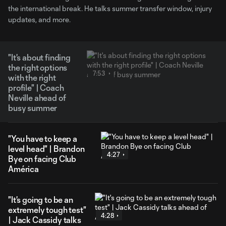
the international break. He talks summer transfer window, injury
updates, and more.
"It's about finding
the right options
7:53
with the right
profile" | Coach
Neville ahead of
busy summer
"You have to keep a
level head" | Brandon
4:27
Bye on facing Club
América
"It's going to be an
extremely tough test"
4:28
| Jack Cassidy talks