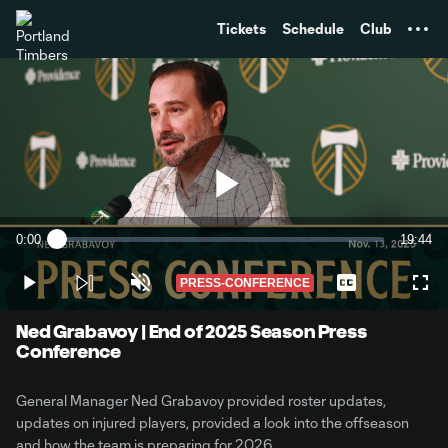
TENT
Tickets
Schedule
Club
Play
0:00
19:44
Loaded
:
Current
Duratio
0.83%
Time
PRESS-CONFERENCE
Play
Unmute
Captions
Full
Video
Ned Grabavoy | End of 2025 Season Press
Conference
General Manager Ned Grabavoy provided roster updates,
updates on injured players, provided a look into the offseason
and how the team is preparing for 2026.