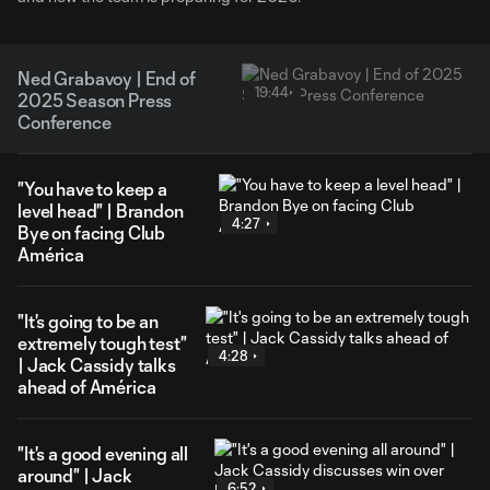
Ned Grabavoy | End of
19:44
2025 Season Press
Conference
"You have to keep a
level head" | Brandon
4:27
Bye on facing Club
América
"It's going to be an
extremely tough test"
4:28
| Jack Cassidy talks
ahead of América
"It's a good evening all
around" | Jack
6:52