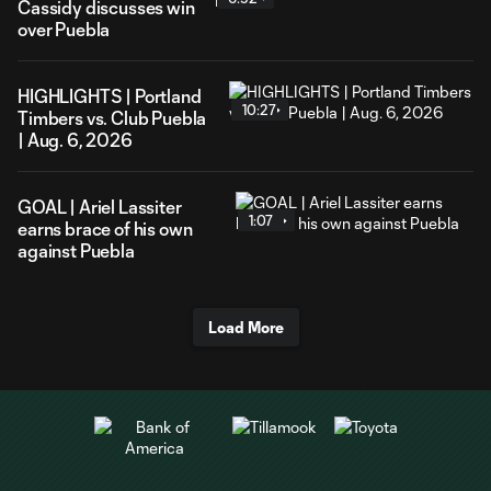
Cassidy discusses win
over Puebla
HIGHLIGHTS | Portland
10:27
Timbers vs. Club Puebla
| Aug. 6, 2026
GOAL | Ariel Lassiter
1:07
earns brace of his own
against Puebla
Load More