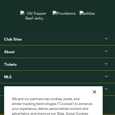
Club Sites
About
Tickets
MLS
Shop
We and our partners use cookies, pixels, and
similar tracking technologies (“Cookies”) to enhance
your experience, deliver personalized content and
advertising, and improve our Sites. Some Cookies