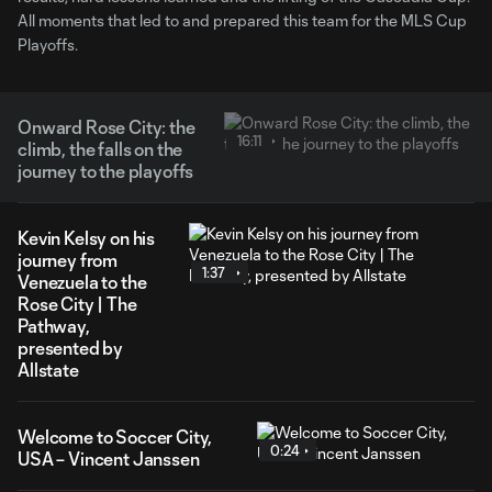
All moments that led to and prepared this team for the MLS Cup
Playoffs.
Onward Rose City: the
16:11
climb, the falls on the
journey to the playoffs
Kevin Kelsy on his
journey from
1:37
Venezuela to the
Rose City | The
Pathway,
presented by
Allstate
Welcome to Soccer City,
0:24
USA – Vincent Janssen