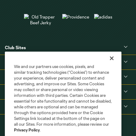
Club Sites
About
We and our partners use cookies, pixels, and
similar tracking technologies (“Cookies”) to enhance
Tickets
your experience, deliver personalized content and
advertising, and improve our Sites. Some Cookies
may collect or share personal or video viewing
MLS
information with third parties. Certain Cookies are
essential for site functionality and cannot be disabled,
Shop
while others are optional and can be managed
through the options provided here or the Cookie
Settings link located at the bottom of the page on
all our Sites. For more information, please review our
Privacy Policy
.