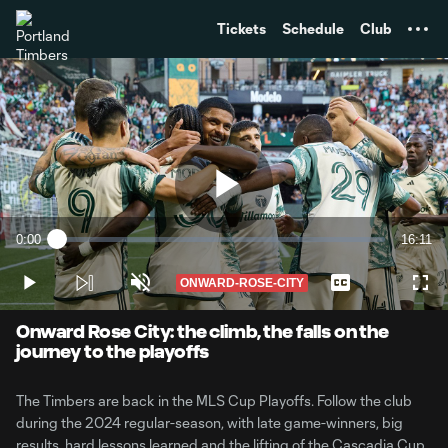
TENT
Tickets
Schedule
Club
Play
0:00
16:11
Loaded
:
Current
Duratio
1.01%
Time
ONWARD-ROSE-CITY
Play
Unmute
Captions
Full
Video
Onward Rose City: the climb, the falls on the
journey to the playoffs
The Timbers are back in the MLS Cup Playoffs. Follow the club
during the 2024 regular-season, with late game-winners, big
results, hard lessons learned and the lifting of the Cascadia Cup.