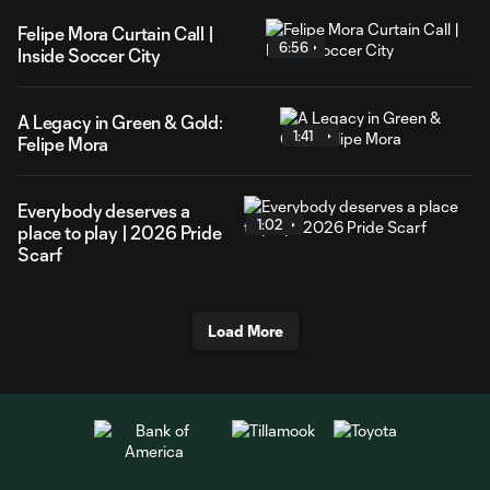
Felipe Mora Curtain Call |
6:56
Inside Soccer City
A Legacy in Green & Gold:
1:41
Felipe Mora
Everybody deserves a
1:02
place to play | 2026 Pride
Scarf
Load More