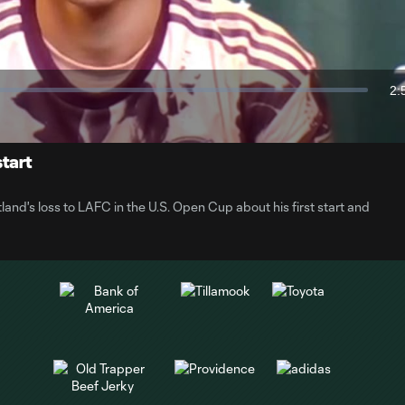
Video
2:
Du
start
nd's loss to LAFC in the U.S. Open Cup about his first start and