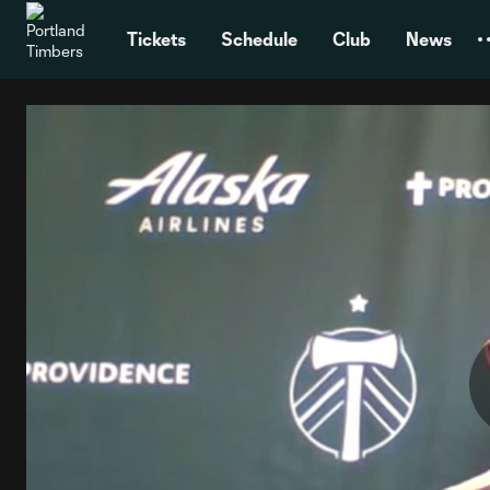
TENT
Tickets
Schedule
Club
News