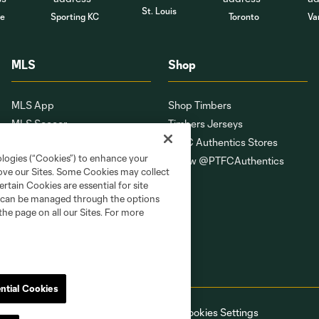
St. Louis
le
Sporting KC
Toronto
Va
MLS
Shop
MLS App
Shop Timbers
MLS Soccer
Timbers Jerseys
MLS WORKS
PTFC Authentics Stores
ologies (“Cookies”) to enhance your
Competition Guidelines
Follow @PTFCAuthentics
rove our Sites. Some Cookies may collect
Roster Rules & Regulations
rtain Cookies are essential for site
Fan Code of Conduct
nd can be managed through the options
the page on all our Sites. For more
ntial Cookies
ell or Share My Personal Information
Cookies Settings