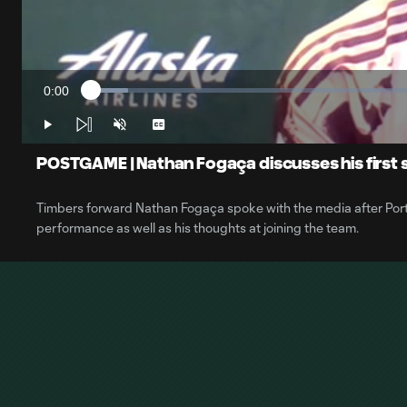
0:00
Loaded
:
Current
5.48%
Time
Play
Unmute
Captions
POSTGAME | Nathan Fogaça discusses his first 
Timbers forward Nathan Fogaça spoke with the media after Portla
performance as well as his thoughts at joining the team.