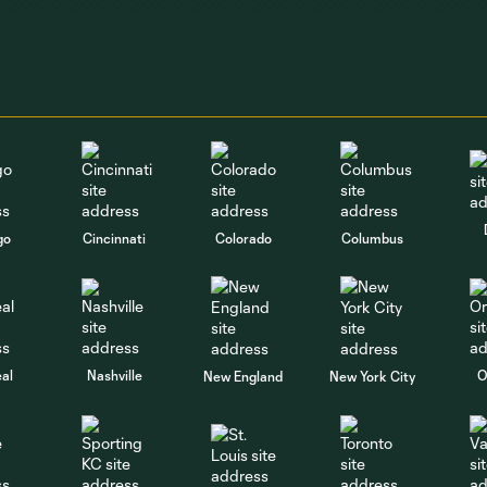
go
Cincinnati
Colorado
Columbus
al
Nashville
O
New England
New York City