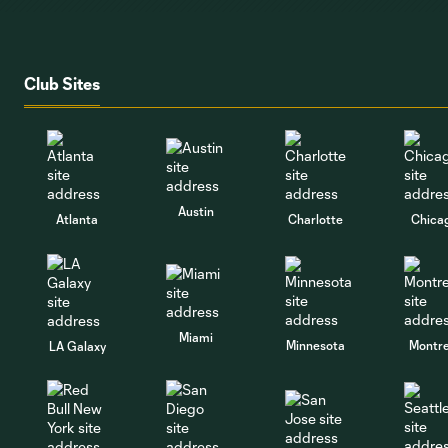
Club Sites
Austin
Atlanta
Charlotte
Chica
Miami
Minnesota
Montre
LA Galaxy