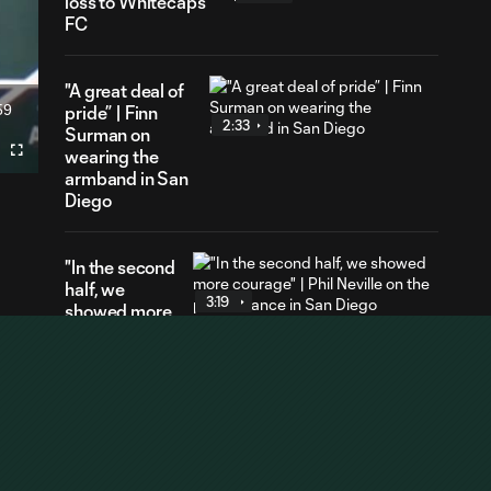
loss to Whitecaps
FC
"A great deal of
59
pride” | Finn
ration
2:33
Surman on
wearing the
Fullscreen
armband in San
Diego
"In the second
half, we
3:19
showed more
courage" |
Phil Neville on
the
performance
in San Diego
"It felt really