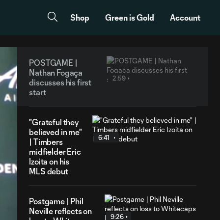
Shop
Green is Gold
Account
POSTGAME |
Nathan Fogaça
2:59
discusses his first
start
"Grateful they
believed in me"
6:41
| Timbers
midfielder Eric
Izoita on his
MLS debut
Postgame | Phil
Neville reflects on
9:26