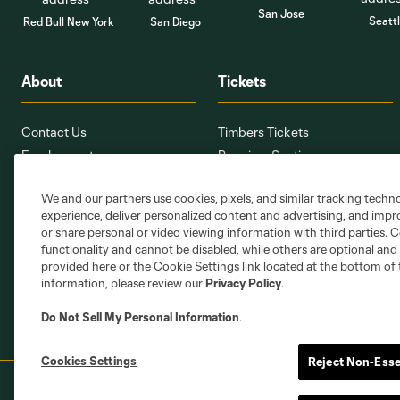
San Jose
Seatt
Red Bull New York
San Diego
About
Tickets
Contact Us
Timbers Tickets
Employment
Premium Seating
Providence Park
Ticket Interest Form
We and our partners use cookies, pixels, and similar tracking techn
PTFCMap.com
Seating Map
experience, deliver personalized content and advertising, and imp
Corporate Partnerships
Member Services
or share personal or video viewing information with third parties. Ce
Stadium Oversight Committee
Ticket Terms
functionality and cannot be disabled, while others are optional a
provided here or the Cookie Settings link located at the bottom of 
information, please review our
Privacy Policy
.
Do Not Sell My Personal Information
.
Cookies Settings
Reject Non-Esse
Terms of Service
Privacy Policy
Do Not S