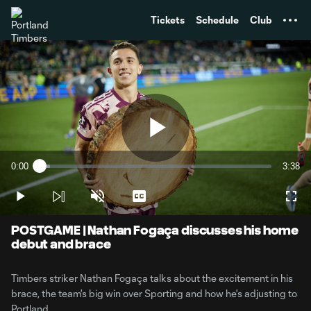
TENT
Tickets
Schedule
Club
Play
0:00
3:38
Loaded
:
Current
Durati
4.51%
Time
Play
Unmute
Captions
Full
Video
POSTGAME | Nathan Fogaça discusses his home
debut and brace
Timbers striker Nathan Fogaça talks about the excitement in his
brace, the team's big win over Sporting and how he's adjusting to
Portland.