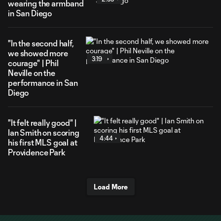
wearing the armband
in San Diego
"In the second half,
we showed more
3:19
courage" | Phil
Neville on the
performance in San
Diego
"It felt really good" |
Ian Smith on scoring
4:44
his first MLS goal at
Providence Park
Load More