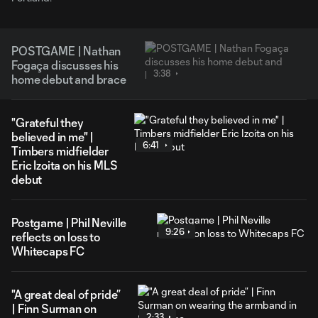
POSTGAME | Nathan
Fogaça discusses his
3:38
home debut and brace
"Grateful they
believed in me" |
6:41
Timbers midfielder
Eric Izoita on his MLS
debut
Postgame | Phil Neville
9:26
reflects on loss to
Whitecaps FC
"A great deal of pride”
| Finn Surman on
2:33