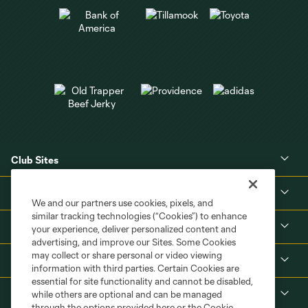
Club Sites
About
We and our partners use cookies, pixels, and
similar tracking technologies (“Cookies”) to enhance
Tickets
your experience, deliver personalized content and
advertising, and improve our Sites. Some Cookies
may collect or share personal or video viewing
MLS
information with third parties. Certain Cookies are
essential for site functionality and cannot be disabled,
Shop
while others are optional and can be managed
through the options provided here or the Cookie