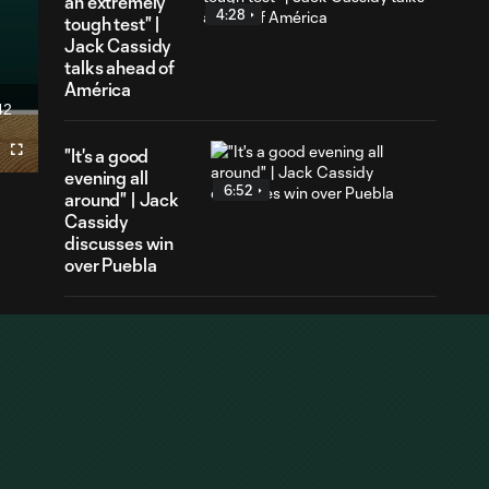
an extremely
4:28
tough test" |
Jack Cassidy
talks ahead of
América
42
ration
"It's a good
Fullscreen
evening all
6:52
around" | Jack
Cassidy
discusses win
over Puebla
HIGHLIGHTS |
Portland Timbers
10:27
vs. Club Puebla |
Aug. 6, 2026
GOAL | Ariel
Lassiter earns