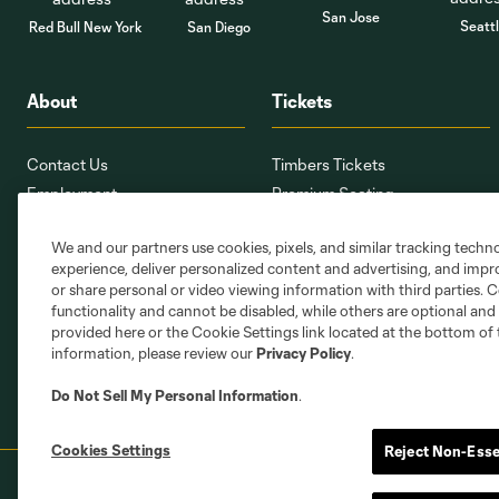
San Jose
Seatt
Red Bull New York
San Diego
About
Tickets
Contact Us
Timbers Tickets
Employment
Premium Seating
Providence Park
Ticket Interest Form
We and our partners use cookies, pixels, and similar tracking techn
PTFCMap.com
Seating Map
experience, deliver personalized content and advertising, and imp
Corporate Partnerships
Member Services
or share personal or video viewing information with third parties. Ce
Stadium Oversight Committee
Ticket Terms
functionality and cannot be disabled, while others are optional a
provided here or the Cookie Settings link located at the bottom of 
information, please review our
Privacy Policy
.
Do Not Sell My Personal Information
.
Cookies Settings
Reject Non-Esse
Terms of Service
Privacy Policy
Do Not S