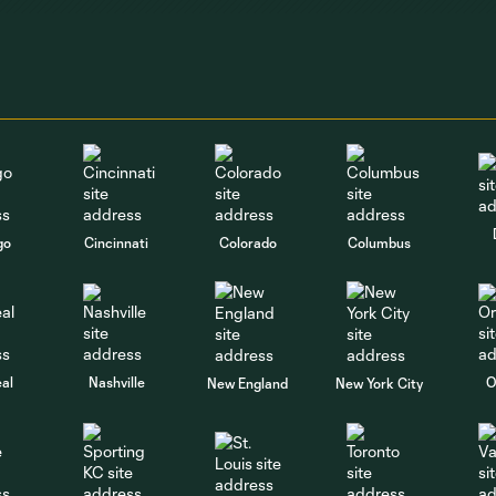
go
Cincinnati
Colorado
Columbus
al
Nashville
O
New England
New York City