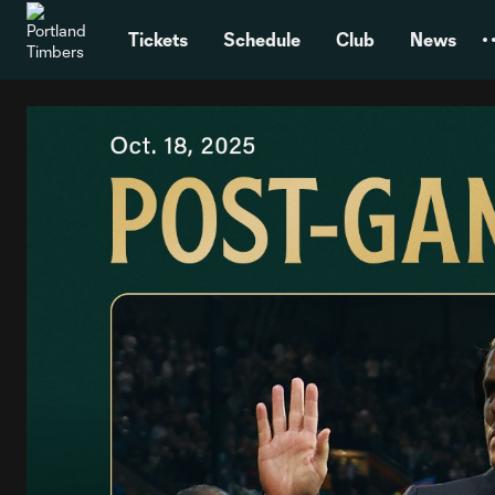
TENT
Tickets
Schedule
Club
News