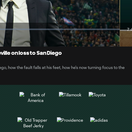
Video
7:
Du
ille on loss to San Diego
go, how the fault falls at his feet, how he's now turning focus to the