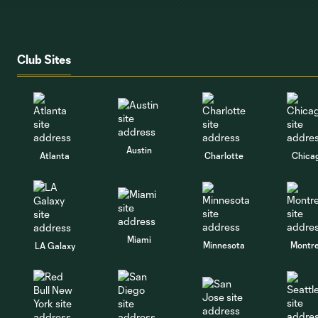
Club Sites
Austin
Atlanta
Charlotte
Chica
Miami
Minnesota
Montre
LA Galaxy