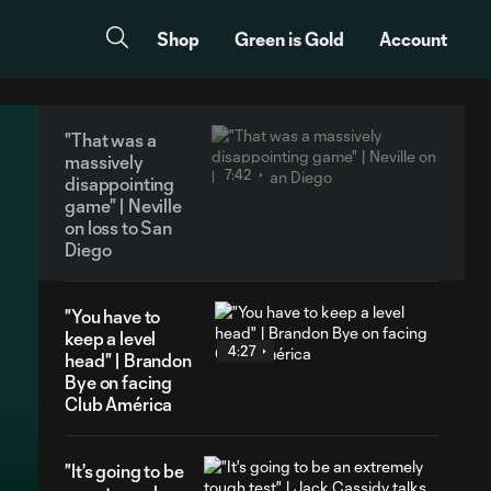
Shop
Green is Gold
Account
"That was a
massively
7:42
disappointing
game" | Neville
on loss to San
Diego
"You have to
keep a level
4:27
head" | Brandon
Bye on facing
Club América
"It's going to be