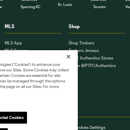
St. Louis
le
Sporting KC
Toronto
Va
MLS
Shop
MLS App
Shop Timbers
MLS Soccer
Timbers Jerseys
MLS WORKS
PTFC Authentics Stores
ologies (“Cookies”) to enhance your
Competition Guidelines
Follow @PTFCAuthentics
rove our Sites. Some Cookies may collect
Roster Rules & Regulations
rtain Cookies are essential for site
Fan Code of Conduct
nd can be managed through the options
the page on all our Sites. For more
ntial Cookies
ell or Share My Personal Information
Cookies Settings