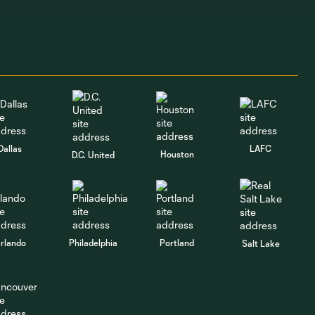
1:07
brace of his own
against Puebla
GOAL | Cole
Bassett tallies a
1:16
brace with
blistering
counter against
Puebla
Dallas
LAFC
Houston
D.C. United
GOAL | David Da
Costa pounces on
1:16
loose ball against
Puebla
rlando
Philadelphia
Portland
Salt Lake
GOAL | Cole
Bassett heads in a
1:01
corner against
Puebla