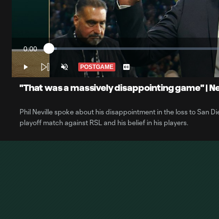
0:00
Loaded
:
Current
2.15%
Time
POSTGAME
Play
Unmute
Captions
"That was a massively disappointing game" | Nev
Phil Neville spoke about his disappointment in the loss to San Die
playoff match against RSL and his belief in his players.