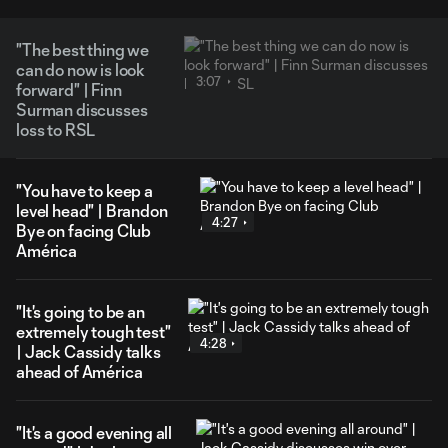
"The best thing we
can do now is look
3:07
forward" | Finn
Surman discusses
loss to RSL
"You have to keep a
level head" | Brandon
4:27
Bye on facing Club
América
"It's going to be an
extremely tough test"
4:28
| Jack Cassidy talks
ahead of América
"It's a good evening all