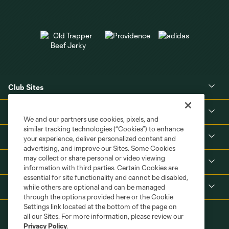
Club Sites
About
We and our partners use cookies, pixels, and
similar tracking technologies (“Cookies”) to enhance
Tickets
your experience, deliver personalized content and
advertising, and improve our Sites. Some Cookies
may collect or share personal or video viewing
MLS
information with third parties. Certain Cookies are
essential for site functionality and cannot be disabled,
Shop
while others are optional and can be managed
through the options provided here or the Cookie
Settings link located at the bottom of the page on
all our Sites. For more information, please review our
Privacy Policy
.