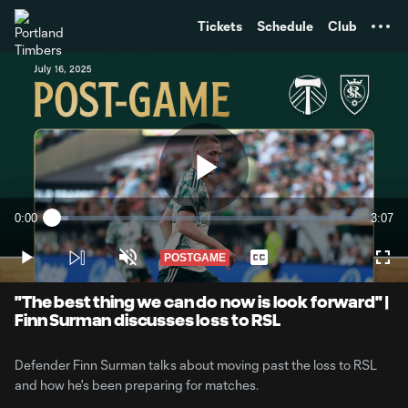
TENT
Tickets
Schedule
Club
Play
0:00
3:07
Loaded
:
Current
Durati
5.30%
Time
POSTGAME
Play
Unmute
Captions
Full
Video
"The best thing we can do now is look forward" |
Finn Surman discusses loss to RSL
Defender Finn Surman talks about moving past the loss to RSL
and how he's been preparing for matches.