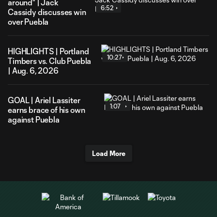
around" | Jack
6:52
Cassidy discusses win
over Puebla
HIGHLIGHTS | Portland
10:27
Timbers vs. Club Puebla
| Aug. 6, 2026
GOAL | Ariel Lassiter
1:07
earns brace of his own
against Puebla
Load More