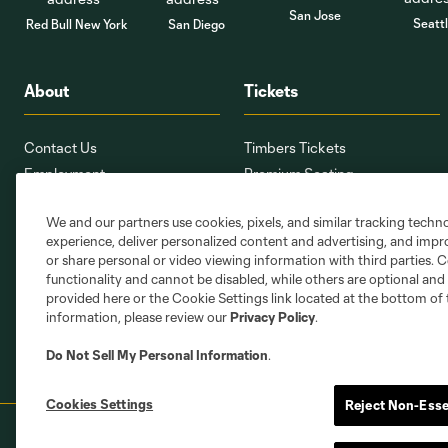
San Jose
Seatt
Red Bull New York
San Diego
About
Tickets
Contact Us
Timbers Tickets
Employment
Premium Seating
Providence Park
Ticket Interest Form
We and our partners use cookies, pixels, and similar tracking techn
PTFCMap.com
Seating Map
experience, deliver personalized content and advertising, and imp
Corporate Partnerships
Member Services
or share personal or video viewing information with third parties. Ce
Stadium Oversight Committee
Ticket Terms
functionality and cannot be disabled, while others are optional a
provided here or the Cookie Settings link located at the bottom of 
information, please review our
Privacy Policy
.
Do Not Sell My Personal Information
.
Cookies Settings
Reject Non-Esse
Terms of Service
Privacy Policy
Do Not S