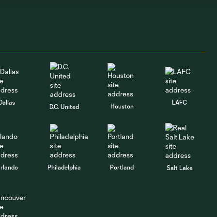
GOAL | David Da
Costa pounces on
1:16
loose ball against
Puebla
GOAL | Cole
Bassett heads in a
1:01
corner against
Dallas
LAFC
Puebla
Houston
D.C. United
GOAL | Ariel
Lassiter opens the
1:05
scoring against
Puebla
rlando
Philadelphia
Portland
Salt Lake
"I think it's an
exciting
7:55
competition" |