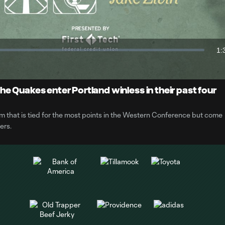
Video
1:
Du
e Quakes enter Portland winless in their past four
 that is tied for the most points in the Western Conference but come
ers.