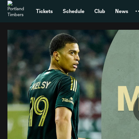
TENT
Tickets
Schedule
Club
News