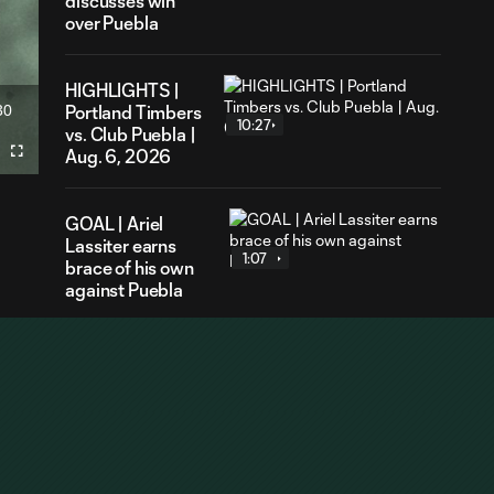
discusses win
over Puebla
HIGHLIGHTS |
30
Portland Timbers
ration
10:27
vs. Club Puebla |
Aug. 6, 2026
Fullscreen
GOAL | Ariel
Lassiter earns
1:07
brace of his own
against Puebla
GOAL | Cole
Bassett tallies a
1:16
brace with
blistering
counter against
Puebla