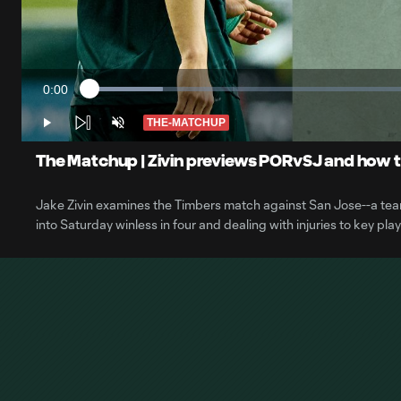
0:00
Loaded
:
Current
10.92%
Time
THE-MATCHUP
Play
Unmute
The Matchup | Zivin previews PORvSJ and how th
Jake Zivin examines the Timbers match against San Jose--a team
into Saturday winless in four and dealing with injuries to key play