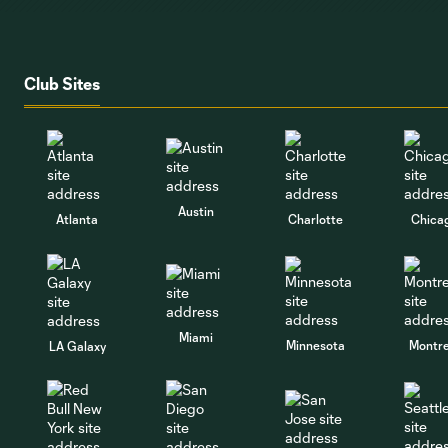
Club Sites
Austin
Atlanta
Charlotte
Chica
Miami
Minnesota
Montre
LA Galaxy