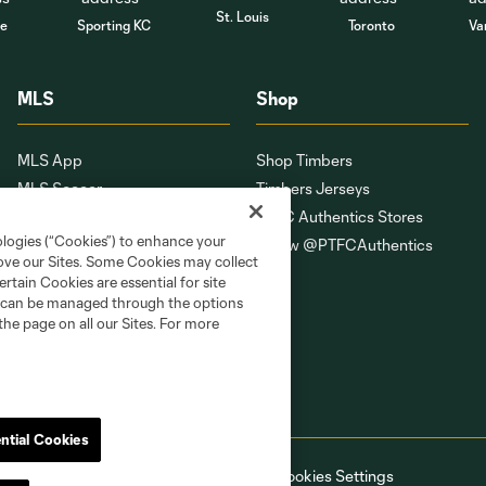
St. Louis
le
Sporting KC
Toronto
Va
MLS
Shop
MLS App
Shop Timbers
MLS Soccer
Timbers Jerseys
MLS WORKS
PTFC Authentics Stores
ologies (“Cookies”) to enhance your
Competition Guidelines
Follow @PTFCAuthentics
rove our Sites. Some Cookies may collect
Roster Rules & Regulations
rtain Cookies are essential for site
Fan Code of Conduct
nd can be managed through the options
the page on all our Sites. For more
ntial Cookies
ell or Share My Personal Information
Cookies Settings