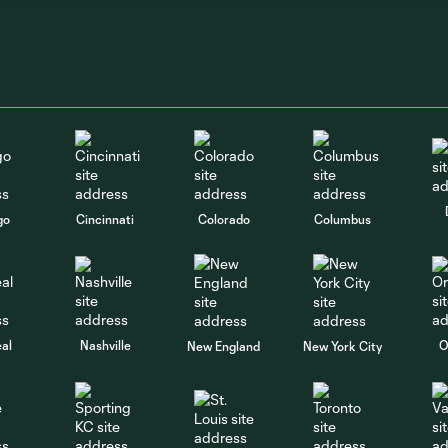
go
Cincinnati
Colorado
Columbus
al
Nashville
O
New England
New York City