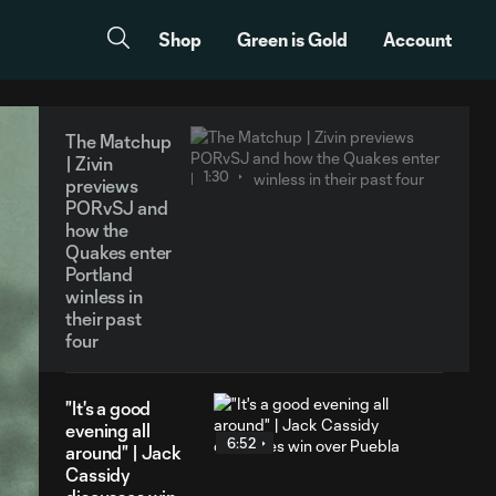
Shop
Green is Gold
Account
The Matchup
| Zivin
1:30
previews
PORvSJ and
how the
Quakes enter
Portland
winless in
their past
four
"It's a good
evening all
6:52
around" | Jack
Cassidy