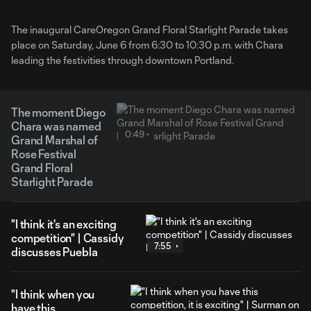
The inaugural CareOregon Grand Floral Starlight Parade takes
place on Saturday, June 6 from 6:30 to 10:30 p.m. with Chara
leading the festivities through downtown Portland.
The moment Diego
Chara was named
0:49
Grand Marshal of
Rose Festival
Grand Floral
Starlight Parade
"I think it's an exciting
competition" | Cassidy
7:55
discusses Puebla
"I think when you
have this