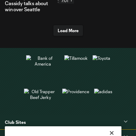
7:01
Cassidy talks about
win over Seattle
Load More
Club Sites