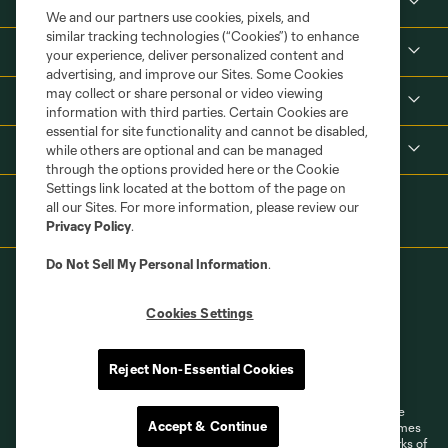
About
We and our partners use cookies, pixels, and
similar tracking technologies (“Cookies”) to enhance
Tickets
your experience, deliver personalized content and
advertising, and improve our Sites. Some Cookies
may collect or share personal or video viewing
MLS
information with third parties. Certain Cookies are
essential for site functionality and cannot be disabled,
Shop
while others are optional and can be managed
through the options provided here or the Cookie
Settings link located at the bottom of the page on
all our Sites. For more information, please review our
Privacy Policy
.
Do Not Sell My Personal Information
.
Cookies Settings
Terms of Service
Privacy Policy
Reject Non-Essential Cookies
Do Not Sell or Share My Personal Information
Cookies Settings
©2026 MLS. The Major League Soccer and MLS name and shield are
Accept & Continue
registered trademarks of Major League Soccer, L.L.C. (“MLS”). The names
and logos of MLS teams are registered and/or common law trademarks of