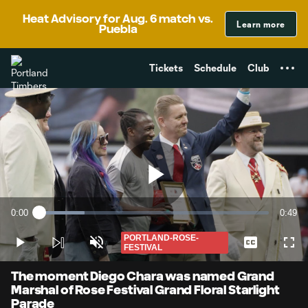
TENT
Heat Advisory for Aug. 6 match vs.
Learn more
Puebla
Tickets
Schedule
Club
Play
0:00
0:49
Loaded
:
Current
Durati
19.87%
Time
PORTLAND-ROSE-
Play
Unmute
Captions
Full
FESTIVAL
Video
The moment Diego Chara was named Grand
Marshal of Rose Festival Grand Floral Starlight
Parade