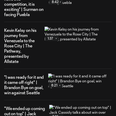
8:42
competition, it is
exciting" | Surman on
facing Puebla
Kevin Kelsy on his
journey from
1:37
Venezuela to the
Rose City | The
Pathway,
presented by
Allstate
"I was ready for it and
it came off right" |
8:21
Brandon Bye on goal,
win against Seattle
"We ended up coming
out on top" | Jack