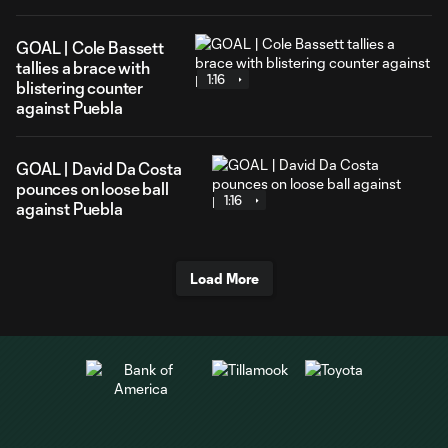
GOAL | Cole Bassett
tallies a brace with
1:16
blistering counter
against Puebla
GOAL | David Da Costa
pounces on loose ball
1:16
against Puebla
Load More