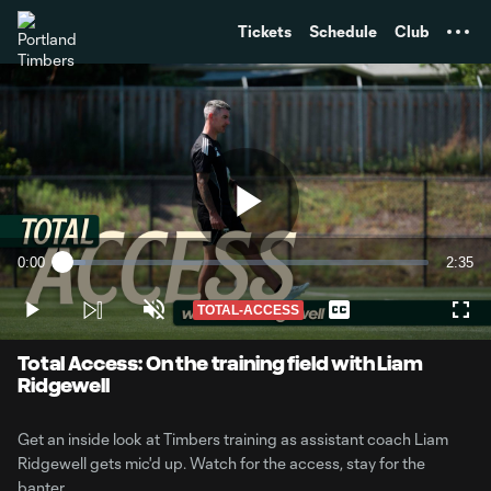
TENT
Tickets
Schedule
Club
Play
0:00
2:35
Loaded
:
Current
Durati
6.32%
Time
TOTAL-ACCESS
Play
Unmute
Captions
Full
Video
Total Access: On the training field with Liam
Ridgewell
Get an inside look at Timbers training as assistant coach Liam
Ridgewell gets mic'd up. Watch for the access, stay for the
banter.