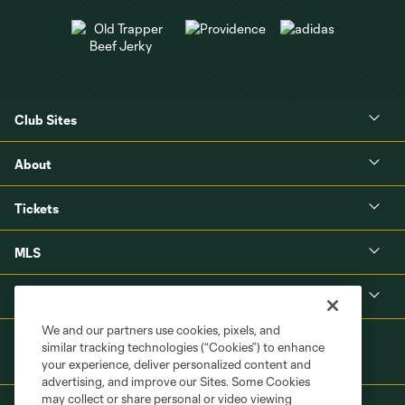
Club Sites
About
Tickets
MLS
Shop
We and our partners use cookies, pixels, and
similar tracking technologies (“Cookies”) to enhance
your experience, deliver personalized content and
advertising, and improve our Sites. Some Cookies
may collect or share personal or video viewing