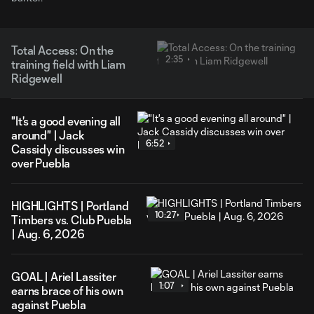
Total Access: On the
2:35
training field with Liam
Ridgewell
"It's a good evening all
around" | Jack
6:52
Cassidy discusses win
over Puebla
HIGHLIGHTS | Portland
10:27
Timbers vs. Club Puebla
| Aug. 6, 2026
GOAL | Ariel Lassiter
1:07
earns brace of his own
against Puebla