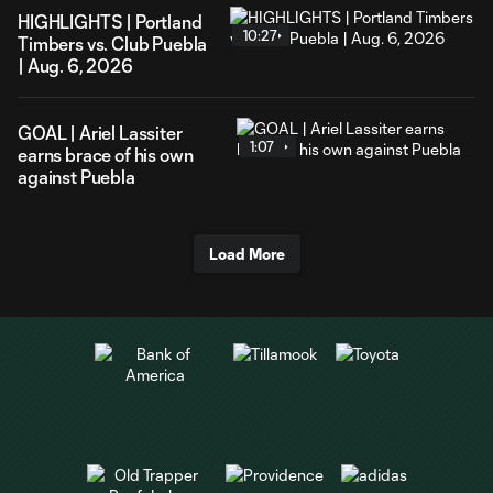
HIGHLIGHTS | Portland
10:27
Timbers vs. Club Puebla
| Aug. 6, 2026
GOAL | Ariel Lassiter
1:07
earns brace of his own
against Puebla
Load More