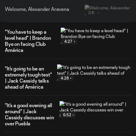
Welcome, Alexander Aravena
0:11
"You have to keep a
level head" | Brandon
4:27
Bye on facing Club
América
"It's going to be an
extremely tough test"
4:28
| Jack Cassidy talks
ahead of América
"It's a good evening all
around" | Jack
6:52
Cassidy discusses win
over Puebla