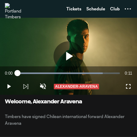
TENT
Tickets
Schedule
Club
Play
0:00
0:11
Loaded
:
Current
Durati
83.34%
Time
ALEXANDER-ARAVENA
Play
Unmute
Full
Video
Welcome, Alexander Aravena
Timbers have signed Chilean international forward Alexander
Aravena