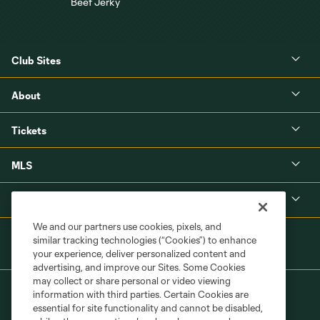
Club Sites
About
Tickets
MLS
Shop
We and our partners use cookies, pixels, and
similar tracking technologies (“Cookies”) to enhance
your experience, deliver personalized content and
advertising, and improve our Sites. Some Cookies
may collect or share personal or video viewing
information with third parties. Certain Cookies are
essential for site functionality and cannot be disabled,