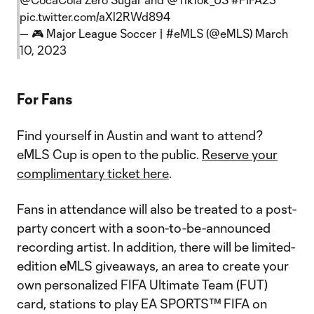
pic.twitter.com/aXl2RWd894
— 🎮 Major League Soccer | #eMLS (@eMLS)
March
10, 2023
For Fans
Find yourself in Austin and want to attend?
eMLS Cup is open to the public.
Reserve your
complimentary ticket here
.
Fans in attendance will also be treated to a post-
party concert with a soon-to-be-announced
recording artist. In addition, there will be limited-
edition eMLS giveaways, an area to create your
own personalized FIFA Ultimate Team (FUT)
card, stations to play EA SPORTS™ FIFA on