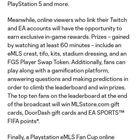
PlayStation 5 and more.
Meanwhile, online viewers who link their Twitch
and EA accounts will have the opportunity to
earn exclusive in-game rewards. Prizes – gained
by watching at least 60 minutes – include an
eMLS crest, tifo, kits, stadium dressing, and an
FGS Player Swap Token. Additionally, fans can
play along with a gamification platform,
answering questions and making predictions in
order to climb the leaderboard and win prizes.
The top ten fans on the leaderboard at the end
of the broadcast will win MLSstore.com gift
cards, DoorDash gift cards and EA SPORTS™
FIFA points*.
Finally, a Playstation eMLS Fan Cup online