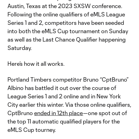
Austin, Texas at the 2023 SXSW conference.
Following the online qualifiers of eMLS League
Series 1 and 2, competitors have been seeded
into both the eMLS Cup tournament on Sunday
as well as the Last Chance Qualifier happening
Saturday.
Here’s how it all works.
Portland Timbers competitor Bruno “CptBruno”
Albino has battled it out over the course of
League Series 1 and 2 online and in New York
City earlier this winter. Via those online qualifiers,
CptBruno
ended in 12th place
—one spot out of
the top 11 automatic qualified players for the
eMLS Cup tourney.