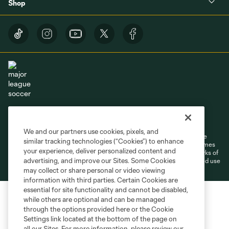
Shop
Terms of Service
Privacy Policy
Do Not Sell or Share My Personal Information
Cookies Settings
We and our partners use cookies, pixels, and
©2026 MLS. The Major League Soccer and MLS name and shield are
similar tracking technologies (“Cookies”) to enhance
registered trademarks of Major League Soccer, L.L.C. (“MLS”). The names
your experience, deliver personalized content and
and logos of MLS teams are registered and/or common law trademarks of
advertising, and improve our Sites. Some Cookies
MLS or are used with the permission of their owners. Any unauthorized use
is forbidden.
may collect or share personal or video viewing
information with third parties. Certain Cookies are
essential for site functionality and cannot be disabled,
while others are optional and can be managed
through the options provided here or the Cookie
Settings link located at the bottom of the page on
all our Sites. For more information, please review our