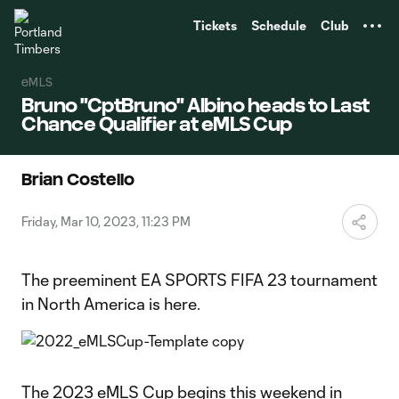
TENT
Tickets
Schedule
Club
eMLS
Bruno "CptBruno" Albino heads to Last
Chance Qualifier at eMLS Cup
Brian Costello
Friday, Mar 10, 2023, 11:23 PM
The preeminent EA SPORTS FIFA 23 tournament
in North America is here.
The 2023 eMLS Cup begins this weekend in