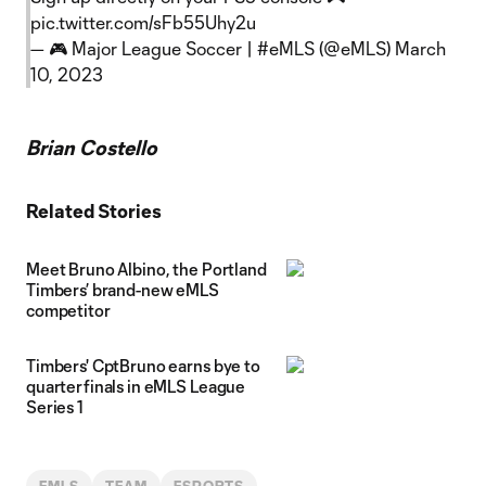
pic.twitter.com/sFb55Uhy2u
— 🎮 Major League Soccer | #eMLS (@eMLS)
March
10, 2023
Brian Costello
Related Stories
Meet Bruno Albino, the Portland
Timbers’ brand-new eMLS
competitor
Timbers' CptBruno earns bye to
quarterfinals in eMLS League
Series 1