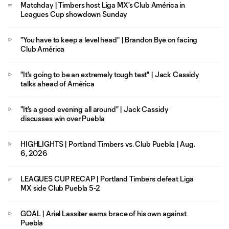
Matchday | Timbers host Liga MX's Club América in
Leagues Cup showdown Sunday
"You have to keep a level head" | Brandon Bye on facing
Club América
"It's going to be an extremely tough test" | Jack Cassidy
talks ahead of América
"It's a good evening all around" | Jack Cassidy
discusses win over Puebla
HIGHLIGHTS | Portland Timbers vs. Club Puebla | Aug.
6, 2026
LEAGUES CUP RECAP | Portland Timbers defeat Liga
MX side Club Puebla 5-2
GOAL | Ariel Lassiter earns brace of his own against
Puebla