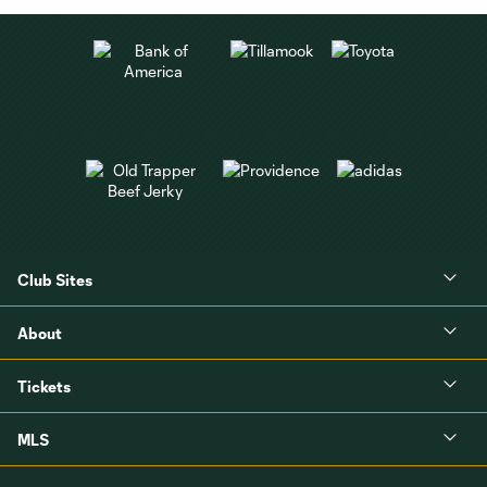
Club Sites
About
Tickets
MLS