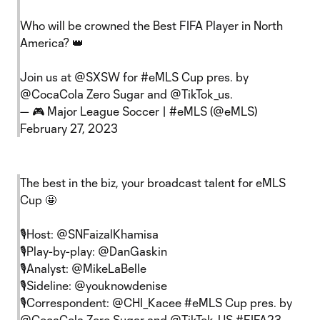
Who will be crowned the Best FIFA Player in North
America? 👑
Join us at
@SXSW
for
#eMLS
Cup pres. by
@CocaCola
Zero Sugar and
@TikTok_us
.
— 🎮 Major League Soccer | #eMLS (@eMLS)
February 27, 2023
The best in the biz, your broadcast talent for eMLS
Cup 🤩
🎙️Host:
@SNFaizalKhamisa
🎙️Play-by-play:
@DanGaskin
🎙️Analyst:
@MikeLaBelle
🎙️Sideline:
@youknowdenise
🎙️Correspondent:
@CHI_Kacee
#eMLS
Cup pres. by
@CocaCola
Zero Sugar and
@TikTok_US
#FIFA23