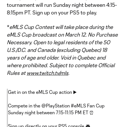
tournament will run Sunday night between 4:15-
8:15pm PT. Sign up on your PS5 to play.
*
eMLS Cup Contest will take place during the
eMLS Cup broadcast on March 12. No Purchase
Necessary. Open to legal residents of the 50
U.S./D.C. and Canada (excluding Quebec) 18
years of age and older. Void in Quebec and
where prohibited. Subject to complete Official
Rules at
www.twitch.tv/mls
.
Get in on the eMLS Cup action ▶️
Compete in the
@PlayStation
#eMLS
Fan Cup
Sunday night between 7:15-11:15 PM ET ⏰
Sign up directly on your PS5 console 🎮