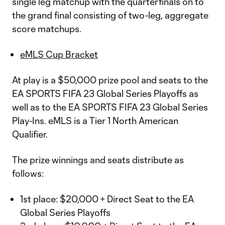
single leg matchup with the quarterfinals on to
the grand final consisting of two-leg, aggregate
score matchups.
eMLS Cup Bracket
At play is a $50,000 prize pool and seats to the
EA SPORTS FIFA 23 Global Series Playoffs as
well as to the EA SPORTS FIFA 23 Global Series
Play-Ins. eMLS is a Tier 1 North American
Qualifier.
The prize winnings and seats distribute as
follows:
1st place: $20,000 + Direct Seat to the EA
Global Series Playoffs