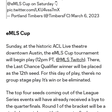
@eMLS
Cup on Saturday 👇
pic.twitter.com/LKU4vss7mX
— Portland Timbers (@TimbersFC)
March 6, 2023
eMLS Cup
Sunday, at the historic ACL Live theatre
downtown Austin, the eMLS Cup tournament
will begin play (12pm PT,
@MLS Twitch
). There,
the Last Chance Qualifier winner will be placed
as the 12th seed. For this day of play, there’s no
group stage play. It’s win or be eliminated.
The top four seeds coming out of the League
Series events will have already received a bye to
the quarterfinals. Round 1 of the bracket will be a