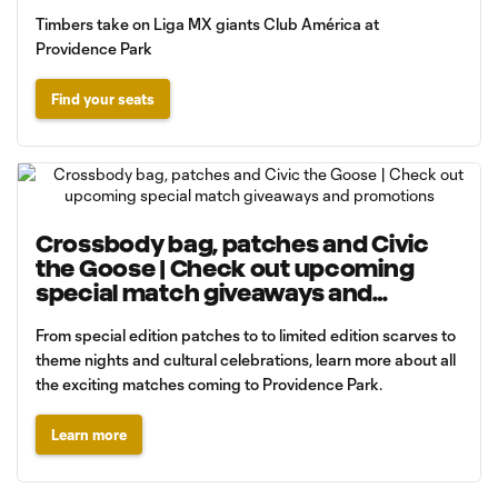
Timbers take on Liga MX giants Club América at
Providence Park
Find your seats
Crossbody bag, patches and Civic
the Goose | Check out upcoming
special match giveaways and
promotions
From special edition patches to to limited edition scarves to
theme nights and cultural celebrations, learn more about all
the exciting matches coming to Providence Park.
Learn more