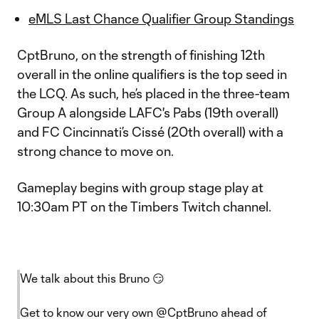
eMLS Last Chance Qualifier Group Standings
CptBruno, on the strength of finishing 12th
overall in the online qualifiers is the top seed in
the LCQ. As such, he’s placed in the three-team
Group A alongside LAFC's Pabs (19th overall)
and FC Cincinnati’s Cissé (20th overall) with a
strong chance to move on.
Gameplay begins with group stage play at
10:30am PT on the Timbers Twitch channel.
We talk about this Bruno 😏
Get to know our very own
@CptBruno
ahead of