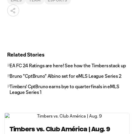
EMLS
TEAM
ESPORTS
Related Stories
EA FC 24 Ratings are here! See how the Timbers stack up
Bruno "CptBruno" Albino set for eMLS League Series 2
Timbers' CptBruno earns bye to quarterfinals in eMLS
League Series 1
Timbers vs. Club América | Aug. 9