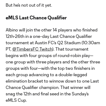
But he’s not out of it yet.
eMLS Last Chance Qualifier
Albino will join the other 14 players who finished
12th-26th in a one-day Last Chance Qualifier
tournament at Austin FC’s Q2 Stadium (10:30am
PT,
@TimbersFC Twitch
). That tournament
begins with four groups of round-robin play—
one group with three players and the other three
groups with four—with the top two finishers in
each group advancing to a double-legged
elimination bracket to winnow down to one Last
Chance Qualifier champion. That winner will
snag the 12th and final seed in the Sunday’s
eMLS Cup.