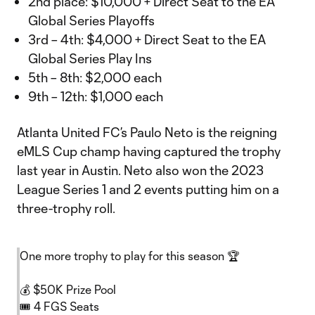
2nd place: $10,000 + Direct Seat to the EA
Global Series Playoffs
3rd – 4th: $4,000 + Direct Seat to the EA
Global Series Play Ins
5th – 8th: $2,000 each
9th – 12th: $1,000 each
Atlanta United FC’s Paulo Neto is the reigning
eMLS Cup champ having captured the trophy
last year in Austin. Neto also won the 2023
League Series 1 and 2 events putting him on a
three-trophy roll.
One more trophy to play for this season 🏆
💰 $50K Prize Pool
🎟 4 FGS Seats