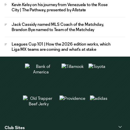
Kevin Kelsy on his journey from Venezuela to the Rose
City | The Pathway, presented by Allstate
Jack Cassidy named MLS Coach of the Matchday,
Brandon Bye named to Team of the Matchday
Leagues Cup 101 | How the 2026 edition works, which
Liga MX teams are coming and what's at stake
Club Sites