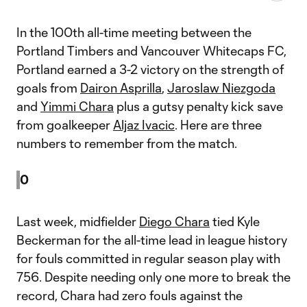
In the 100th all-time meeting between the
Portland Timbers and Vancouver Whitecaps FC,
Portland earned a 3-2 victory on the strength of
goals from
Dairon Asprilla
,
Jaroslaw Niezgoda
and
Yimmi Chara
plus a gutsy penalty kick save
from goalkeeper
Aljaz Ivacic
. Here are three
numbers to remember from the match.
0
Last week, midfielder
Diego Chara
tied Kyle
Beckerman for the all-time lead in league history
for fouls committed in regular season play with
756. Despite needing only one more to break the
record, Chara had zero fouls against the