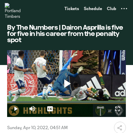
TENT
Tickets
Schedule
Club
By The Numbers | Dairon Asprilla is five
for five in his career from the penalty
spot
Play
Loaded
:
3.84%
Play
Mute
Captions
Fullscr
Video
Sunday, Apr 10, 2022, 04:51 AM