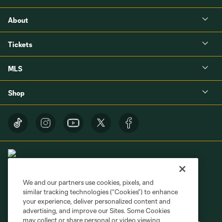
About
Tickets
MLS
Shop
We and our partners use cookies, pixels, and
similar tracking technologies (“Cookies”) to enhance
Terms of Service
Privacy Policy
your experience, deliver personalized content and
Do Not Sell or Share My Personal Information
Cookies Settings
advertising, and improve our Sites. Some Cookies
may collect or share personal or video viewing