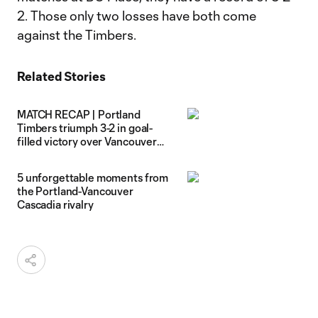
2. Those only two losses have both come
against the Timbers.
Related Stories
MATCH RECAP | Portland
Timbers triumph 3-2 in goal-
filled victory over Vancouver
Whitecaps FC
5 unforgettable moments from
the Portland-Vancouver
Cascadia rivalry