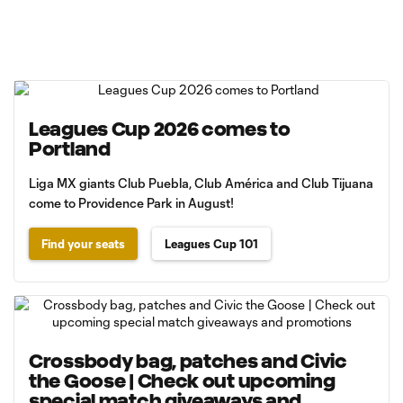
Leagues Cup 2026 comes to
Portland
Liga MX giants Club Puebla, Club América and Club Tijuana
come to Providence Park in August!
Find your seats
Leagues Cup 101
Crossbody bag, patches and Civic
the Goose | Check out upcoming
special match giveaways and