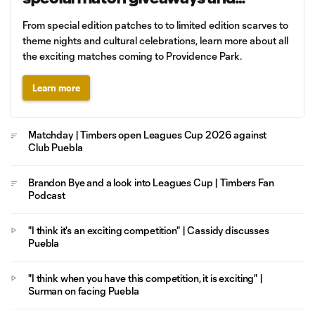
promotions
From special edition patches to to limited edition scarves to
theme nights and cultural celebrations, learn more about all
the exciting matches coming to Providence Park.
Learn more
Matchday | Timbers open Leagues Cup 2026 against
Club Puebla
Brandon Bye and a look into Leagues Cup | Timbers Fan
Podcast
"I think it's an exciting competition" | Cassidy discusses
Puebla
"I think when you have this competition, it is exciting" |
Surman on facing Puebla