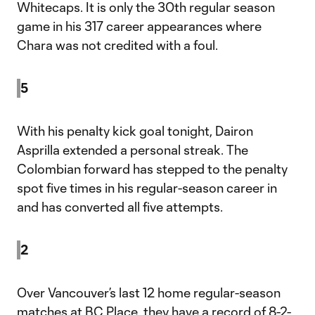
Whitecaps. It is only the 30th regular season
game in his 317 career appearances where
Chara was not credited with a foul.
5
With his penalty kick goal tonight, Dairon
Asprilla extended a personal streak. The
Colombian forward has stepped to the penalty
spot five times in his regular-season career in
and has converted all five attempts.
2
Over Vancouver’s last 12 home regular-season
matches at BC Place, they have a record of 8-2-