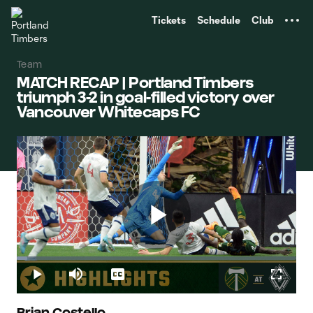
TENT
Tickets
Schedule
Club
Team
MATCH RECAP | Portland Timbers
triumph 3-2 in goal-filled victory over
Vancouver Whitecaps FC
Play
Loaded
:
3.84%
Play
Mute
Captions
Fullscr
Brian Costello