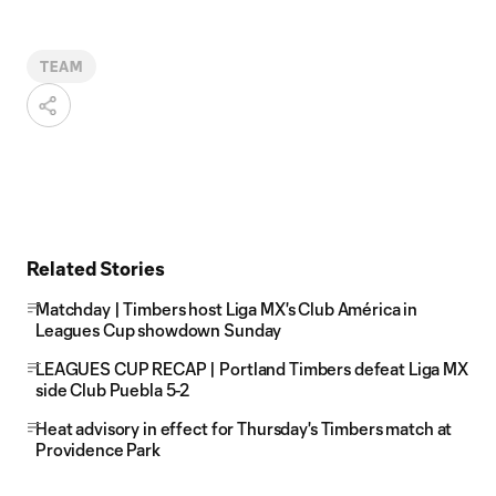
TEAM
Related Stories
Matchday | Timbers host Liga MX's Club América in
Leagues Cup showdown Sunday
LEAGUES CUP RECAP | Portland Timbers defeat Liga MX
side Club Puebla 5-2
Heat advisory in effect for Thursday's Timbers match at
Providence Park