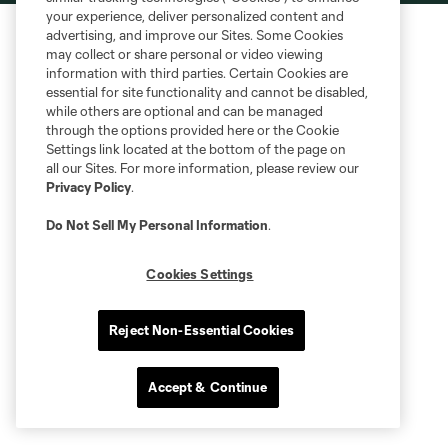
your experience, deliver personalized content and
advertising, and improve our Sites. Some Cookies
may collect or share personal or video viewing
information with third parties. Certain Cookies are
essential for site functionality and cannot be disabled,
while others are optional and can be managed
through the options provided here or the Cookie
Settings link located at the bottom of the page on
all our Sites. For more information, please review our
Privacy Policy
.
Do Not Sell My Personal Information
.
Cookies Settings
Reject Non-Essential Cookies
Accept & Continue