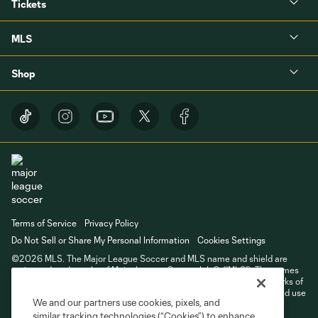
Tickets
MLS
Shop
Terms of Service
Privacy Policy
Do Not Sell or Share My Personal Information
Cookies Settings
©2026 MLS. The Major League Soccer and MLS name and shield are
registered trademarks of Major League Soccer, L.L.C. (“MLS”). The names
and logos of MLS teams are registered and/or common law trademarks of
MLS or are used with the permission of their owners. Any unauthorized use
We and our partners use cookies, pixels, and
is forbidden.
similar tracking technologies (“Cookies”) to enhance