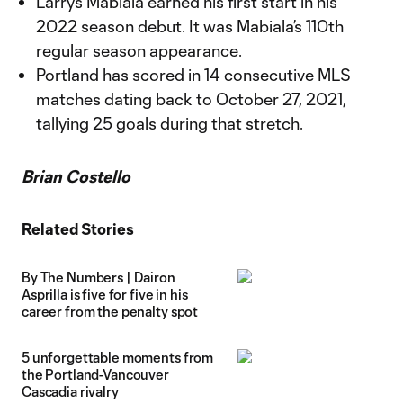
Larrys Mabiala earned his first start in his
2022 season debut. It was Mabiala’s 110th
regular season appearance.
Portland has scored in 14 consecutive MLS
matches dating back to October 27, 2021,
tallying 25 goals during that stretch.
Brian Costello
Related Stories
By The Numbers | Dairon
Asprilla is five for five in his
career from the penalty spot
5 unforgettable moments from
the Portland-Vancouver
Cascadia rivalry