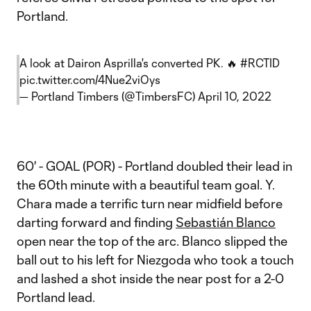
Portland.
A look at Dairon Asprilla's converted PK. 🔥
#RCTID
pic.twitter.com/4Nue2viOys
— Portland Timbers (@TimbersFC)
April 10, 2022
60' - GOAL (POR) - Portland doubled their lead in
the 60th minute with a beautiful team goal. Y.
Chara made a terrific turn near midfield before
darting forward and finding
Sebastián Blanco
open near the top of the arc. Blanco slipped the
ball out to his left for Niezgoda who took a touch
and lashed a shot inside the near post for a 2-0
Portland lead.