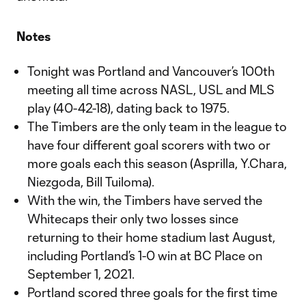
Notes
Tonight was Portland and Vancouver’s 100th
meeting all time across NASL, USL and MLS
play (40-42-18), dating back to 1975.
The Timbers are the only team in the league to
have four different goal scorers with two or
more goals each this season (Asprilla, Y.Chara,
Niezgoda, Bill Tuiloma).
With the win, the Timbers have served the
Whitecaps their only two losses since
returning to their home stadium last August,
including Portland’s 1-0 win at BC Place on
September 1, 2021.
Portland scored three goals for the first time