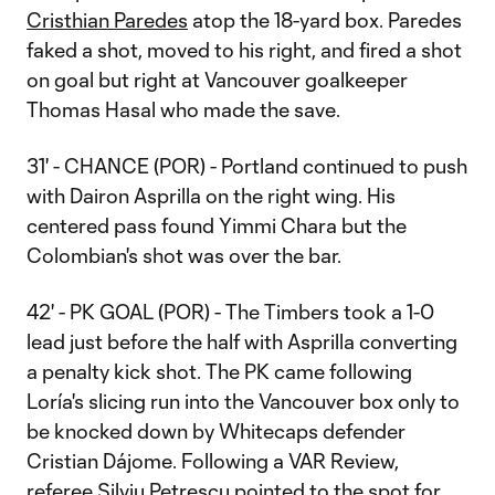
Cristhian Paredes
atop the 18-yard box. Paredes
faked a shot, moved to his right, and fired a shot
on goal but right at Vancouver goalkeeper
Thomas Hasal who made the save.
31' - CHANCE (POR) - Portland continued to push
with Dairon Asprilla on the right wing. His
centered pass found Yimmi Chara but the
Colombian's shot was over the bar.
42' - PK GOAL (POR) - The Timbers took a 1-0
lead just before the half with Asprilla converting
a penalty kick shot. The PK came following
Loría's slicing run into the Vancouver box only to
be knocked down by Whitecaps defender
Cristian Dájome. Following a VAR Review,
referee Silviu Petrescu pointed to the spot for