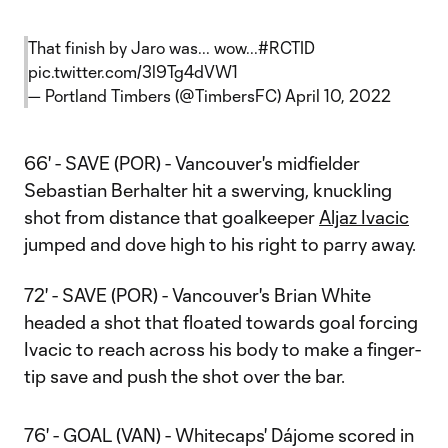
That finish by Jaro was... wow...
#RCTID
pic.twitter.com/3l9Tg4dVW1
— Portland Timbers (@TimbersFC)
April 10, 2022
66' - SAVE (POR) - Vancouver's midfielder
Sebastian Berhalter hit a swerving, knuckling
shot from distance that goalkeeper
Aljaz Ivacic
jumped and dove high to his right to parry away.
72' - SAVE (POR) - Vancouver's Brian White
headed a shot that floated towards goal forcing
Ivacic to reach across his body to make a finger-
tip save and push the shot over the bar.
76' - GOAL (VAN) - Whitecaps' Dájome scored in