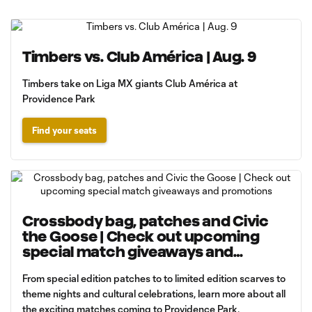
Timbers vs. Club América | Aug. 9
Timbers take on Liga MX giants Club América at
Providence Park
Find your seats
Crossbody bag, patches and Civic
the Goose | Check out upcoming
special match giveaways and
promotions
From special edition patches to to limited edition scarves to
theme nights and cultural celebrations, learn more about all
the exciting matches coming to Providence Park.