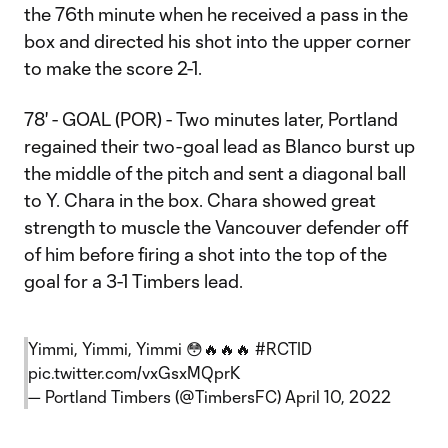
the 76th minute when he received a pass in the
box and directed his shot into the upper corner
to make the score 2-1.
78' - GOAL (POR) - Two minutes later, Portland
regained their two-goal lead as Blanco burst up
the middle of the pitch and sent a diagonal ball
to Y. Chara in the box. Chara showed great
strength to muscle the Vancouver defender off
of him before firing a shot into the top of the
goal for a 3-1 Timbers lead.
Yimmi, Yimmi, Yimmi 😳🔥🔥🔥
#RCTID
pic.twitter.com/vxGsxMQprK
— Portland Timbers (@TimbersFC)
April 10, 2022