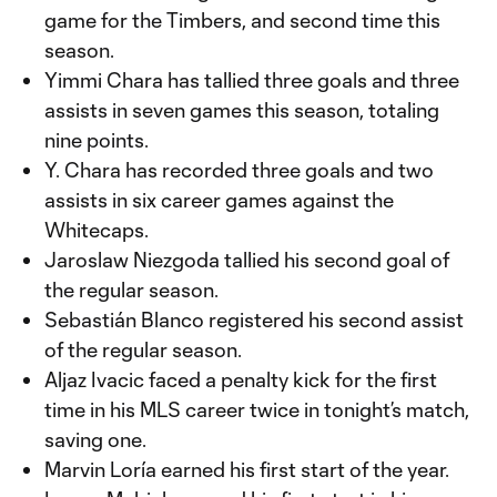
game for the Timbers, and second time this
season.
Yimmi Chara has tallied three goals and three
assists in seven games this season, totaling
nine points.
Y. Chara has recorded three goals and two
assists in six career games against the
Whitecaps.
Jaroslaw Niezgoda tallied his second goal of
the regular season.
Sebastián Blanco registered his second assist
of the regular season.
Aljaz Ivacic faced a penalty kick for the first
time in his MLS career twice in tonight’s match,
saving one.
Marvin Loría earned his first start of the year.