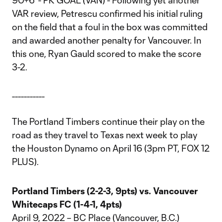
90+6' - PK GOAL (VAN) - Following yet another
VAR review, Petrescu confirmed his initial ruling
on the field that a foul in the box was committed
and awarded another penalty for Vancouver. In
this one, Ryan Gauld scored to make the score
3-2.
-----------
The Portland Timbers continue their play on the
road as they travel to Texas next week to play
the Houston Dynamo on April 16 (3pm PT, FOX 12
PLUS).
Portland Timbers (2-2-3, 9pts) vs. Vancouver
Whitecaps FC (1-4-1, 4pts)
April 9, 2022 – BC Place (Vancouver, B.C.)