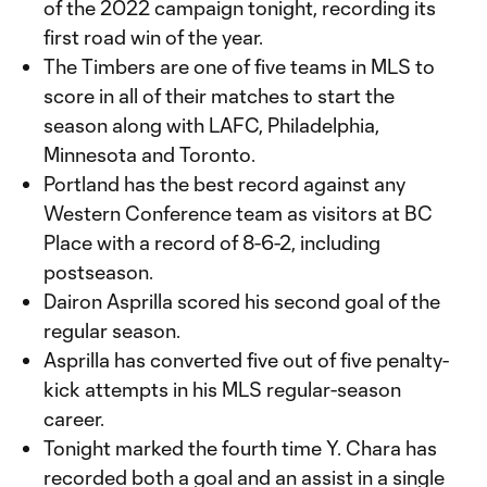
of the 2022 campaign tonight, recording its
first road win of the year.
The Timbers are one of five teams in MLS to
score in all of their matches to start the
season along with LAFC, Philadelphia,
Minnesota and Toronto.
Portland has the best record against any
Western Conference team as visitors at BC
Place with a record of 8-6-2, including
postseason.
Dairon Asprilla scored his second goal of the
regular season.
Asprilla has converted five out of five penalty-
kick attempts in his MLS regular-season
career.
Tonight marked the fourth time Y. Chara has
recorded both a goal and an assist in a single