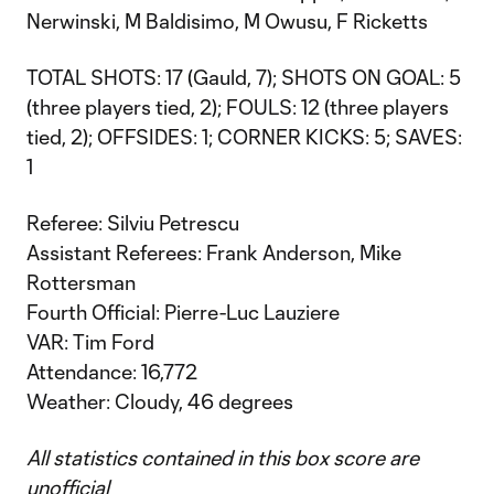
Nerwinski, M Baldisimo, M Owusu, F Ricketts
TOTAL SHOTS: 17 (Gauld, 7); SHOTS ON GOAL: 5
(three players tied, 2); FOULS: 12 (three players
tied, 2); OFFSIDES: 1; CORNER KICKS: 5; SAVES:
1
Referee: Silviu Petrescu
Assistant Referees: Frank Anderson, Mike
Rottersman
Fourth Official: Pierre-Luc Lauziere
VAR: Tim Ford
Attendance: 16,772
Weather: Cloudy, 46 degrees
All statistics contained in this box score are
unofficial