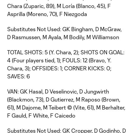
Chara (Zuparic, 89), M Loría (Blanco, 45), F
Asprilla (Moreno, 70), F Niezgoda
Substitutes Not Used: GK Bingham, D McGraw,
D Rasmussen, M Ayala, M Bodily, M Williamson
TOTAL SHOTS: 5 (Y. Chara, 2); SHOTS ON GOAL:
4 (Four players tied, 1); FOULS: 12 (Bravo, Y.
Chara, 3); OFFSIDES: 1; CORNER KICKS: 0;
SAVES: 6
VAN: GK Hasal, D Veselinovic, D Jungwirth
(Blackmon, 73), D Gutierrez, M Raposo (Brown,
61), M Dajome, M Teibert © (Vite, 61), M Berhalter,
F Gauld, F White, F Caicedo
Substitutes Not Used: GK Cropper, D Godinho, D