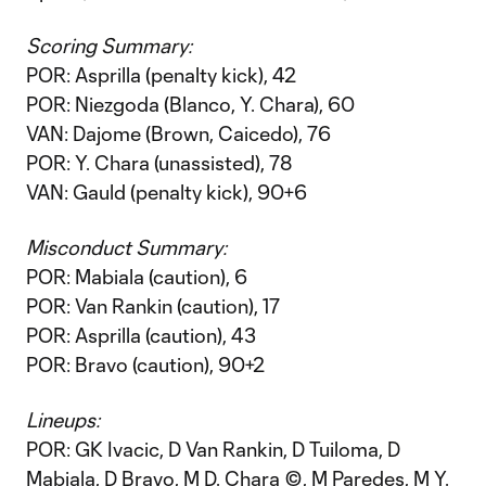
Scoring Summary:
POR: Asprilla (penalty kick), 42
POR: Niezgoda (Blanco, Y. Chara), 60
VAN: Dajome (Brown, Caicedo), 76
POR: Y. Chara (unassisted), 78
VAN: Gauld (penalty kick), 90+6
Misconduct Summary:
POR: Mabiala (caution), 6
POR: Van Rankin (caution), 17
POR: Asprilla (caution), 43
POR: Bravo (caution), 90+2
Lineups:
POR: GK Ivacic, D Van Rankin, D Tuiloma, D
Mabiala, D Bravo, M D. Chara ©, M Paredes, M Y.