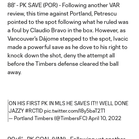
88' - PK SAVE (POR) - Following another VAR
review, this time against Portland, Petrescu
pointed to the spot following what he ruled was
a foul by Claudio Bravo in the box. However, as
Vancouver's Dájome stepped to the spot, Ivacic
made a powerful save as he dove to his right to
knock down the shot, deny the attempt all
before the Timbers defense cleared the ball
away.
ON HIS FIRST PK IN MLS HE SAVES IT!! WELL DONE
JAZZY
#RCTID
pic.twitter.com/I8y5baT2T1
— Portland Timbers (@TimbersFC)
April 10, 2022