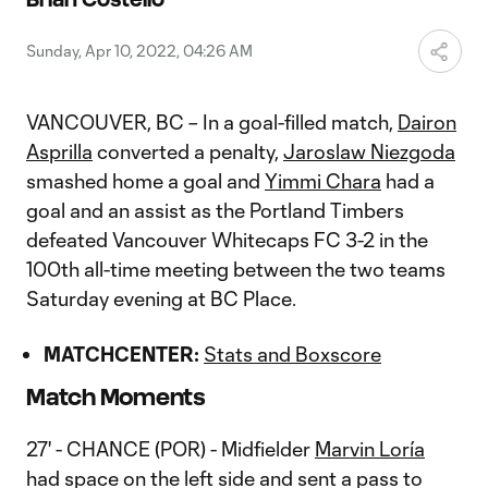
Video
Sunday, Apr 10, 2022, 04:26 AM
VANCOUVER, BC – In a goal-filled match,
Dairon
Asprilla
converted a penalty,
Jaroslaw Niezgoda
smashed home a goal and
Yimmi Chara
had a
goal and an assist as the Portland Timbers
defeated Vancouver Whitecaps FC 3-2 in the
100th all-time meeting between the two teams
Saturday evening at BC Place.
MATCHCENTER:
Stats and Boxscore
Match Moments
27' - CHANCE (POR) - Midfielder
Marvin Loría
had space on the left side and sent a pass to