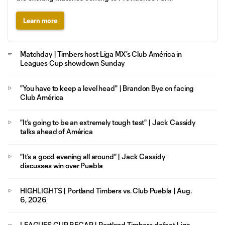
Learn more
Matchday | Timbers host Liga MX's Club América in
Leagues Cup showdown Sunday
"You have to keep a level head" | Brandon Bye on facing
Club América
"It's going to be an extremely tough test" | Jack Cassidy
talks ahead of América
"It's a good evening all around" | Jack Cassidy
discusses win over Puebla
HIGHLIGHTS | Portland Timbers vs. Club Puebla | Aug.
6, 2026
LEAGUES CUP RECAP | Portland Timbers defeat Liga