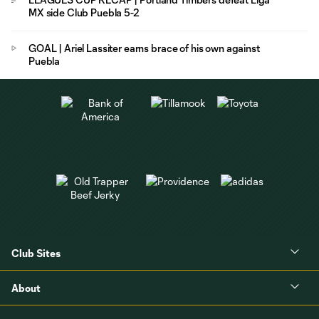
MX side Club Puebla 5-2
GOAL | Ariel Lassiter earns brace of his own against
Puebla
Club Sites
About